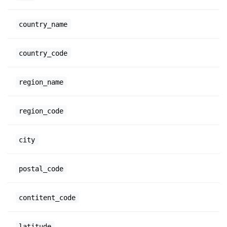
country_name
country_code
region_name
region_code
city
postal_code
contitent_code
latitude