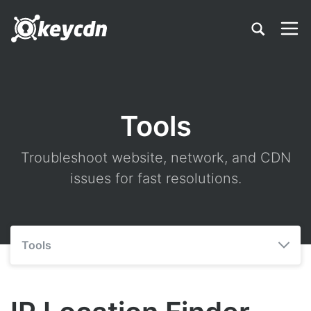
Tools
Troubleshoot website, network, and CDN
issues for fast resolutions.
Tools