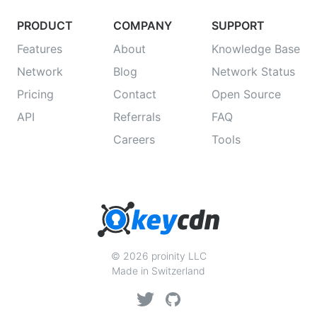
PRODUCT
COMPANY
SUPPORT
Features
About
Knowledge Base
Network
Blog
Network Status
Pricing
Contact
Open Source
API
Referrals
FAQ
Careers
Tools
© 2026 proinity LLC
Made in Switzerland