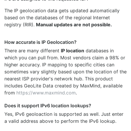
The IP geolocation data gets updated automatically
based on the databases of the regional Internet
registry (RIR).
Manual updates are not possible.
How accurate is IP Geolocation?
There are many different
IP location
databases in
which you can pull from. Most vendors claim a 98% or
higher accuracy. IP mapping to specific cities can
sometimes vary slightly based upon the location of the
nearest ISP provider's network hub. This product
includes GeoLite Data created by MaxMind, available
from
https://www.maxmind.com
.
Does it support IPv6 location lookups?
Yes, IPv6 geoloaction is supported as well. Just enter
a valid address above to perform the IPv6 lookup.