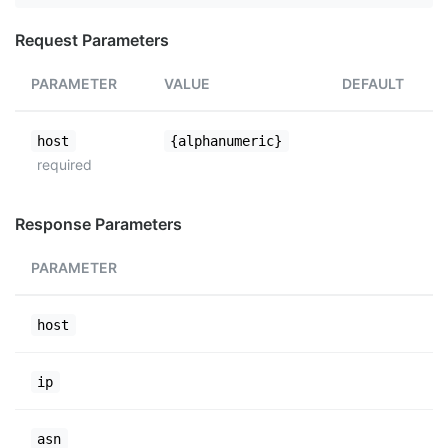
Request Parameters
PARAMETER
VALUE
DEFAULT
host
{alphanumeric}
required
Response Parameters
PARAMETER
host
ip
asn