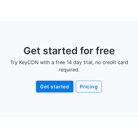
Get started for free
Try KeyCDN with a free 14 day trial, no credit card
required.
Get started
Pricing