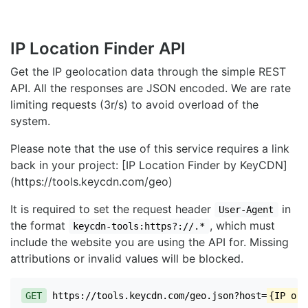
IP Location Finder API
Get the IP geolocation data through the simple REST
API. All the responses are JSON encoded. We are rate
limiting requests (3r/s) to avoid overload of the
system.
Please note that the use of this service requires a link
back in your project: [IP Location Finder by KeyCDN]
(https://tools.keycdn.com/geo)
It is required to set the request header
in
User-Agent
the format
, which must
keycdn-tools:https?://.*
include the website you are using the API for. Missing
attributions or invalid values will be blocked.
GET
https://tools.keycdn.com/geo.json?host=
{IP or 