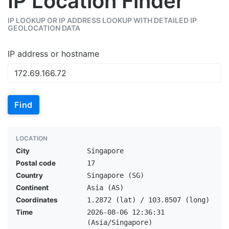
IP Location Finder
IP LOOKUP OR IP ADDRESS LOOKUP WITH DETAILED IP
GEOLOCATION DATA
IP address or hostname
Find
LOCATION
City
Singapore
Postal code
17
Country
Singapore (SG)
Continent
Asia (AS)
Coordinates
1.2872 (lat) / 103.8507 (long)
Time
2026-08-06 12:36:31
(Asia/Singapore)