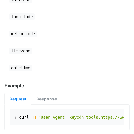
longitude
metro_code
timezone
datetime
Example
Request
Response
$
curl
-H
"User-Agent: keycdn-tools:https://www.ex