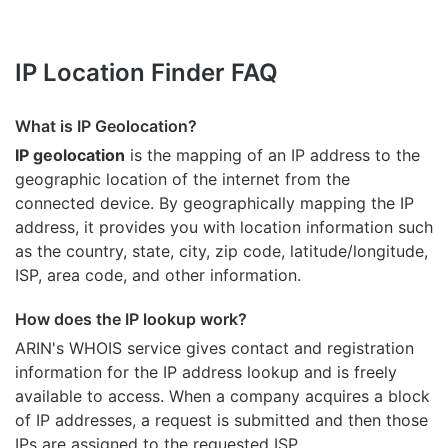
IP Location Finder FAQ
What is IP Geolocation?
IP geolocation
is the mapping of an IP address to the
geographic location of the internet from the
connected device. By geographically mapping the IP
address, it provides you with location information such
as the country, state, city, zip code, latitude/longitude,
ISP, area code, and other information.
How does the IP lookup work?
ARIN's WHOIS
service gives contact and registration
information for the IP address lookup and is freely
available to access. When a company acquires a block
of IP addresses, a request is submitted and then those
IPs are assigned to the requested ISP.