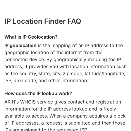
IP Location Finder FAQ
What is IP Geolocation?
IP geolocation
is the mapping of an IP address to the
geographic location of the internet from the
connected device. By geographically mapping the IP
address, it provides you with location information such
as the country, state, city, zip code, latitude/longitude,
ISP, area code, and other information.
How does the IP lookup work?
ARIN's WHOIS
service gives contact and registration
information for the IP address lookup and is freely
available to access. When a company acquires a block
of IP addresses, a request is submitted and then those
IPs are assigned to the requested ISP.