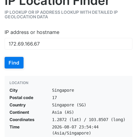
IP Location Finder
IP LOOKUP OR IP ADDRESS LOOKUP WITH DETAILED IP
GEOLOCATION DATA
IP address or hostname
Find
LOCATION
City
Singapore
Postal code
17
Country
Singapore (SG)
Continent
Asia (AS)
Coordinates
1.2872 (lat) / 103.8507 (long)
Time
2026-08-07 23:54:44
(Asia/Singapore)