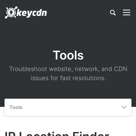
Tools
Troubleshoot website, network, and CDN
issues for fast resolutions.
Tools