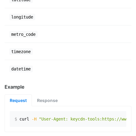
longitude
metro_code
timezone
datetime
Example
Request
Response
$
curl
-H
"User-Agent: keycdn-tools:https://www.ex