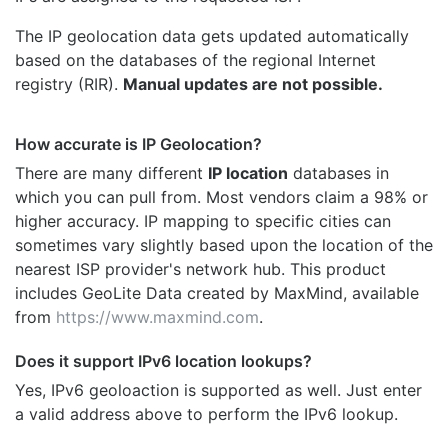
The IP geolocation data gets updated automatically
based on the databases of the regional Internet
registry (RIR).
Manual updates are not possible.
How accurate is IP Geolocation?
There are many different
IP location
databases in
which you can pull from. Most vendors claim a 98% or
higher accuracy. IP mapping to specific cities can
sometimes vary slightly based upon the location of the
nearest ISP provider's network hub. This product
includes GeoLite Data created by MaxMind, available
from
https://www.maxmind.com
.
Does it support IPv6 location lookups?
Yes, IPv6 geoloaction is supported as well. Just enter
a valid address above to perform the IPv6 lookup.