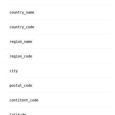
country_name
country_code
region_name
region_code
city
postal_code
contitent_code
latitude