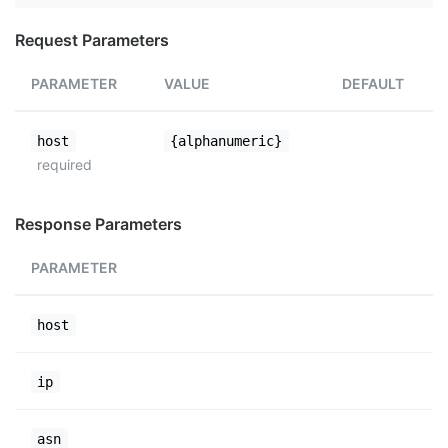
Request Parameters
PARAMETER
VALUE
DEFAULT
host
{alphanumeric}
required
Response Parameters
PARAMETER
host
ip
asn