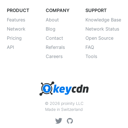
PRODUCT
COMPANY
SUPPORT
Features
About
Knowledge Base
Network
Blog
Network Status
Pricing
Contact
Open Source
API
Referrals
FAQ
Careers
Tools
© 2026 proinity LLC
Made in Switzerland