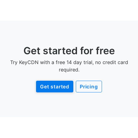
Get started for free
Try KeyCDN with a free 14 day trial, no credit card
required.
Get started
Pricing