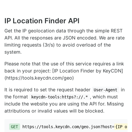
IP Location Finder API
Get the IP geolocation data through the simple REST
API. All the responses are JSON encoded. We are rate
limiting requests (3r/s) to avoid overload of the
system.
Please note that the use of this service requires a link
back in your project: [IP Location Finder by KeyCDN]
(https://tools.keycdn.com/geo)
It is required to set the request header
in
User-Agent
the format
, which must
keycdn-tools:https?://.*
include the website you are using the API for. Missing
attributions or invalid values will be blocked.
GET
https://tools.keycdn.com/geo.json?host=
{IP or 