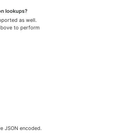
ion lookups?
pported as well.
 above to perform
are JSON encoded.