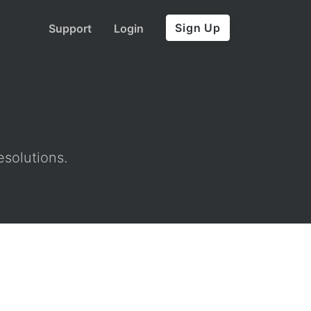
Sign Up
Support
Login
esolutions.