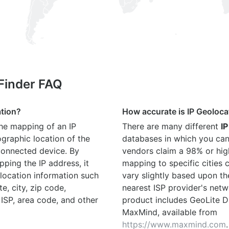
 Finder FAQ
ation?
How accurate is IP Geoloca
the mapping of an IP
There are many different
IP
graphic location of the
databases in which you can
connected device. By
vendors claim a 98% or hig
ping the IP address, it
mapping to specific cities
location information such
vary slightly based upon th
te, city, zip code,
nearest ISP provider's netw
 ISP, area code, and other
product includes GeoLite D
MaxMind, available from
https://www.maxmind.com
.