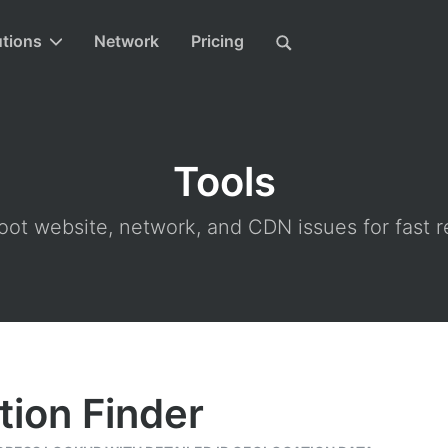
utions
Network
Pricing
Tools
ot website, network, and CDN issues for fast r
tion Finder