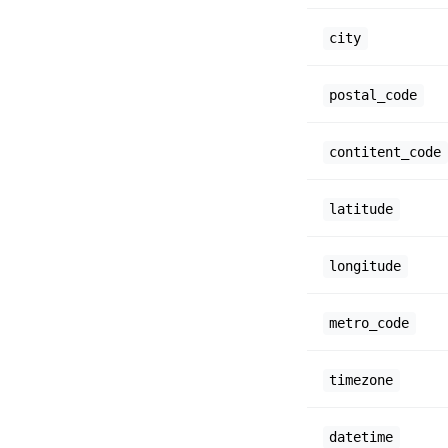
city
postal_code
contitent_code
latitude
longitude
metro_code
timezone
datetime