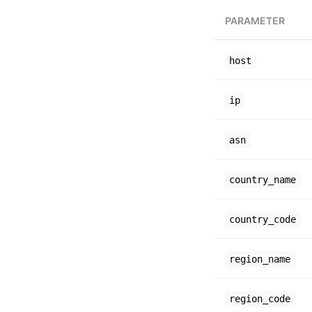
PARAMETER
host
ip
asn
country_name
country_code
region_name
region_code