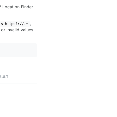
IP Location Finder
,
ls:https?://.*
 or invalid values
AULT