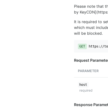
Please note that th
by KeyCDN](https:
It is required to 
which must include
will be blocked.
GET
https://to
Request Paramete
PARAMETER
host
required
Response Paramet