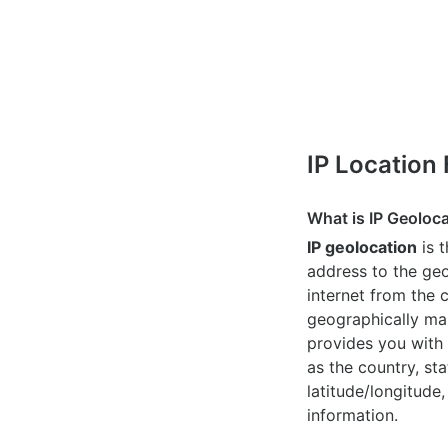
IP Location
What is IP Geoloc
IP geolocation
is 
address to the geo
internet from the 
geographically map
provides you with 
as the country, sta
latitude/longitude,
information.