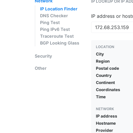
Network
IP LOOKUP OR IP A
IP Location Finder
DNS Checker
IP address or hos
Ping Test
Ping IPv6 Test
Traceroute Test
BGP Looking Glass
LOCATION
City
Security
Region
Other
Postal code
Country
Continent
Coordinates
Time
NETWORK
IP address
Hostname
Provider