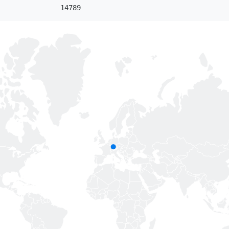
14789