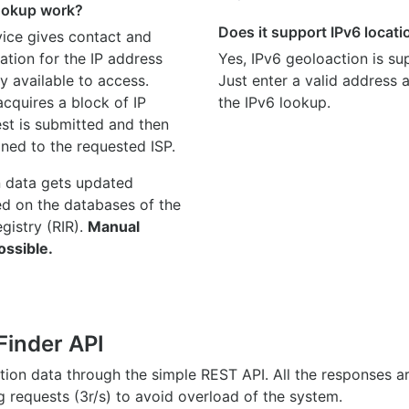
ookup work?
Does it support IPv6 locat
ice gives contact and
ation for the IP address
Yes, IPv6 geoloaction is su
y available to access.
Just enter a valid address
quires a block of IP
the IPv6 lookup.
st is submitted and then
gned to the requested ISP.
n data gets updated
ed on the databases of the
egistry (RIR).
Manual
ossible.
Finder API
ation data through the simple REST API. All the responses 
ng requests (3r/s) to avoid overload of the system.