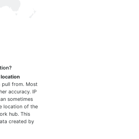
tion?
 location
 pull from. Most
her accuracy. IP
 can sometimes
e location of the
ork hub. This
ata created by