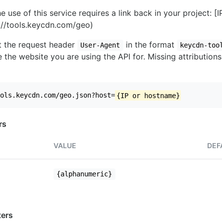
e use of this service requires a link back in your project: [
//tools.keycdn.com/geo)
set the request header
in the format
User-Agent
keycdn-too
 the website you are using the API for. Missing attributions
ols.keycdn.com/geo.json?host=
{IP or hostname}
rs
VALUE
DEF
{alphanumeric}
ers