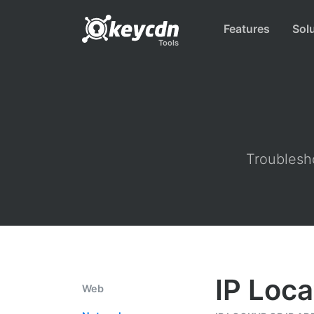
Features
Sol
Tools
Troublesho
IP Loca
Web