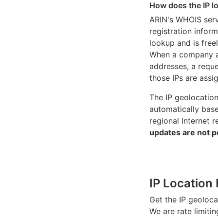
How does the IP l
ARIN's WHOIS
serv
registration inform
lookup and is freel
When a company ac
addresses, a reque
those IPs are assi
The IP geolocatio
automatically bas
regional Internet r
updates are not p
IP Location 
Get the IP geoloc
We are rate limiti