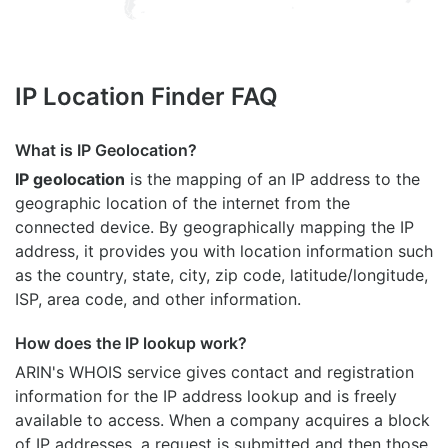
IP Location Finder FAQ
What is IP Geolocation?
IP geolocation
is the mapping of an IP address to the
geographic location of the internet from the
connected device. By geographically mapping the IP
address, it provides you with location information such
as the country, state, city, zip code, latitude/longitude,
ISP, area code, and other information.
How does the IP lookup work?
ARIN's WHOIS
service gives contact and registration
information for the IP address lookup and is freely
available to access. When a company acquires a block
of IP addresses, a request is submitted and then those