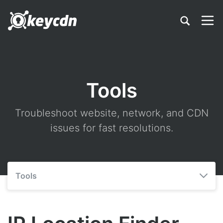
Tools
Troubleshoot website, network, and CDN
issues for fast resolutions.
Tools