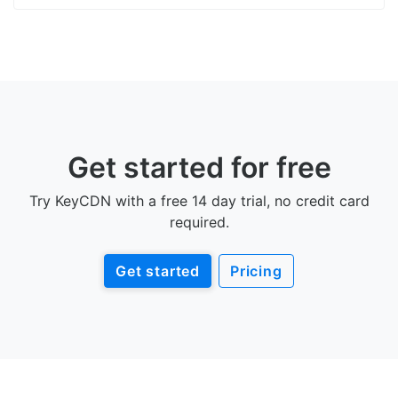
Get started for free
Try KeyCDN with a free 14 day trial, no credit card
required.
Get started
Pricing