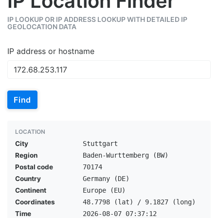
IP Location Finder
IP LOOKUP OR IP ADDRESS LOOKUP WITH DETAILED IP
GEOLOCATION DATA
IP address or hostname
Find
LOCATION
City
Stuttgart
Region
Baden-Wurttemberg (BW)
Postal code
70174
Country
Germany (DE)
Continent
Europe (EU)
Coordinates
48.7798 (lat) / 9.1827 (long)
Time
2026-08-07 07:37:12