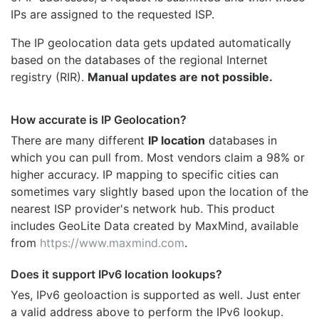
IPs are assigned to the requested ISP.
The IP geolocation data gets updated automatically
based on the databases of the regional Internet
registry (RIR).
Manual updates are not possible.
How accurate is IP Geolocation?
There are many different
IP location
databases in
which you can pull from. Most vendors claim a 98% or
higher accuracy. IP mapping to specific cities can
sometimes vary slightly based upon the location of the
nearest ISP provider's network hub. This product
includes GeoLite Data created by MaxMind, available
from
https://www.maxmind.com
.
Does it support IPv6 location lookups?
Yes, IPv6 geoloaction is supported as well. Just enter
a valid address above to perform the IPv6 lookup.