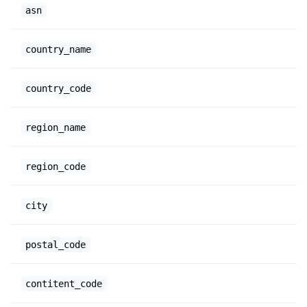
asn
country_name
country_code
region_name
region_code
city
postal_code
contitent_code