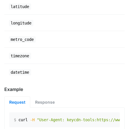
latitude
longitude
metro_code
timezone
datetime
Example
Request
Response
$
curl
-H
"User-Agent: keycdn-tools:https://www.ex