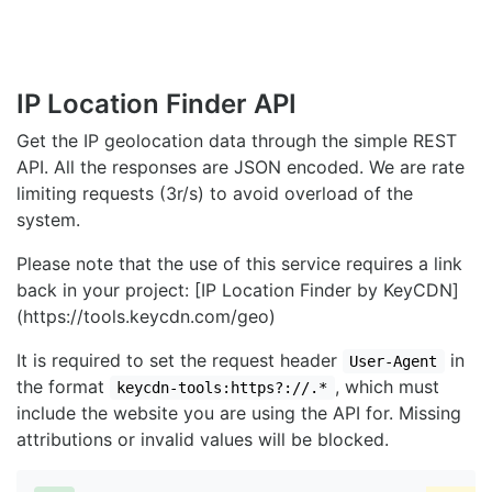
IP Location Finder API
Get the IP geolocation data through the simple REST
API. All the responses are JSON encoded. We are rate
limiting requests (3r/s) to avoid overload of the
system.
Please note that the use of this service requires a link
back in your project: [IP Location Finder by KeyCDN]
(https://tools.keycdn.com/geo)
It is required to set the request header
in
User-Agent
the format
, which must
keycdn-tools:https?://.*
include the website you are using the API for. Missing
attributions or invalid values will be blocked.