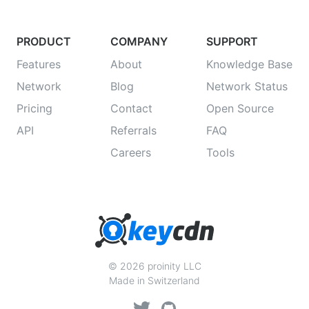
PRODUCT
COMPANY
SUPPORT
Features
About
Knowledge Base
Network
Blog
Network Status
Pricing
Contact
Open Source
API
Referrals
FAQ
Careers
Tools
© 2026 proinity LLC
Made in Switzerland