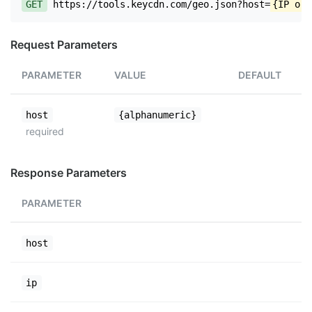
GET
https://tools.keycdn.com/geo.json?host=
{IP or 
Request Parameters
PARAMETER
VALUE
DEFAULT
host
{alphanumeric}
required
Response Parameters
PARAMETER
host
ip