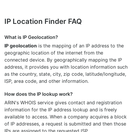
IP Location Finder FAQ
What is IP Geolocation?
IP geolocation
is the mapping of an IP address to the
geographic location of the internet from the
connected device. By geographically mapping the IP
address, it provides you with location information such
as the country, state, city, zip code, latitude/longitude,
ISP, area code, and other information.
How does the IP lookup work?
ARIN's WHOIS
service gives contact and registration
information for the IP address lookup and is freely
available to access. When a company acquires a block
of IP addresses, a request is submitted and then those
IPs are assigned to the requested ISP.