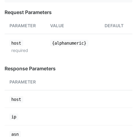
Request Parameters
PARAMETER
VALUE
DEFAULT
host
{alphanumeric}
required
Response Parameters
PARAMETER
host
ip
asn