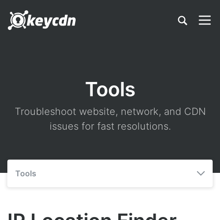
Tools
Troubleshoot website, network, and CDN
issues for fast resolutions.
Tools