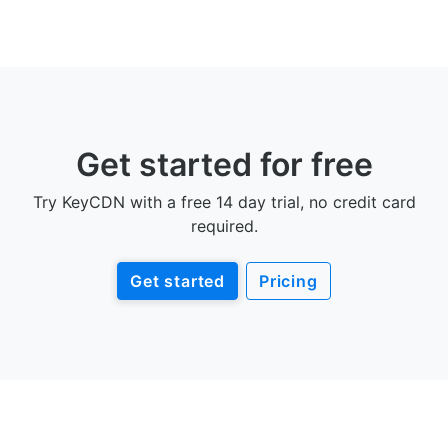
Get started for free
Try KeyCDN with a free 14 day trial, no credit card
required.
Get started
Pricing