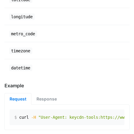
longitude
metro_code
timezone
datetime
Example
Request
Response
$
curl
-H
"User-Agent: keycdn-tools:https://www.ex