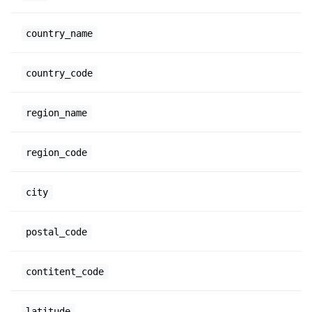
country_name
country_code
region_name
region_code
city
postal_code
contitent_code
latitude