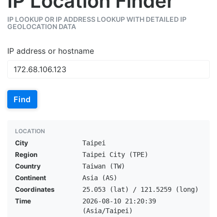
IP Location Finder
IP LOOKUP OR IP ADDRESS LOOKUP WITH DETAILED IP
GEOLOCATION DATA
IP address or hostname
Find
LOCATION
City
Taipei
Region
Taipei City (TPE)
Country
Taiwan (TW)
Continent
Asia (AS)
Coordinates
25.053 (lat) / 121.5259 (long)
Time
2026-08-10 21:20:39
(Asia/Taipei)