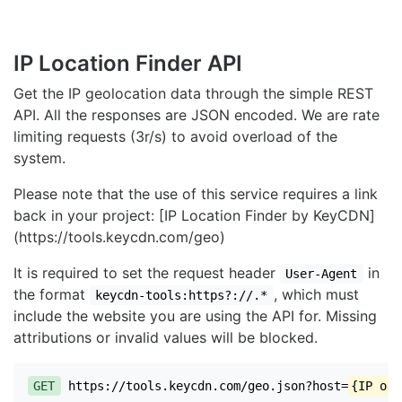
IP Location Finder API
Get the IP geolocation data through the simple REST
API. All the responses are JSON encoded. We are rate
limiting requests (3r/s) to avoid overload of the
system.
Please note that the use of this service requires a link
back in your project: [IP Location Finder by KeyCDN]
(https://tools.keycdn.com/geo)
It is required to set the request header
in
User-Agent
the format
, which must
keycdn-tools:https?://.*
include the website you are using the API for. Missing
attributions or invalid values will be blocked.
GET
https://tools.keycdn.com/geo.json?host=
{IP or 