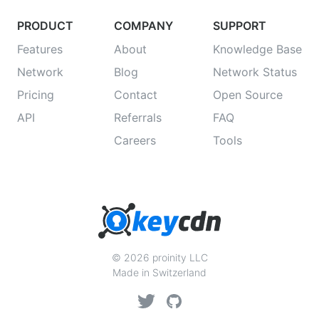
PRODUCT
COMPANY
SUPPORT
Features
About
Knowledge Base
Network
Blog
Network Status
Pricing
Contact
Open Source
API
Referrals
FAQ
Careers
Tools
© 2026 proinity LLC
Made in Switzerland