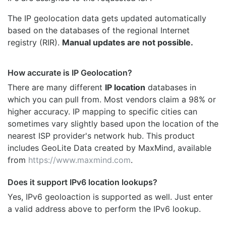
The IP geolocation data gets updated automatically
based on the databases of the regional Internet
registry (RIR).
Manual updates are not possible.
How accurate is IP Geolocation?
There are many different
IP location
databases in
which you can pull from. Most vendors claim a 98% or
higher accuracy. IP mapping to specific cities can
sometimes vary slightly based upon the location of the
nearest ISP provider's network hub. This product
includes GeoLite Data created by MaxMind, available
from
https://www.maxmind.com
.
Does it support IPv6 location lookups?
Yes, IPv6 geoloaction is supported as well. Just enter
a valid address above to perform the IPv6 lookup.