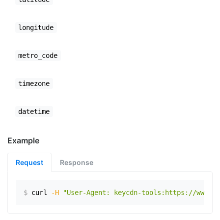
longitude
metro_code
timezone
datetime
Example
Request
Response
$
curl
-H
"User-Agent: keycdn-tools:https://www.ex