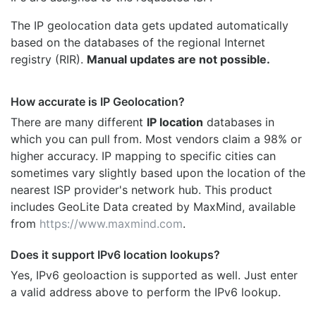
The IP geolocation data gets updated automatically
based on the databases of the regional Internet
registry (RIR).
Manual updates are not possible.
How accurate is IP Geolocation?
There are many different
IP location
databases in
which you can pull from. Most vendors claim a 98% or
higher accuracy. IP mapping to specific cities can
sometimes vary slightly based upon the location of the
nearest ISP provider's network hub. This product
includes GeoLite Data created by MaxMind, available
from
https://www.maxmind.com
.
Does it support IPv6 location lookups?
Yes, IPv6 geoloaction is supported as well. Just enter
a valid address above to perform the IPv6 lookup.