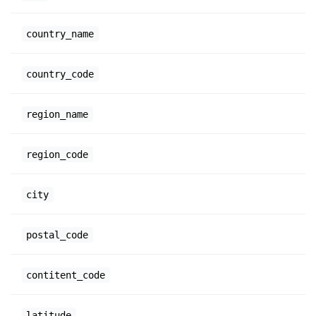
country_name
country_code
region_name
region_code
city
postal_code
contitent_code
latitude