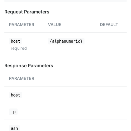
Request Parameters
PARAMETER
VALUE
DEFAULT
host
{alphanumeric}
required
Response Parameters
PARAMETER
host
ip
asn