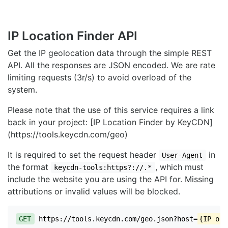
IP Location Finder API
Get the IP geolocation data through the simple REST
API. All the responses are JSON encoded. We are rate
limiting requests (3r/s) to avoid overload of the
system.
Please note that the use of this service requires a link
back in your project: [IP Location Finder by KeyCDN]
(https://tools.keycdn.com/geo)
It is required to set the request header
in
User-Agent
the format
, which must
keycdn-tools:https?://.*
include the website you are using the API for. Missing
attributions or invalid values will be blocked.
GET
https://tools.keycdn.com/geo.json?host=
{IP or 