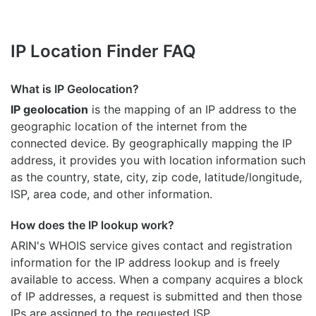
IP Location Finder FAQ
What is IP Geolocation?
IP geolocation
is the mapping of an IP address to the
geographic location of the internet from the
connected device. By geographically mapping the IP
address, it provides you with location information such
as the country, state, city, zip code, latitude/longitude,
ISP, area code, and other information.
How does the IP lookup work?
ARIN's WHOIS
service gives contact and registration
information for the IP address lookup and is freely
available to access. When a company acquires a block
of IP addresses, a request is submitted and then those
IPs are assigned to the requested ISP.