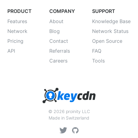
PRODUCT
COMPANY
SUPPORT
Features
About
Knowledge Base
Network
Blog
Network Status
Pricing
Contact
Open Source
API
Referrals
FAQ
Careers
Tools
© 2026 proinity LLC
Made in Switzerland