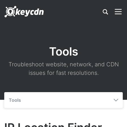
Tools
Troubleshoot website, network, and CDN
issues for fast resolutions.
Tools