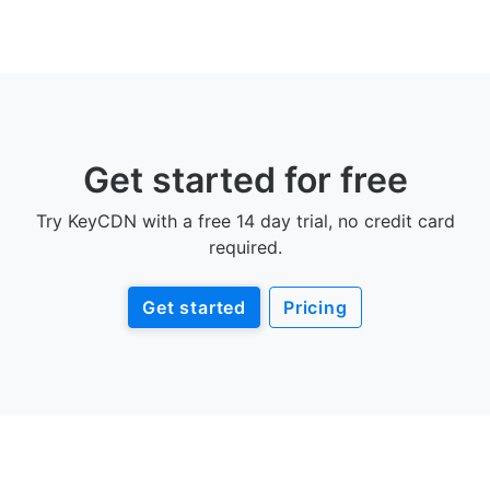
Get started for free
Try KeyCDN with a free 14 day trial, no credit card
required.
Get started
Pricing