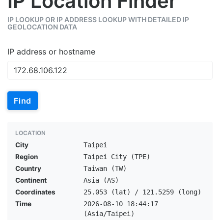
IP Location Finder
IP LOOKUP OR IP ADDRESS LOOKUP WITH DETAILED IP
GEOLOCATION DATA
IP address or hostname
Find
LOCATION
City
Taipei
Region
Taipei City (TPE)
Country
Taiwan (TW)
Continent
Asia (AS)
Coordinates
25.053 (lat) / 121.5259 (long)
Time
2026-08-10 18:44:17
(Asia/Taipei)