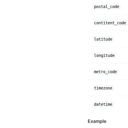
postal_code
contitent_code
latitude
longitude
metro_code
timezone
datetime
Example