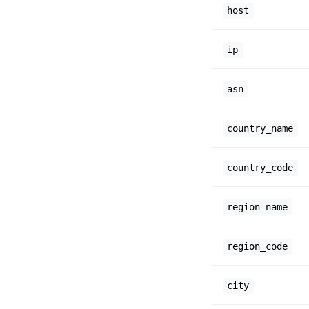
host
ip
asn
country_name
country_code
region_name
region_code
city