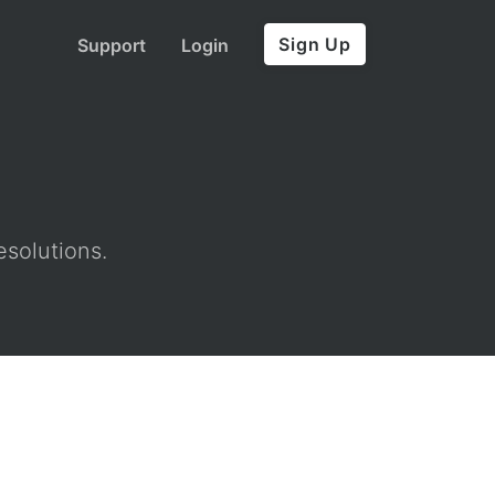
Sign Up
Support
Login
esolutions.