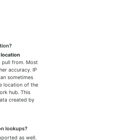
tion?
 location
 pull from. Most
her accuracy. IP
 can sometimes
e location of the
ork hub. This
ata created by
ion lookups?
pported as well.