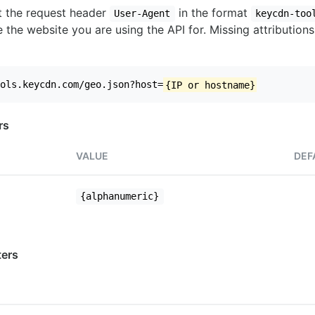
set the request header
in the format
User-Agent
keycdn-too
 the website you are using the API for. Missing attributions
ols.keycdn.com/geo.json?host=
{IP or hostname}
rs
VALUE
DEF
{alphanumeric}
ers