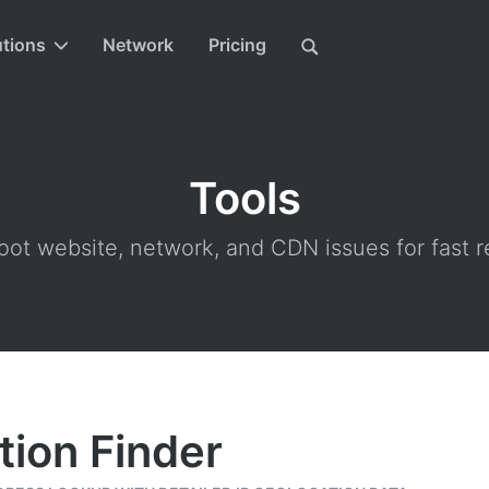
utions
Network
Pricing
Tools
ot website, network, and CDN issues for fast r
tion Finder