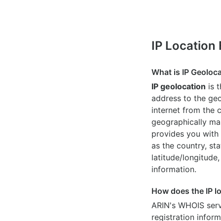
IP Location
What is IP Geoloc
IP geolocation
is 
address to the geo
internet from the 
geographically map
provides you with 
as the country, sta
latitude/longitude,
information.
How does the IP l
ARIN's WHOIS
serv
registration inform