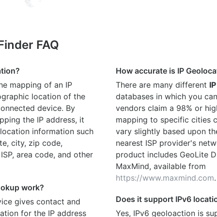
 Finder FAQ
ation?
How accurate is IP Geoloca
the mapping of an IP
There are many different
IP
graphic location of the
databases in which you can
connected device. By
vendors claim a 98% or hig
ping the IP address, it
mapping to specific cities
location information such
vary slightly based upon th
te, city, zip code,
nearest ISP provider's netw
 ISP, area code, and other
product includes GeoLite D
MaxMind, available from
https://www.maxmind.com
.
ookup work?
Does it support IPv6 locat
ice gives contact and
ation for the IP address
Yes, IPv6 geoloaction is su