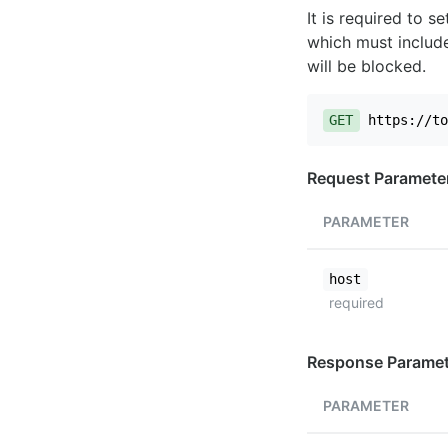
It is required to 
which must include
will be blocked.
GET
https://to
Request Paramete
PARAMETER
host
required
Response Paramet
PARAMETER