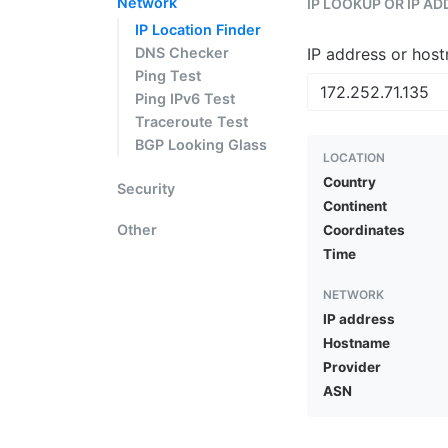
Network
IP LOOKUP OR IP A
IP Location Finder
DNS Checker
IP address or hos
Ping Test
Ping IPv6 Test
Traceroute Test
BGP Looking Glass
LOCATION
Country
Security
Continent
Other
Coordinates
Time
NETWORK
IP address
Hostname
Provider
ASN