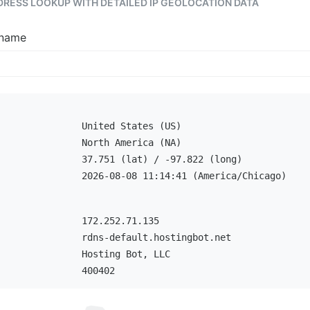
DDRESS LOOKUP WITH DETAILED IP GEOLOCATION DATA
tname
United States (US)
North America (NA)
37.751 (lat) / -97.822 (long)
2026-08-08 11:14:41 (America/Chicago)
172.252.71.135
rdns-default.hostingbot.net
Hosting Bot, LLC
400402