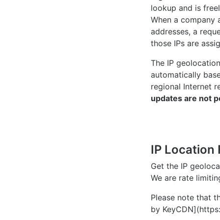
lookup and is freel
When a company ac
addresses, a reque
those IPs are assi
The IP geolocatio
automatically bas
regional Internet r
updates are not p
IP Location 
Get the IP geoloc
We are rate limiti
Please note that th
by KeyCDN](https: