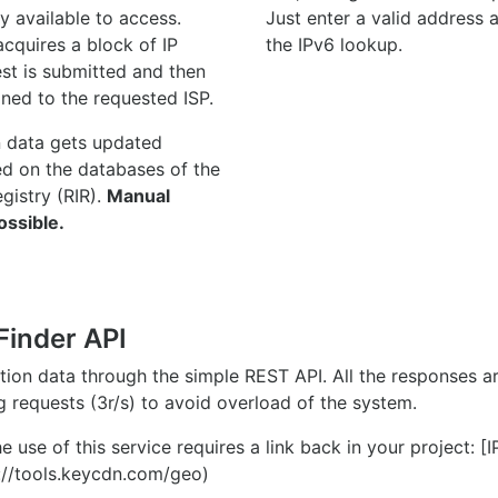
y available to access.
Just enter a valid address
quires a block of IP
the IPv6 lookup.
st is submitted and then
gned to the requested ISP.
n data gets updated
ed on the databases of the
egistry (RIR).
Manual
ossible.
Finder API
ation data through the simple REST API. All the responses 
ng requests (3r/s) to avoid overload of the system.
e use of this service requires a link back in your project: [
//tools.keycdn.com/geo)