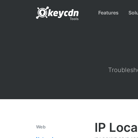
Features
Sol
Tools
Troublesho
IP Loca
Web