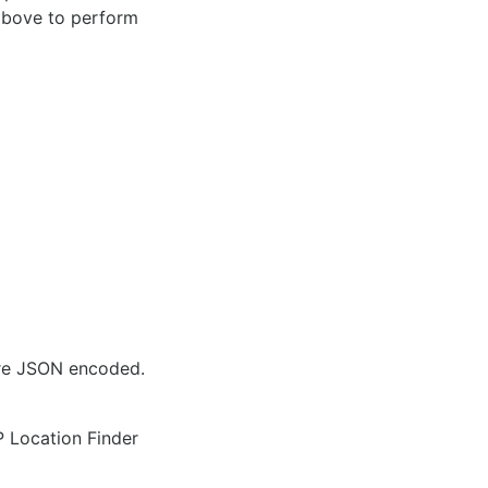
 above to perform
are JSON encoded.
IP Location Finder