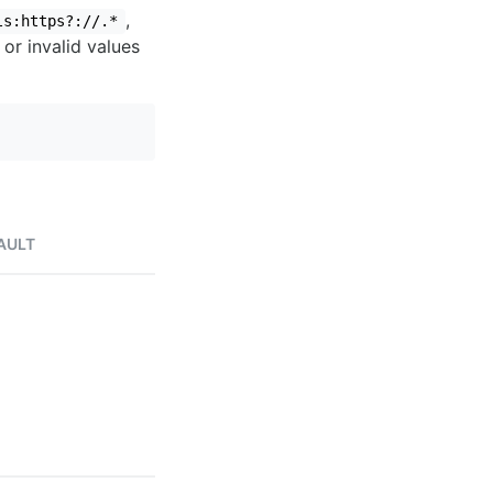
,
ls:https?://.*
 or invalid values
AULT