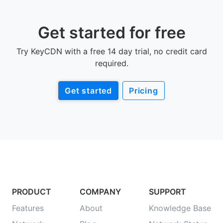
Get started for free
Try KeyCDN with a free 14 day trial, no credit card
required.
Get started
Pricing
PRODUCT
COMPANY
SUPPORT
Features
About
Knowledge Base