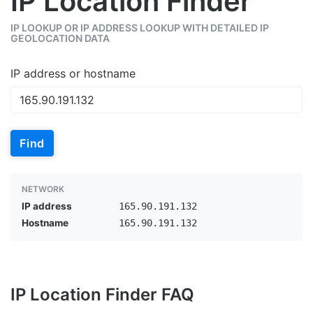
IP Location Finder
IP LOOKUP OR IP ADDRESS LOOKUP WITH DETAILED IP
GEOLOCATION DATA
IP address or hostname
Find
NETWORK
IP address
165.90.191.132
Hostname
165.90.191.132
IP Location Finder FAQ