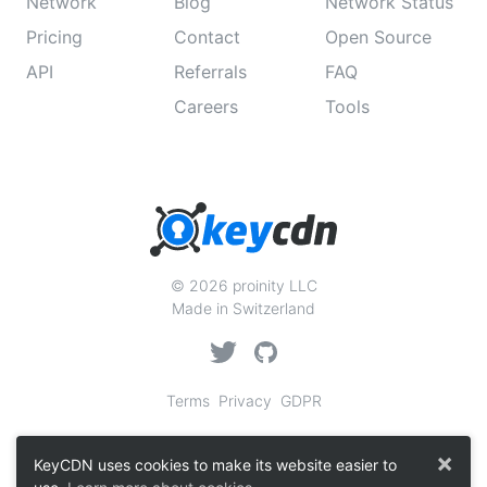
Network
Blog
Network Status
Pricing
Contact
Open Source
API
Referrals
FAQ
Careers
Tools
© 2026 proinity LLC
Made in Switzerland
Terms
Privacy
GDPR
×
KeyCDN uses cookies to make its website easier to