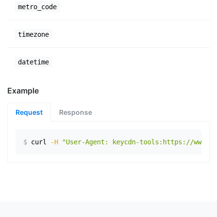
metro_code
timezone
datetime
Example
Request
Response
$
curl
-H
"User-Agent: keycdn-tools:https://www.ex