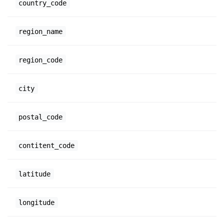
country_code
region_name
region_code
city
postal_code
contitent_code
latitude
longitude