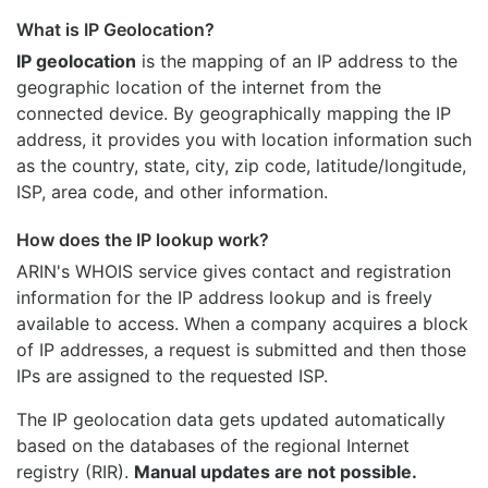
What is IP Geolocation?
IP geolocation
is the mapping of an IP address to the
geographic location of the internet from the
connected device. By geographically mapping the IP
address, it provides you with location information such
as the country, state, city, zip code, latitude/longitude,
ISP, area code, and other information.
How does the IP lookup work?
ARIN's WHOIS
service gives contact and registration
information for the IP address lookup and is freely
available to access. When a company acquires a block
of IP addresses, a request is submitted and then those
IPs are assigned to the requested ISP.
The IP geolocation data gets updated automatically
based on the databases of the regional Internet
registry (RIR).
Manual updates are not possible.