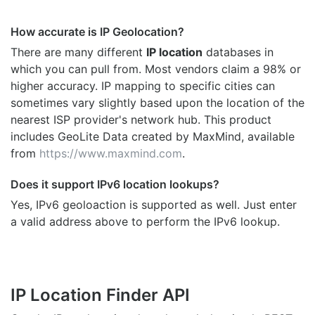
How accurate is IP Geolocation?
There are many different
IP location
databases in
which you can pull from. Most vendors claim a 98% or
higher accuracy. IP mapping to specific cities can
sometimes vary slightly based upon the location of the
nearest ISP provider's network hub. This product
includes GeoLite Data created by MaxMind, available
from
https://www.maxmind.com
.
Does it support IPv6 location lookups?
Yes, IPv6 geoloaction is supported as well. Just enter
a valid address above to perform the IPv6 lookup.
IP Location Finder API