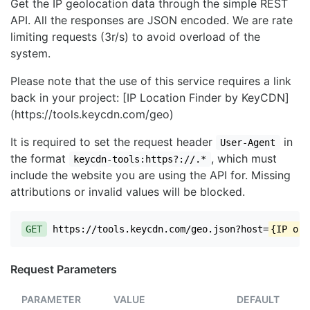
Get the IP geolocation data through the simple REST
API. All the responses are JSON encoded. We are rate
limiting requests (3r/s) to avoid overload of the
system.
Please note that the use of this service requires a link
back in your project: [IP Location Finder by KeyCDN]
(https://tools.keycdn.com/geo)
It is required to set the request header
in
User-Agent
the format
, which must
keycdn-tools:https?://.*
include the website you are using the API for. Missing
attributions or invalid values will be blocked.
GET
https://tools.keycdn.com/geo.json?host=
{IP or 
Request Parameters
PARAMETER
VALUE
DEFAULT