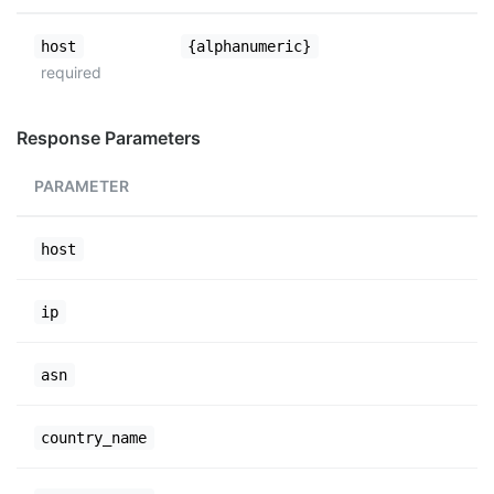
host
{alphanumeric}
required
Response Parameters
PARAMETER
host
ip
asn
country_name