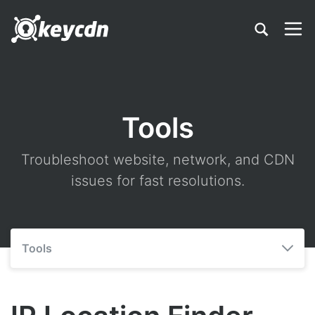
Tools
Troubleshoot website, network, and CDN
issues for fast resolutions.
Tools