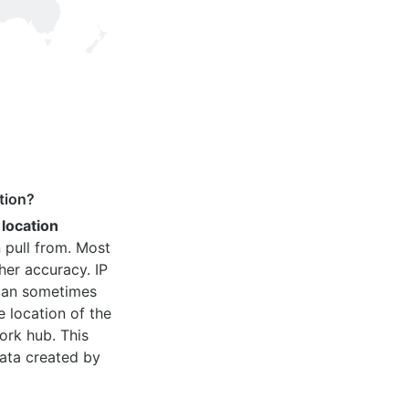
tion?
 location
 pull from. Most
her accuracy. IP
 can sometimes
e location of the
ork hub. This
ata created by