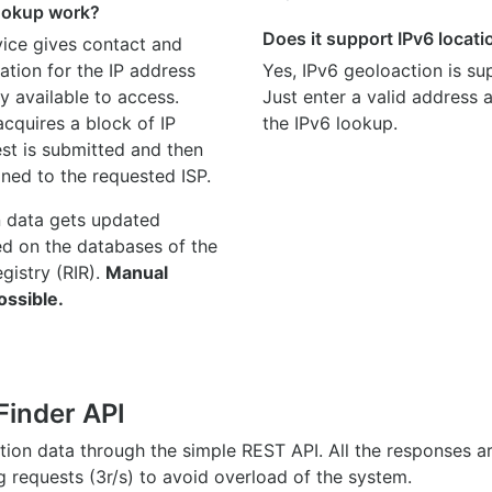
ookup work?
Does it support IPv6 locat
ice gives contact and
ation for the IP address
Yes, IPv6 geoloaction is su
y available to access.
Just enter a valid address
quires a block of IP
the IPv6 lookup.
st is submitted and then
gned to the requested ISP.
n data gets updated
ed on the databases of the
egistry (RIR).
Manual
ossible.
Finder API
ation data through the simple REST API. All the responses 
ng requests (3r/s) to avoid overload of the system.