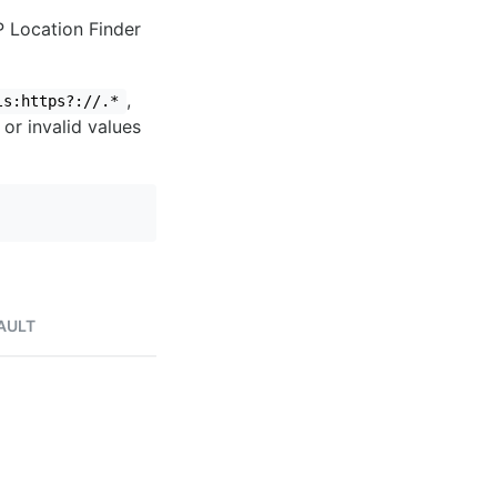
IP Location Finder
,
ls:https?://.*
 or invalid values
AULT