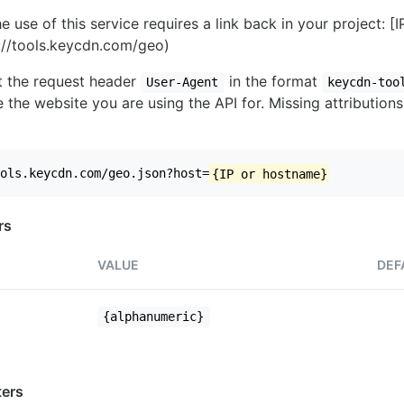
e use of this service requires a link back in your project: [
//tools.keycdn.com/geo)
set the request header
in the format
User-Agent
keycdn-too
 the website you are using the API for. Missing attributions
ols.keycdn.com/geo.json?host=
{IP or hostname}
rs
VALUE
DEF
{alphanumeric}
ers