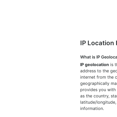
IP Location
What is IP Geoloc
IP geolocation
is 
address to the geo
internet from the 
geographically map
provides you with 
as the country, sta
latitude/longitude,
information.