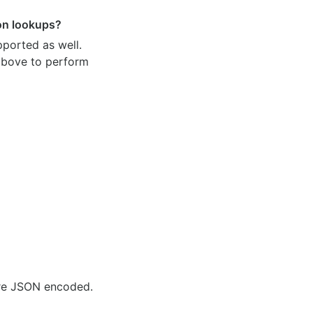
ion lookups?
pported as well.
 above to perform
are JSON encoded.