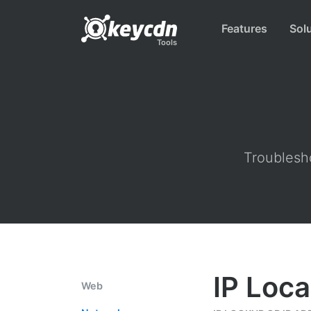
Features
Sol
Tools
Troublesho
IP Loca
Web