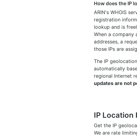
How does the IP l
ARIN's WHOIS
serv
registration inform
lookup and is freel
When a company ac
addresses, a reque
those IPs are assi
The IP geolocatio
automatically bas
regional Internet r
updates are not p
IP Location 
Get the IP geoloc
We are rate limiti