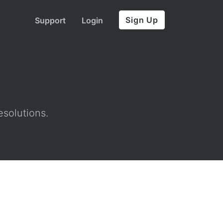
Sign Up
Support
Login
esolutions.