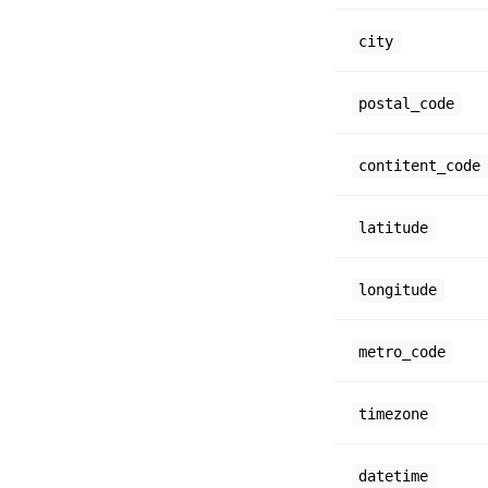
city
postal_code
contitent_code
latitude
longitude
metro_code
timezone
datetime