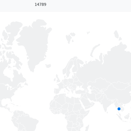
14789