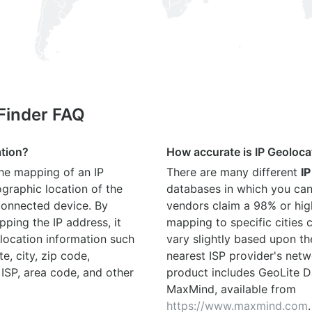
 Finder FAQ
ation?
How accurate is IP Geoloca
the mapping of an IP
There are many different
IP
graphic location of the
databases in which you can
connected device. By
vendors claim a 98% or hig
ping the IP address, it
mapping to specific cities
location information such
vary slightly based upon th
te, city, zip code,
nearest ISP provider's netw
 ISP, area code, and other
product includes GeoLite D
MaxMind, available from
https://www.maxmind.com
.