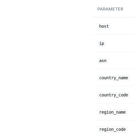
PARAMETER
host
ip
asn
country_name
country_code
region_name
region_code