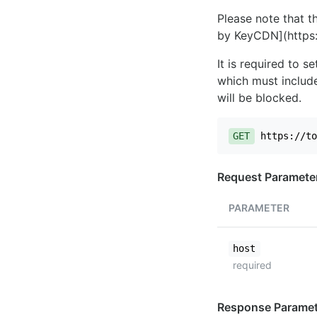
Please note that th
by KeyCDN](https:
It is required to 
which must include
will be blocked.
GET
https://to
Request Paramete
PARAMETER
host
required
Response Paramet