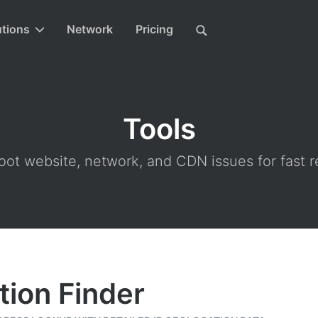
utions
Network
Pricing
Tools
ot website, network, and CDN issues for fast r
tion Finder