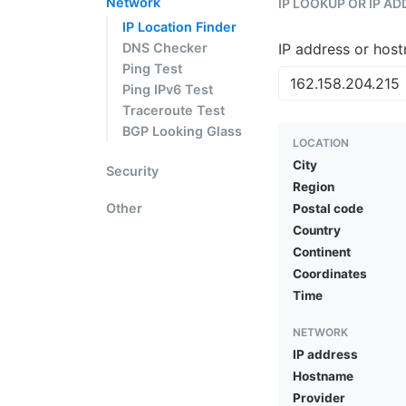
Network
IP LOOKUP OR IP A
IP Location Finder
DNS Checker
IP address or hos
Ping Test
Ping IPv6 Test
Traceroute Test
BGP Looking Glass
LOCATION
City
Security
Region
Other
Postal code
Country
Continent
Coordinates
Time
NETWORK
IP address
Hostname
Provider