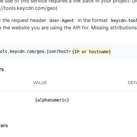
e use of this service requires a link back in your project: [
//tools.keycdn.com/geo)
set the request header
in the format
User-Agent
keycdn-too
 the website you are using the API for. Missing attributions
ols.keycdn.com/geo.json?host=
{IP or hostname}
rs
VALUE
DEF
{alphanumeric}
ers