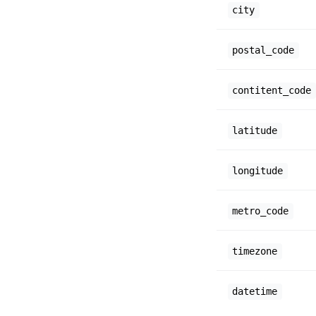
city
postal_code
contitent_code
latitude
longitude
metro_code
timezone
datetime