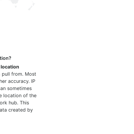
tion?
 location
 pull from. Most
her accuracy. IP
 can sometimes
e location of the
ork hub. This
ata created by