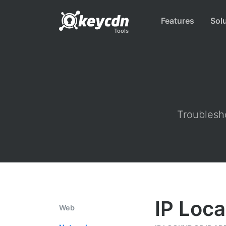
Features
Sol
Tools
Troublesho
IP Loca
Web