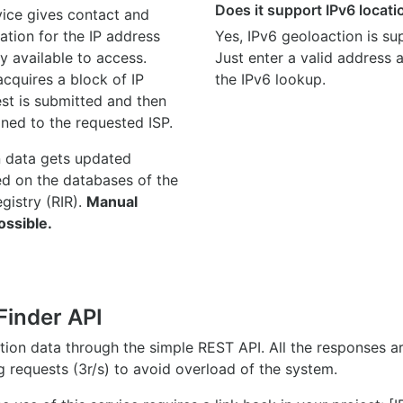
Does it support IPv6 locat
ice gives contact and
ation for the IP address
Yes, IPv6 geoloaction is su
y available to access.
Just enter a valid address
quires a block of IP
the IPv6 lookup.
st is submitted and then
gned to the requested ISP.
n data gets updated
ed on the databases of the
egistry (RIR).
Manual
ossible.
Finder API
ation data through the simple REST API. All the responses 
ng requests (3r/s) to avoid overload of the system.