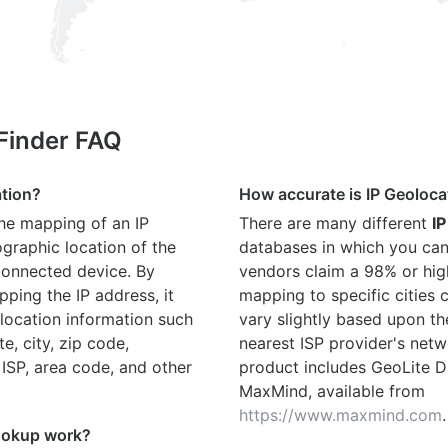
 Finder FAQ
ation?
How accurate is IP Geoloca
the mapping of an IP
There are many different
IP
graphic location of the
databases in which you can
connected device. By
vendors claim a 98% or hig
ping the IP address, it
mapping to specific cities
location information such
vary slightly based upon th
te, city, zip code,
nearest ISP provider's netw
 ISP, area code, and other
product includes GeoLite D
MaxMind, available from
https://www.maxmind.com
.
ookup work?