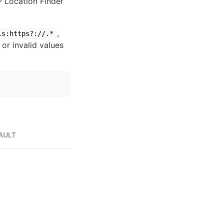
IP Location Finder
,
ls:https?://.*
 or invalid values
AULT