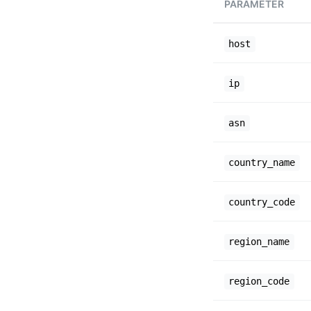
PARAMETER
host
ip
asn
country_name
country_code
region_name
region_code