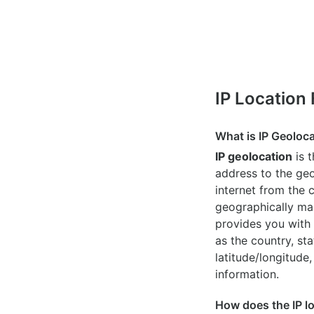
IP Location
What is IP Geoloc
IP geolocation
is 
address to the geo
internet from the 
geographically map
provides you with 
as the country, sta
latitude/longitude,
information.
How does the IP l