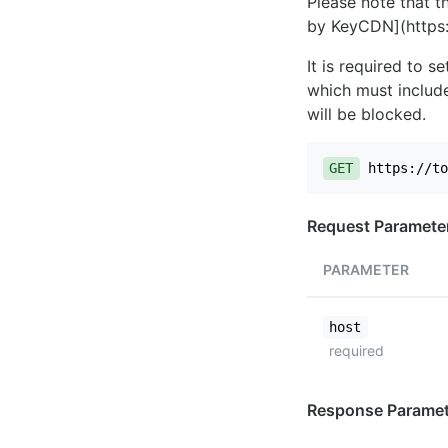
Please note that th
by KeyCDN](https:
It is required to 
which must include
will be blocked.
GET
https://to
Request Paramete
PARAMETER
host
required
Response Paramet