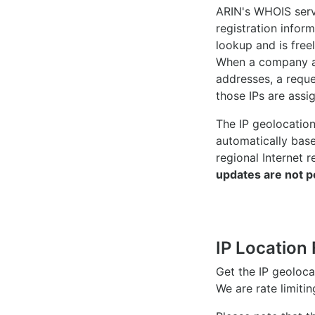
ARIN's WHOIS
serv
registration inform
lookup and is freel
When a company ac
addresses, a reque
those IPs are assi
The IP geolocatio
automatically bas
regional Internet r
updates are not p
IP Location 
Get the IP geoloc
We are rate limiti