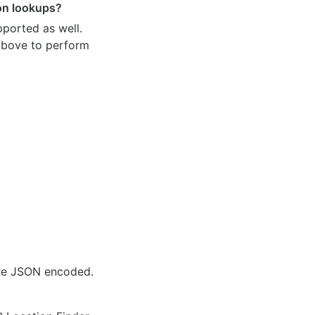
ion lookups?
pported as well.
 above to perform
are JSON encoded.