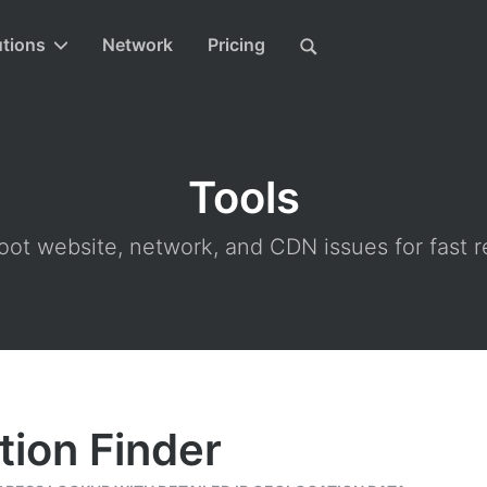
utions
Network
Pricing
Tools
ot website, network, and CDN issues for fast r
tion Finder