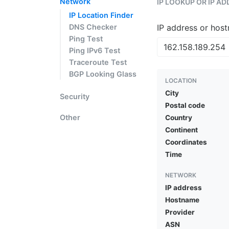
Network
IP LOOKUP OR IP A
IP Location Finder
DNS Checker
IP address or hos
Ping Test
Ping IPv6 Test
Traceroute Test
BGP Looking Glass
LOCATION
City
Security
Postal code
Other
Country
Continent
Coordinates
Time
NETWORK
IP address
Hostname
Provider
ASN