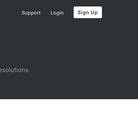
Sign Up
Support
Login
esolutions.