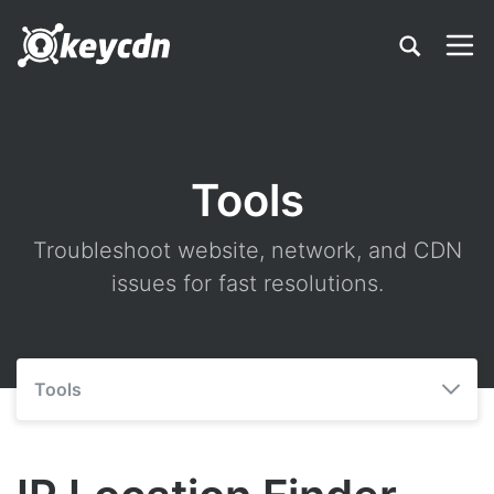
Tools
Troubleshoot website, network, and CDN
issues for fast resolutions.
Tools