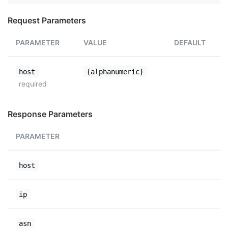
Request Parameters
PARAMETER
VALUE
DEFAULT
host
{alphanumeric}
required
Response Parameters
PARAMETER
host
ip
asn