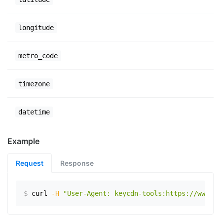
longitude
metro_code
timezone
datetime
Example
Request
Response
$
curl
-H
"User-Agent: keycdn-tools:https://www.ex