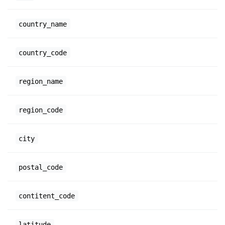
country_name
country_code
region_name
region_code
city
postal_code
contitent_code
latitude