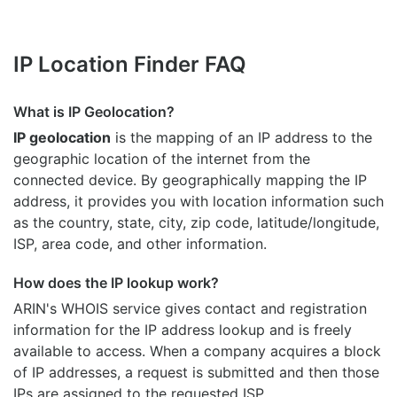
IP Location Finder FAQ
What is IP Geolocation?
IP geolocation
is the mapping of an IP address to the
geographic location of the internet from the
connected device. By geographically mapping the IP
address, it provides you with location information such
as the country, state, city, zip code, latitude/longitude,
ISP, area code, and other information.
How does the IP lookup work?
ARIN's WHOIS
service gives contact and registration
information for the IP address lookup and is freely
available to access. When a company acquires a block
of IP addresses, a request is submitted and then those
IPs are assigned to the requested ISP.