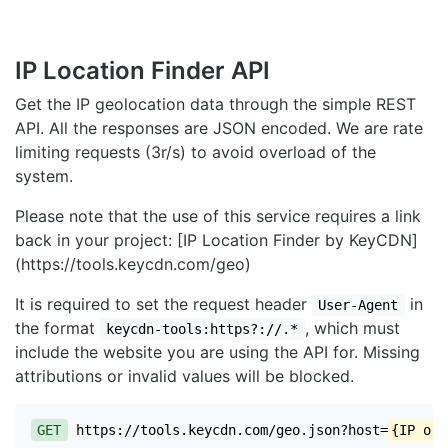
IP Location Finder API
Get the IP geolocation data through the simple REST
API. All the responses are JSON encoded. We are rate
limiting requests (3r/s) to avoid overload of the
system.
Please note that the use of this service requires a link
back in your project: [IP Location Finder by KeyCDN]
(https://tools.keycdn.com/geo)
It is required to set the request header
in
User-Agent
the format
, which must
keycdn-tools:https?://.*
include the website you are using the API for. Missing
attributions or invalid values will be blocked.
GET
https://tools.keycdn.com/geo.json?host=
{IP or 