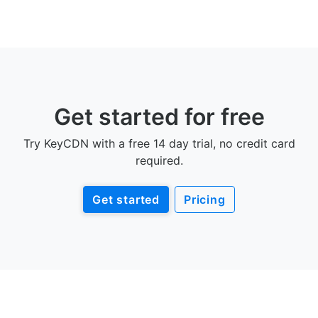
Get started for free
Try KeyCDN with a free 14 day trial, no credit card
required.
Get started
Pricing