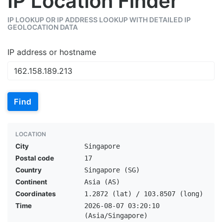
IP Location Finder
IP LOOKUP OR IP ADDRESS LOOKUP WITH DETAILED IP
GEOLOCATION DATA
IP address or hostname
Find
LOCATION
City
Singapore
Postal code
17
Country
Singapore (SG)
Continent
Asia (AS)
Coordinates
1.2872 (lat) / 103.8507 (long)
Time
2026-08-07 03:20:10
(Asia/Singapore)