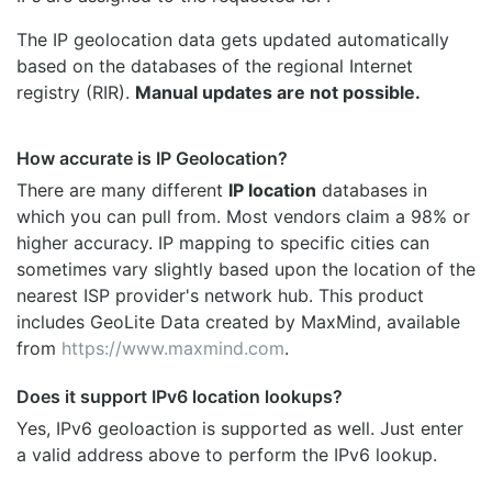
The IP geolocation data gets updated automatically
based on the databases of the regional Internet
registry (RIR).
Manual updates are not possible.
How accurate is IP Geolocation?
There are many different
IP location
databases in
which you can pull from. Most vendors claim a 98% or
higher accuracy. IP mapping to specific cities can
sometimes vary slightly based upon the location of the
nearest ISP provider's network hub. This product
includes GeoLite Data created by MaxMind, available
from
https://www.maxmind.com
.
Does it support IPv6 location lookups?
Yes, IPv6 geoloaction is supported as well. Just enter
a valid address above to perform the IPv6 lookup.