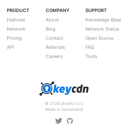
PRODUCT
COMPANY
SUPPORT
Features
About
Knowledge Base
Network
Blog
Network Status
Pricing
Contact
Open Source
API
Referrals
FAQ
Careers
Tools
© 2026 proinity LLC
Made in Switzerland