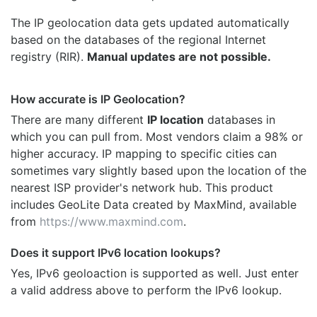
The IP geolocation data gets updated automatically
based on the databases of the regional Internet
registry (RIR).
Manual updates are not possible.
How accurate is IP Geolocation?
There are many different
IP location
databases in
which you can pull from. Most vendors claim a 98% or
higher accuracy. IP mapping to specific cities can
sometimes vary slightly based upon the location of the
nearest ISP provider's network hub. This product
includes GeoLite Data created by MaxMind, available
from
https://www.maxmind.com
.
Does it support IPv6 location lookups?
Yes, IPv6 geoloaction is supported as well. Just enter
a valid address above to perform the IPv6 lookup.