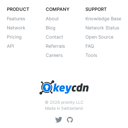
PRODUCT
COMPANY
SUPPORT
Features
About
Knowledge Base
Network
Blog
Network Status
Pricing
Contact
Open Source
API
Referrals
FAQ
Careers
Tools
© 2026 proinity LLC
Made in Switzerland