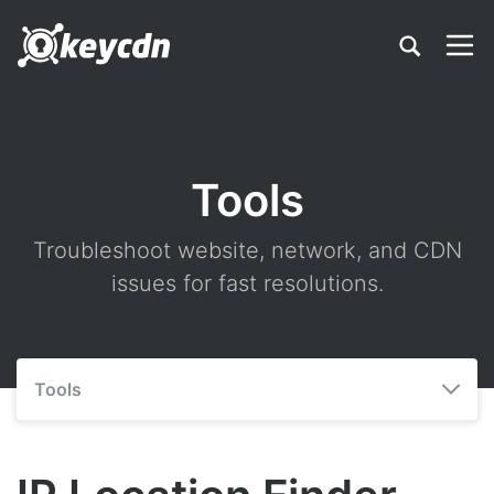
Tools
Troubleshoot website, network, and CDN
issues for fast resolutions.
Tools