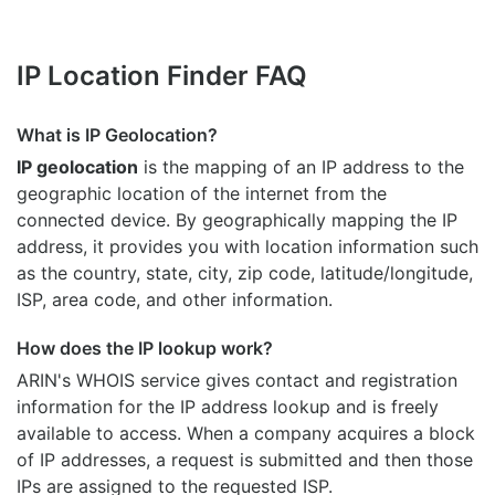
IP Location Finder FAQ
What is IP Geolocation?
IP geolocation
is the mapping of an IP address to the
geographic location of the internet from the
connected device. By geographically mapping the IP
address, it provides you with location information such
as the country, state, city, zip code, latitude/longitude,
ISP, area code, and other information.
How does the IP lookup work?
ARIN's WHOIS
service gives contact and registration
information for the IP address lookup and is freely
available to access. When a company acquires a block
of IP addresses, a request is submitted and then those
IPs are assigned to the requested ISP.