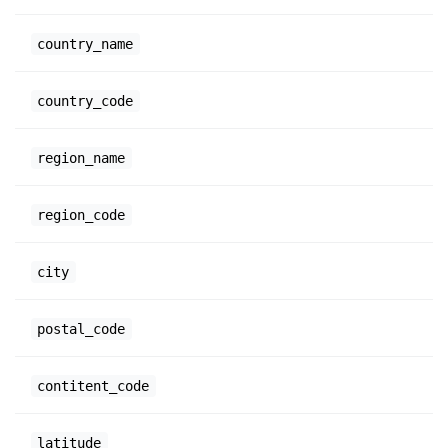
country_name
country_code
region_name
region_code
city
postal_code
contitent_code
latitude