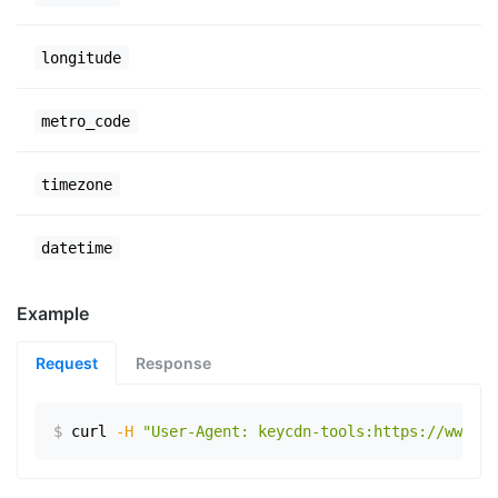
longitude
metro_code
timezone
datetime
Example
Request
Response
$
curl
-H
"User-Agent: keycdn-tools:https://www.ex