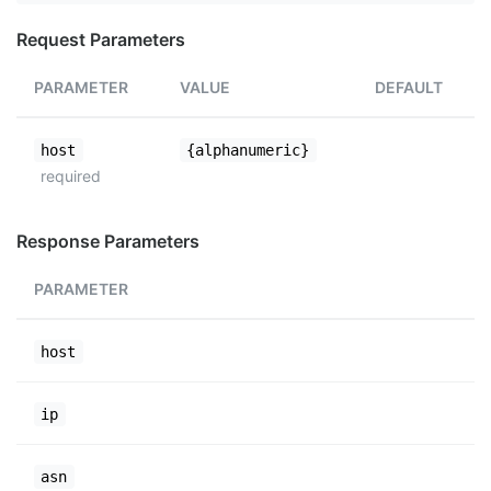
Request Parameters
PARAMETER
VALUE
DEFAULT
host
{alphanumeric}
required
Response Parameters
PARAMETER
host
ip
asn