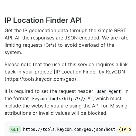
IP Location Finder API
Get the IP geolocation data through the simple REST
API. All the responses are JSON encoded. We are rate
limiting requests (3r/s) to avoid overload of the
system.
Please note that the use of this service requires a link
back in your project: [IP Location Finder by KeyCDN]
(https://tools.keycdn.com/geo)
It is required to set the request header
in
User-Agent
the format
, which must
keycdn-tools:https?://.*
include the website you are using the API for. Missing
attributions or invalid values will be blocked.
GET
https://tools.keycdn.com/geo.json?host=
{IP or 