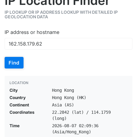
IP Location Finder
IP LOOKUP OR IP ADDRESS LOOKUP WITH DETAILED IP
GEOLOCATION DATA
IP address or hostname
Find
LOCATION
City
Hong Kong
Country
Hong Kong (HK)
Continent
Asia (AS)
Coordinates
22.2842 (lat) / 114.1759
(long)
Time
2026-08-07 02:09:36
(Asia/Hong_Kong)