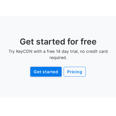
Get started for free
Try KeyCDN with a free 14 day trial, no credit card
required.
Get started
Pricing