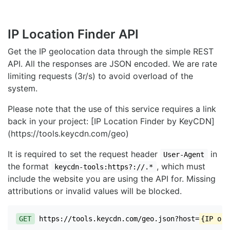
IP Location Finder API
Get the IP geolocation data through the simple REST
API. All the responses are JSON encoded. We are rate
limiting requests (3r/s) to avoid overload of the
system.
Please note that the use of this service requires a link
back in your project: [IP Location Finder by KeyCDN]
(https://tools.keycdn.com/geo)
It is required to set the request header
in
User-Agent
the format
, which must
keycdn-tools:https?://.*
include the website you are using the API for. Missing
attributions or invalid values will be blocked.
GET
https://tools.keycdn.com/geo.json?host=
{IP or 