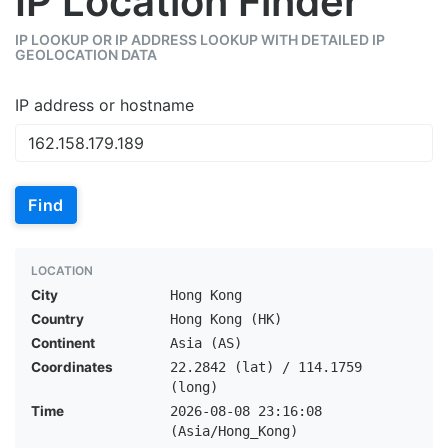
IP Location Finder
IP LOOKUP OR IP ADDRESS LOOKUP WITH DETAILED IP
GEOLOCATION DATA
IP address or hostname
Find
LOCATION
City
Hong Kong
Country
Hong Kong (HK)
Continent
Asia (AS)
Coordinates
22.2842 (lat) / 114.1759
(long)
Time
2026-08-08 23:16:08
(Asia/Hong_Kong)