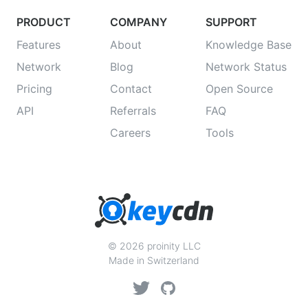
PRODUCT
COMPANY
SUPPORT
Features
About
Knowledge Base
Network
Blog
Network Status
Pricing
Contact
Open Source
API
Referrals
FAQ
Careers
Tools
© 2026 proinity LLC
Made in Switzerland