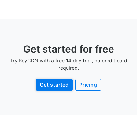
Get started for free
Try KeyCDN with a free 14 day trial, no credit card
required.
Get started
Pricing