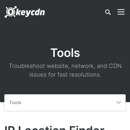
Tools
Troubleshoot website, network, and CDN
issues for fast resolutions.
Tools