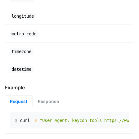
longitude
metro_code
timezone
datetime
Example
Request
Response
$
curl
-H
"User-Agent: keycdn-tools:https://www.ex