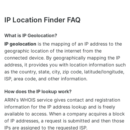
IP Location Finder FAQ
What is IP Geolocation?
IP geolocation
is the mapping of an IP address to the
geographic location of the internet from the
connected device. By geographically mapping the IP
address, it provides you with location information such
as the country, state, city, zip code, latitude/longitude,
ISP, area code, and other information.
How does the IP lookup work?
ARIN's WHOIS
service gives contact and registration
information for the IP address lookup and is freely
available to access. When a company acquires a block
of IP addresses, a request is submitted and then those
IPs are assigned to the requested ISP.