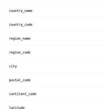
country_name
country_code
region_name
region_code
city
postal_code
contitent_code
latitude