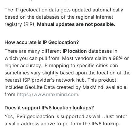
The IP geolocation data gets updated automatically
based on the databases of the regional Internet
registry (RIR).
Manual updates are not possible.
How accurate is IP Geolocation?
There are many different
IP location
databases in
which you can pull from. Most vendors claim a 98% or
higher accuracy. IP mapping to specific cities can
sometimes vary slightly based upon the location of the
nearest ISP provider's network hub. This product
includes GeoLite Data created by MaxMind, available
from
https://www.maxmind.com
.
Does it support IPv6 location lookups?
Yes, IPv6 geoloaction is supported as well. Just enter
a valid address above to perform the IPv6 lookup.