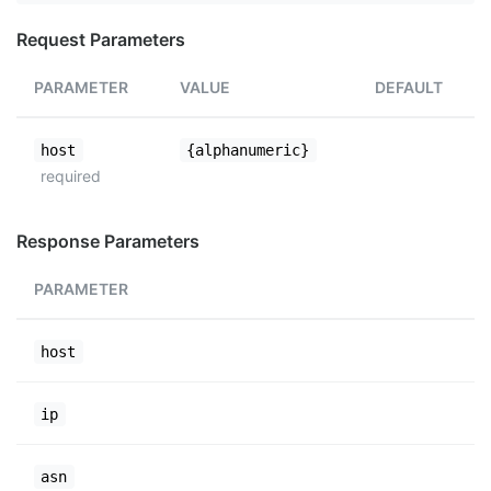
Request Parameters
PARAMETER
VALUE
DEFAULT
host
{alphanumeric}
required
Response Parameters
PARAMETER
host
ip
asn