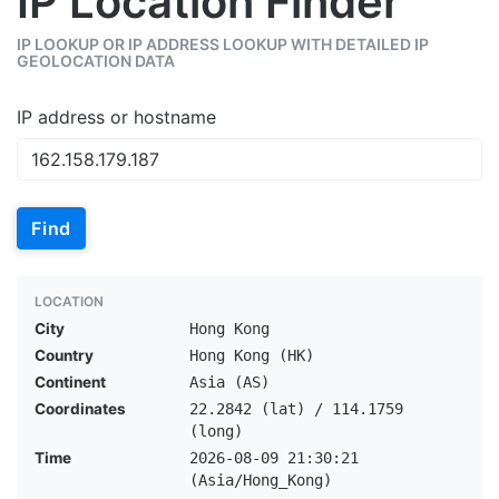
IP Location Finder
IP LOOKUP OR IP ADDRESS LOOKUP WITH DETAILED IP
GEOLOCATION DATA
IP address or hostname
Find
LOCATION
City
Hong Kong
Country
Hong Kong (HK)
Continent
Asia (AS)
Coordinates
22.2842 (lat) / 114.1759
(long)
Time
2026-08-09 21:30:21
(Asia/Hong_Kong)