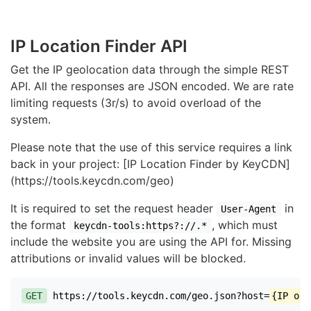
IP Location Finder API
Get the IP geolocation data through the simple REST
API. All the responses are JSON encoded. We are rate
limiting requests (3r/s) to avoid overload of the
system.
Please note that the use of this service requires a link
back in your project: [IP Location Finder by KeyCDN]
(https://tools.keycdn.com/geo)
It is required to set the request header
in
User-Agent
the format
, which must
keycdn-tools:https?://.*
include the website you are using the API for. Missing
attributions or invalid values will be blocked.
GET
https://tools.keycdn.com/geo.json?host=
{IP or 