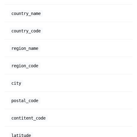
country_name
country_code
region_name
region_code
city
postal_code
contitent_code
latitude