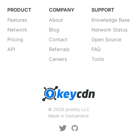
PRODUCT
COMPANY
SUPPORT
Features
About
Knowledge Base
Network
Blog
Network Status
Pricing
Contact
Open Source
API
Referrals
FAQ
Careers
Tools
© 2026 proinity LLC
Made in Switzerland