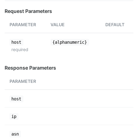
Request Parameters
PARAMETER
VALUE
DEFAULT
host
{alphanumeric}
required
Response Parameters
PARAMETER
host
ip
asn