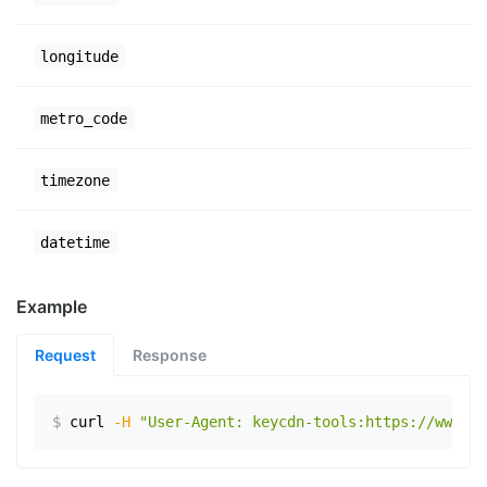
longitude
metro_code
timezone
datetime
Example
Request
Response
$
curl
-H
"User-Agent: keycdn-tools:https://www.ex