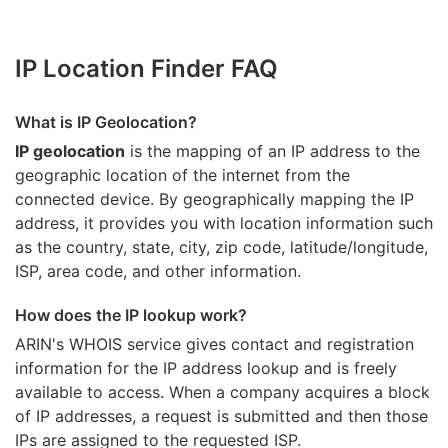
IP Location Finder FAQ
What is IP Geolocation?
IP geolocation
is the mapping of an IP address to the
geographic location of the internet from the
connected device. By geographically mapping the IP
address, it provides you with location information such
as the country, state, city, zip code, latitude/longitude,
ISP, area code, and other information.
How does the IP lookup work?
ARIN's WHOIS
service gives contact and registration
information for the IP address lookup and is freely
available to access. When a company acquires a block
of IP addresses, a request is submitted and then those
IPs are assigned to the requested ISP.