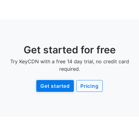
Get started for free
Try KeyCDN with a free 14 day trial, no credit card
required.
Get started
Pricing