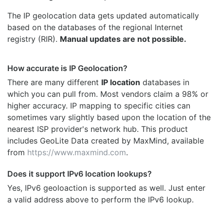
The IP geolocation data gets updated automatically
based on the databases of the regional Internet
registry (RIR).
Manual updates are not possible.
How accurate is IP Geolocation?
There are many different
IP location
databases in
which you can pull from. Most vendors claim a 98% or
higher accuracy. IP mapping to specific cities can
sometimes vary slightly based upon the location of the
nearest ISP provider's network hub. This product
includes GeoLite Data created by MaxMind, available
from
https://www.maxmind.com
.
Does it support IPv6 location lookups?
Yes, IPv6 geoloaction is supported as well. Just enter
a valid address above to perform the IPv6 lookup.