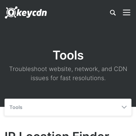
Tools
Troubleshoot website, network, and CDN
issues for fast resolutions.
Tools