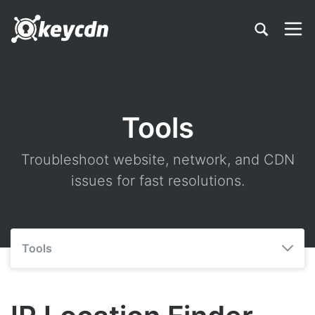
Tools
Troubleshoot website, network, and CDN
issues for fast resolutions.
Tools