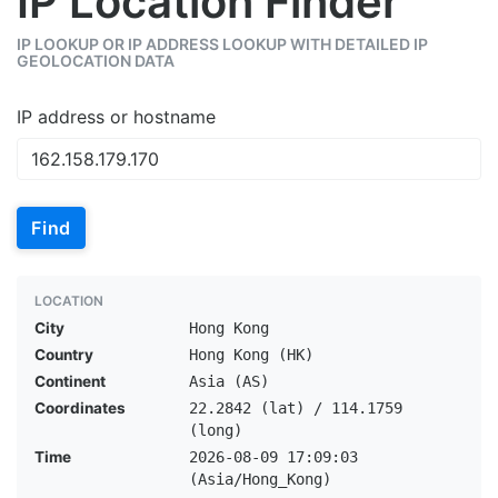
IP Location Finder
IP LOOKUP OR IP ADDRESS LOOKUP WITH DETAILED IP
GEOLOCATION DATA
IP address or hostname
Find
LOCATION
City
Hong Kong
Country
Hong Kong (HK)
Continent
Asia (AS)
Coordinates
22.2842 (lat) / 114.1759
(long)
Time
2026-08-09 17:09:03
(Asia/Hong_Kong)