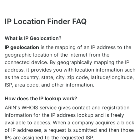
IP Location Finder FAQ
What is IP Geolocation?
IP geolocation
is the mapping of an IP address to the
geographic location of the internet from the
connected device. By geographically mapping the IP
address, it provides you with location information such
as the country, state, city, zip code, latitude/longitude,
ISP, area code, and other information.
How does the IP lookup work?
ARIN's WHOIS
service gives contact and registration
information for the IP address lookup and is freely
available to access. When a company acquires a block
of IP addresses, a request is submitted and then those
IPs are assigned to the requested ISP.