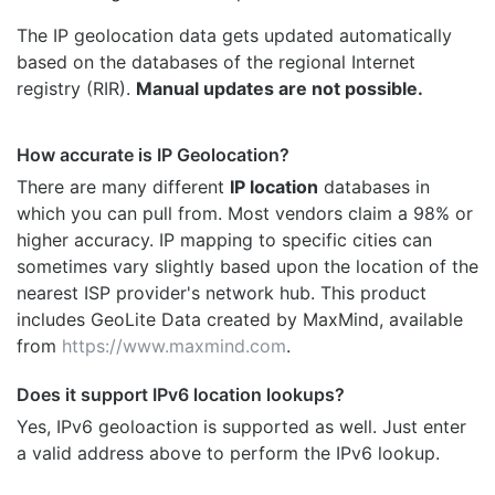
The IP geolocation data gets updated automatically
based on the databases of the regional Internet
registry (RIR).
Manual updates are not possible.
How accurate is IP Geolocation?
There are many different
IP location
databases in
which you can pull from. Most vendors claim a 98% or
higher accuracy. IP mapping to specific cities can
sometimes vary slightly based upon the location of the
nearest ISP provider's network hub. This product
includes GeoLite Data created by MaxMind, available
from
https://www.maxmind.com
.
Does it support IPv6 location lookups?
Yes, IPv6 geoloaction is supported as well. Just enter
a valid address above to perform the IPv6 lookup.