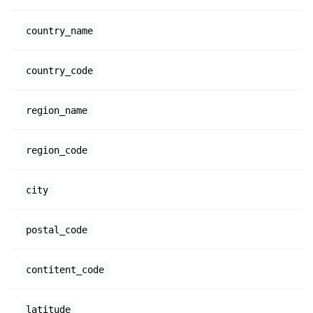
country_name
country_code
region_name
region_code
city
postal_code
contitent_code
latitude