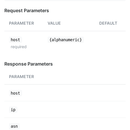
Request Parameters
PARAMETER
VALUE
DEFAULT
host
{alphanumeric}
required
Response Parameters
PARAMETER
host
ip
asn