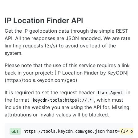
IP Location Finder API
Get the IP geolocation data through the simple REST
API. All the responses are JSON encoded. We are rate
limiting requests (3r/s) to avoid overload of the
system.
Please note that the use of this service requires a link
back in your project: [IP Location Finder by KeyCDN]
(https://tools.keycdn.com/geo)
It is required to set the request header
in
User-Agent
the format
, which must
keycdn-tools:https?://.*
include the website you are using the API for. Missing
attributions or invalid values will be blocked.
GET
https://tools.keycdn.com/geo.json?host=
{IP or 