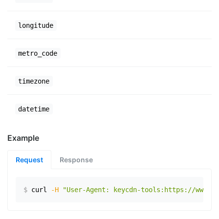
longitude
metro_code
timezone
datetime
Example
Request
Response
$
curl
-H
"User-Agent: keycdn-tools:https://www.ex