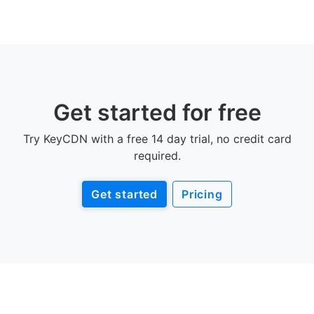
Get started for free
Try KeyCDN with a free 14 day trial, no credit card
required.
Get started
Pricing