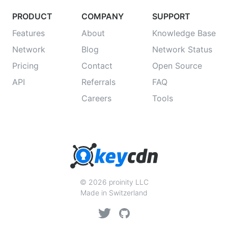
PRODUCT
COMPANY
SUPPORT
Features
About
Knowledge Base
Network
Blog
Network Status
Pricing
Contact
Open Source
API
Referrals
FAQ
Careers
Tools
© 2026 proinity LLC
Made in Switzerland