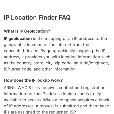
IP Location Finder FAQ
What is IP Geolocation?
IP geolocation
is the mapping of an IP address to the
geographic location of the internet from the
connected device. By geographically mapping the IP
address, it provides you with location information such
as the country, state, city, zip code, latitude/longitude,
ISP, area code, and other information.
How does the IP lookup work?
ARIN's WHOIS
service gives contact and registration
information for the IP address lookup and is freely
available to access. When a company acquires a block
of IP addresses, a request is submitted and then those
IPs are assigned to the requested ISP.