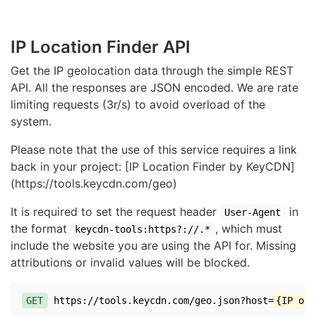
IP Location Finder API
Get the IP geolocation data through the simple REST
API. All the responses are JSON encoded. We are rate
limiting requests (3r/s) to avoid overload of the
system.
Please note that the use of this service requires a link
back in your project: [IP Location Finder by KeyCDN]
(https://tools.keycdn.com/geo)
It is required to set the request header
in
User-Agent
the format
, which must
keycdn-tools:https?://.*
include the website you are using the API for. Missing
attributions or invalid values will be blocked.
GET
https://tools.keycdn.com/geo.json?host=
{IP or 