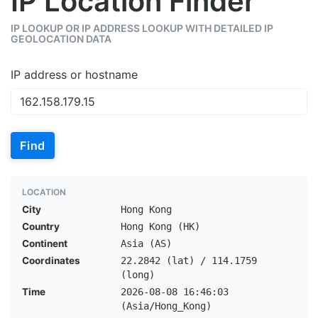
IP Location Finder
IP LOOKUP OR IP ADDRESS LOOKUP WITH DETAILED IP
GEOLOCATION DATA
IP address or hostname
Find
LOCATION
City
Hong Kong
Country
Hong Kong (HK)
Continent
Asia (AS)
Coordinates
22.2842 (lat) / 114.1759
(long)
Time
2026-08-08 16:46:03
(Asia/Hong_Kong)