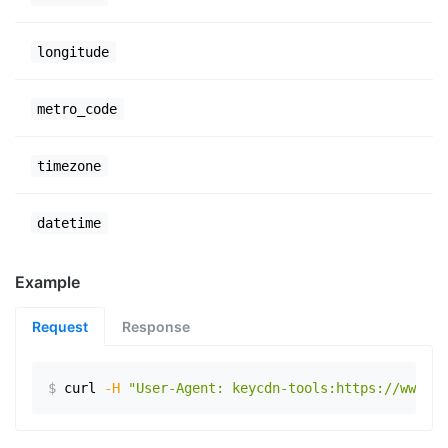
longitude
metro_code
timezone
datetime
Example
Request
Response
$
curl
-H
"User-Agent: keycdn-tools:https://www.ex