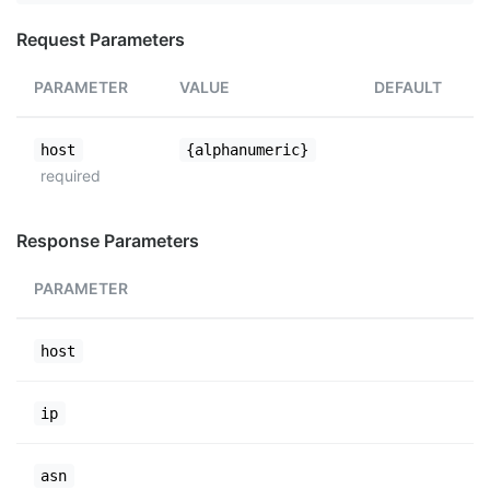
Request Parameters
PARAMETER
VALUE
DEFAULT
host
{alphanumeric}
required
Response Parameters
PARAMETER
host
ip
asn