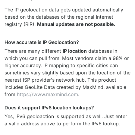
The IP geolocation data gets updated automatically
based on the databases of the regional Internet
registry (RIR).
Manual updates are not possible.
How accurate is IP Geolocation?
There are many different
IP location
databases in
which you can pull from. Most vendors claim a 98% or
higher accuracy. IP mapping to specific cities can
sometimes vary slightly based upon the location of the
nearest ISP provider's network hub. This product
includes GeoLite Data created by MaxMind, available
from
https://www.maxmind.com
.
Does it support IPv6 location lookups?
Yes, IPv6 geoloaction is supported as well. Just enter
a valid address above to perform the IPv6 lookup.