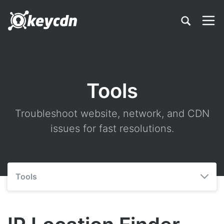
Tools
Troubleshoot website, network, and CDN
issues for fast resolutions.
Tools