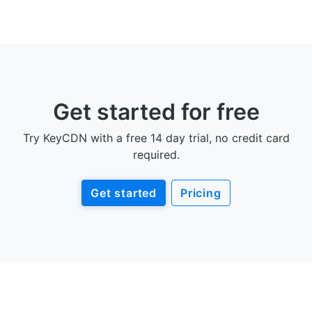
Get started for free
Try KeyCDN with a free 14 day trial, no credit card
required.
Get started
Pricing