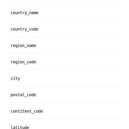
country_name
country_code
region_name
region_code
city
postal_code
contitent_code
latitude