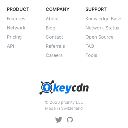
PRODUCT
COMPANY
SUPPORT
Features
About
Knowledge Base
Network
Blog
Network Status
Pricing
Contact
Open Source
API
Referrals
FAQ
Careers
Tools
© 2026 proinity LLC
Made in Switzerland