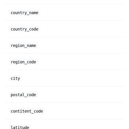
country_name
country_code
region_name
region_code
city
postal_code
contitent_code
latitude