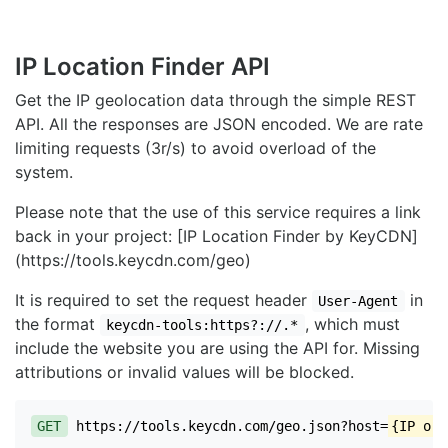
IP Location Finder API
Get the IP geolocation data through the simple REST
API. All the responses are JSON encoded. We are rate
limiting requests (3r/s) to avoid overload of the
system.
Please note that the use of this service requires a link
back in your project: [IP Location Finder by KeyCDN]
(https://tools.keycdn.com/geo)
It is required to set the request header
in
User-Agent
the format
, which must
keycdn-tools:https?://.*
include the website you are using the API for. Missing
attributions or invalid values will be blocked.
GET
https://tools.keycdn.com/geo.json?host=
{IP or 