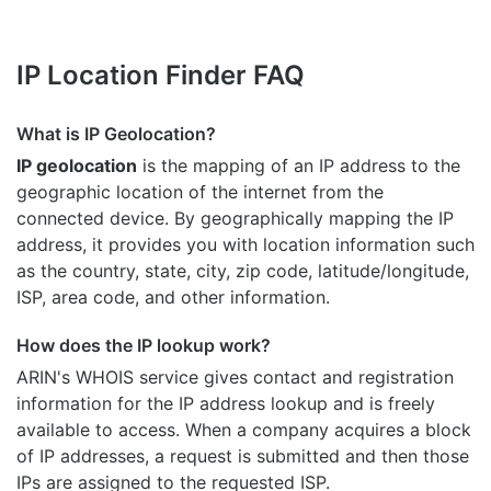
IP Location Finder FAQ
What is IP Geolocation?
IP geolocation
is the mapping of an IP address to the
geographic location of the internet from the
connected device. By geographically mapping the IP
address, it provides you with location information such
as the country, state, city, zip code, latitude/longitude,
ISP, area code, and other information.
How does the IP lookup work?
ARIN's WHOIS
service gives contact and registration
information for the IP address lookup and is freely
available to access. When a company acquires a block
of IP addresses, a request is submitted and then those
IPs are assigned to the requested ISP.