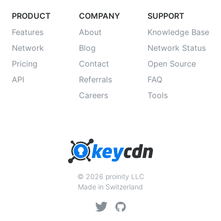
PRODUCT
COMPANY
SUPPORT
Features
About
Knowledge Base
Network
Blog
Network Status
Pricing
Contact
Open Source
API
Referrals
FAQ
Careers
Tools
© 2026 proinity LLC
Made in Switzerland