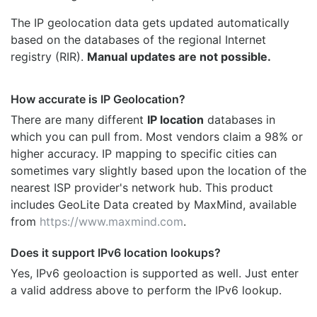
The IP geolocation data gets updated automatically
based on the databases of the regional Internet
registry (RIR).
Manual updates are not possible.
How accurate is IP Geolocation?
There are many different
IP location
databases in
which you can pull from. Most vendors claim a 98% or
higher accuracy. IP mapping to specific cities can
sometimes vary slightly based upon the location of the
nearest ISP provider's network hub. This product
includes GeoLite Data created by MaxMind, available
from
https://www.maxmind.com
.
Does it support IPv6 location lookups?
Yes, IPv6 geoloaction is supported as well. Just enter
a valid address above to perform the IPv6 lookup.