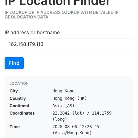
IP Location Finder
IP LOOKUP OR IP ADDRESS LOOKUP WITH DETAILED IP
GEOLOCATION DATA
IP address or hostname
Find
LOCATION
City
Hong Kong
Country
Hong Kong (HK)
Continent
Asia (AS)
Coordinates
22.2842 (lat) / 114.1759
(long)
Time
2026-08-06 12:26:45
(Asia/Hong_Kong)