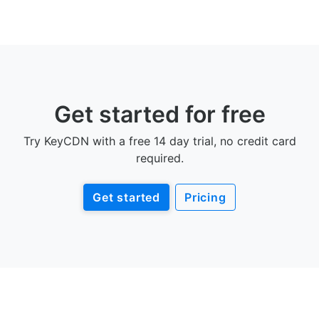
Get started for free
Try KeyCDN with a free 14 day trial, no credit card
required.
Get started
Pricing