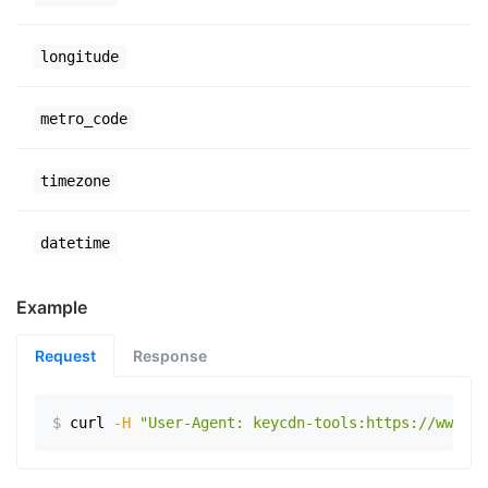
longitude
metro_code
timezone
datetime
Example
Request
Response
$
curl
-H
"User-Agent: keycdn-tools:https://www.ex