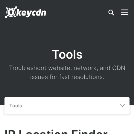
Tools
Troubleshoot website, network, and CDN
issues for fast resolutions.
Tools