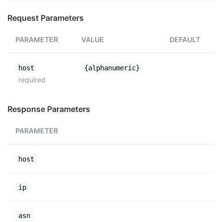
Request Parameters
PARAMETER
VALUE
DEFAULT
host
{alphanumeric}
required
Response Parameters
PARAMETER
host
ip
asn