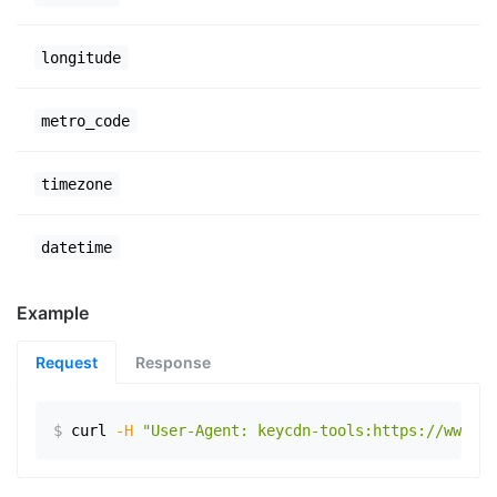
longitude
metro_code
timezone
datetime
Example
Request
Response
$
curl
-H
"User-Agent: keycdn-tools:https://www.ex