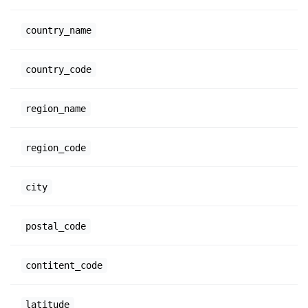
country_name
country_code
region_name
region_code
city
postal_code
contitent_code
latitude