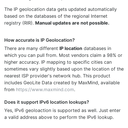
The IP geolocation data gets updated automatically
based on the databases of the regional Internet
registry (RIR).
Manual updates are not possible.
How accurate is IP Geolocation?
There are many different
IP location
databases in
which you can pull from. Most vendors claim a 98% or
higher accuracy. IP mapping to specific cities can
sometimes vary slightly based upon the location of the
nearest ISP provider's network hub. This product
includes GeoLite Data created by MaxMind, available
from
https://www.maxmind.com
.
Does it support IPv6 location lookups?
Yes, IPv6 geoloaction is supported as well. Just enter
a valid address above to perform the IPv6 lookup.