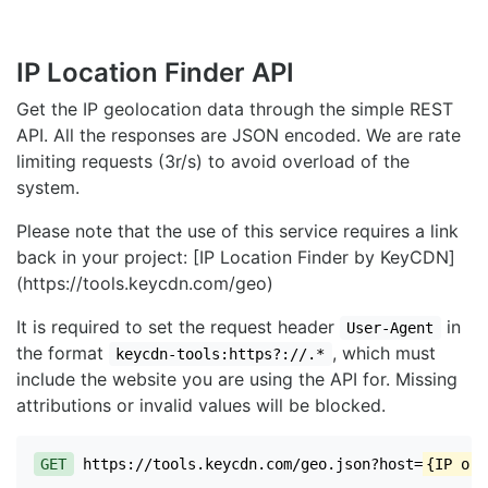
IP Location Finder API
Get the IP geolocation data through the simple REST
API. All the responses are JSON encoded. We are rate
limiting requests (3r/s) to avoid overload of the
system.
Please note that the use of this service requires a link
back in your project: [IP Location Finder by KeyCDN]
(https://tools.keycdn.com/geo)
It is required to set the request header
in
User-Agent
the format
, which must
keycdn-tools:https?://.*
include the website you are using the API for. Missing
attributions or invalid values will be blocked.
GET
https://tools.keycdn.com/geo.json?host=
{IP or 