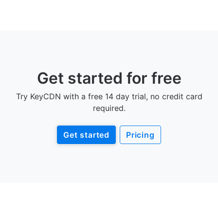
Get started for free
Try KeyCDN with a free 14 day trial, no credit card
required.
Get started
Pricing