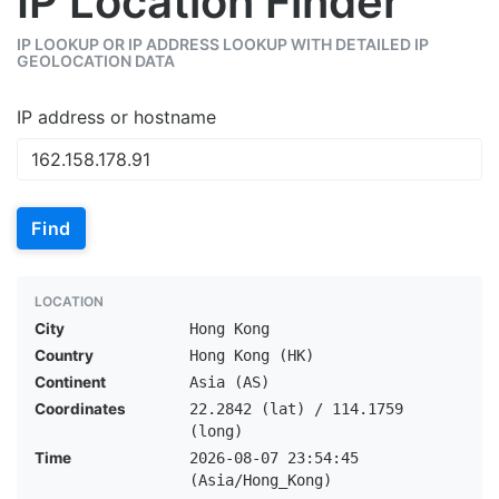
IP Location Finder
IP LOOKUP OR IP ADDRESS LOOKUP WITH DETAILED IP
GEOLOCATION DATA
IP address or hostname
Find
LOCATION
City
Hong Kong
Country
Hong Kong (HK)
Continent
Asia (AS)
Coordinates
22.2842 (lat) / 114.1759
(long)
Time
2026-08-07 23:54:45
(Asia/Hong_Kong)