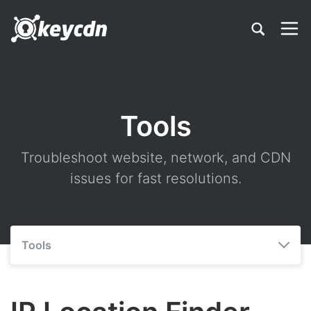
Tools
Troubleshoot website, network, and CDN
issues for fast resolutions.
Tools