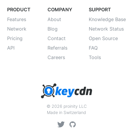
PRODUCT
COMPANY
SUPPORT
Features
About
Knowledge Base
Network
Blog
Network Status
Pricing
Contact
Open Source
API
Referrals
FAQ
Careers
Tools
© 2026 proinity LLC
Made in Switzerland