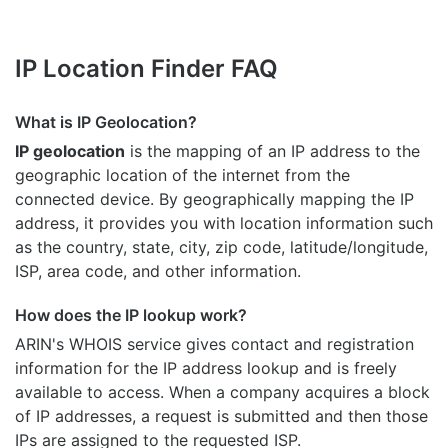
IP Location Finder FAQ
What is IP Geolocation?
IP geolocation
is the mapping of an IP address to the
geographic location of the internet from the
connected device. By geographically mapping the IP
address, it provides you with location information such
as the country, state, city, zip code, latitude/longitude,
ISP, area code, and other information.
How does the IP lookup work?
ARIN's WHOIS
service gives contact and registration
information for the IP address lookup and is freely
available to access. When a company acquires a block
of IP addresses, a request is submitted and then those
IPs are assigned to the requested ISP.