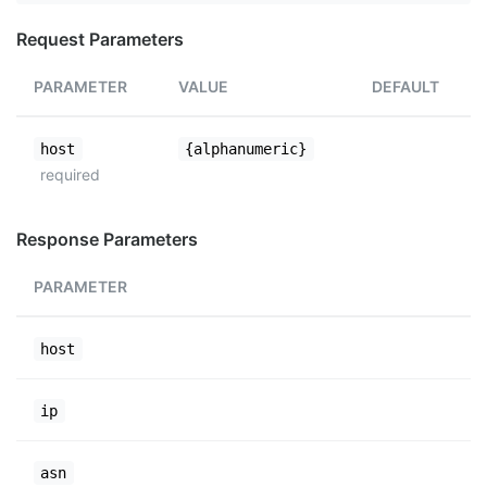
Request Parameters
PARAMETER
VALUE
DEFAULT
host
{alphanumeric}
required
Response Parameters
PARAMETER
host
ip
asn