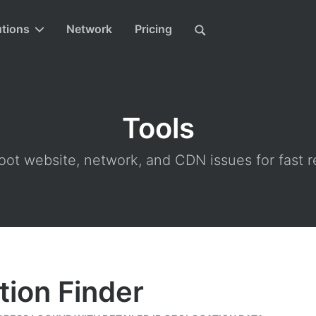
utions
Network
Pricing
Tools
ot website, network, and CDN issues for fast r
tion Finder