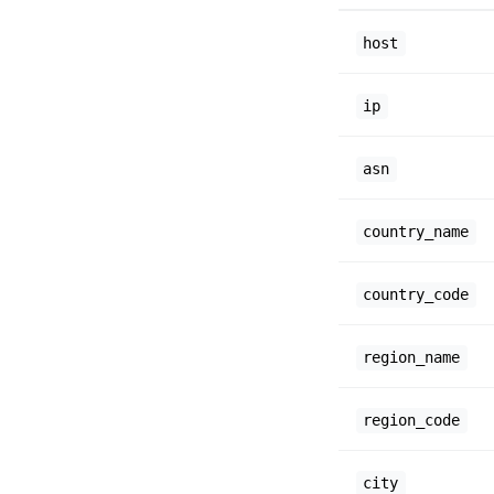
host
ip
asn
country_name
country_code
region_name
region_code
city