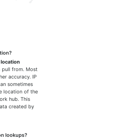
tion?
 location
 pull from. Most
her accuracy. IP
 can sometimes
e location of the
ork hub. This
ata created by
ion lookups?