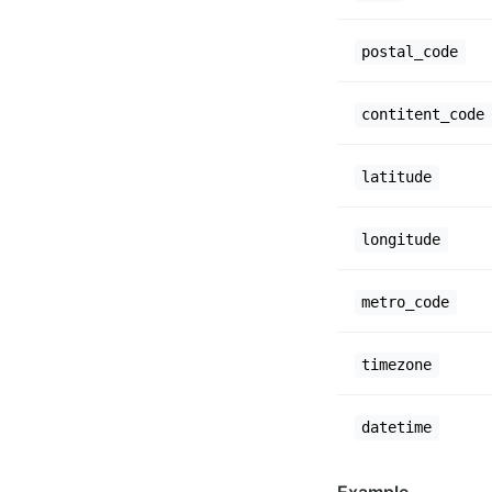
postal_code
contitent_code
latitude
longitude
metro_code
timezone
datetime