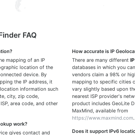
 Finder FAQ
ation?
How accurate is IP Geoloca
the mapping of an IP
There are many different
IP
graphic location of the
databases in which you can
connected device. By
vendors claim a 98% or hig
ping the IP address, it
mapping to specific cities
location information such
vary slightly based upon th
te, city, zip code,
nearest ISP provider's netw
 ISP, area code, and other
product includes GeoLite D
MaxMind, available from
https://www.maxmind.com
.
ookup work?
Does it support IPv6 locat
ice gives contact and