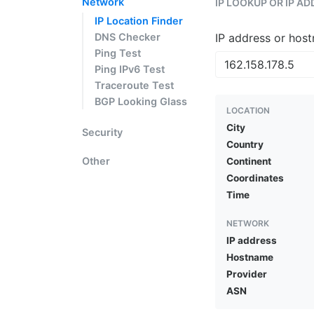
Network
IP LOOKUP OR IP A
IP Location Finder
DNS Checker
IP address or hos
Ping Test
Ping IPv6 Test
Traceroute Test
BGP Looking Glass
LOCATION
City
Security
Country
Other
Continent
Coordinates
Time
NETWORK
IP address
Hostname
Provider
ASN