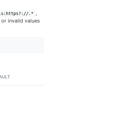
,
ls:https?://.*
 or invalid values
AULT