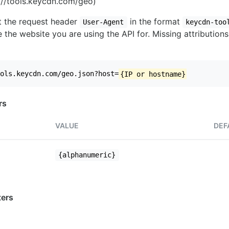
//tools.keycdn.com/geo)
set the request header
in the format
User-Agent
keycdn-too
 the website you are using the API for. Missing attributions
ols.keycdn.com/geo.json?host=
{IP or hostname}
rs
VALUE
DEF
{alphanumeric}
ers