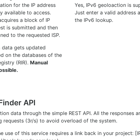
ation for the IP address
Yes, IPv6 geoloaction is su
y available to access.
Just enter a valid address
quires a block of IP
the IPv6 lookup.
st is submitted and then
gned to the requested ISP.
n data gets updated
ed on the databases of the
egistry (RIR).
Manual
ossible.
Finder API
ation data through the simple REST API. All the responses 
ng requests (3r/s) to avoid overload of the system.
e use of this service requires a link back in your project: [