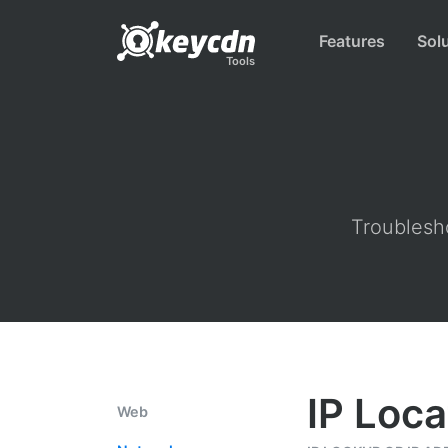
Features
Sol
Tools
Troublesho
IP Loca
Web