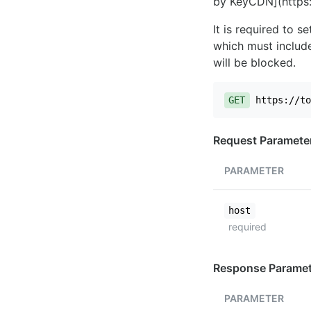
by KeyCDN](https:
It is required to 
which must include
will be blocked.
GET
https://to
Request Paramete
PARAMETER
host
required
Response Paramet
PARAMETER