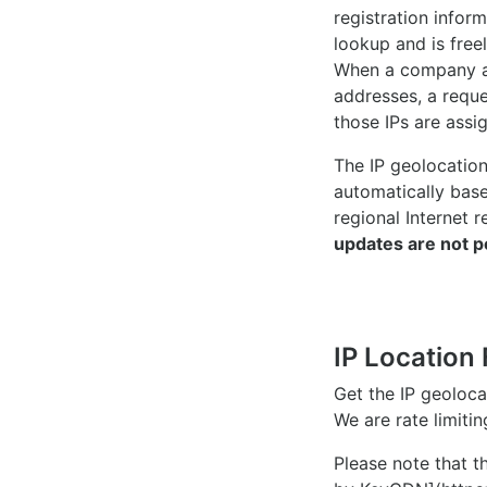
registration inform
lookup and is freel
When a company ac
addresses, a reque
those IPs are assi
The IP geolocatio
automatically bas
regional Internet r
updates are not p
IP Location 
Get the IP geoloc
We are rate limiti
Please note that th