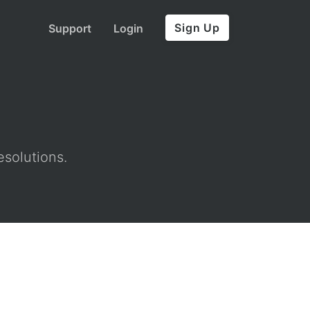
Sign Up
Support
Login
esolutions.