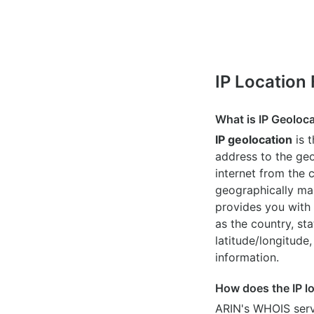
IP Location
What is IP Geoloc
IP geolocation
is 
address to the geo
internet from the 
geographically map
provides you with 
as the country, sta
latitude/longitude,
information.
How does the IP l
ARIN's WHOIS
serv