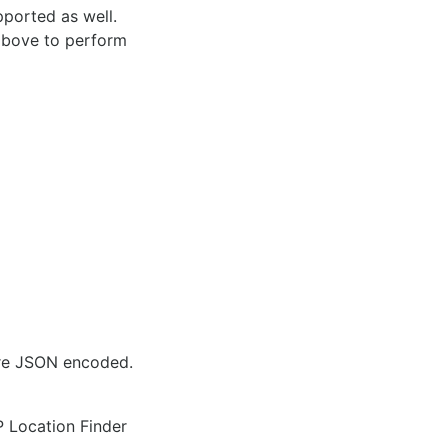
pported as well.
 above to perform
are JSON encoded.
IP Location Finder