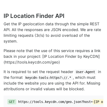
IP Location Finder API
Get the IP geolocation data through the simple REST
API. All the responses are JSON encoded. We are rate
limiting requests (3r/s) to avoid overload of the
system.
Please note that the use of this service requires a link
back in your project: [IP Location Finder by KeyCDN]
(https://tools.keycdn.com/geo)
It is required to set the request header
in
User-Agent
the format
, which must
keycdn-tools:https?://.*
include the website you are using the API for. Missing
attributions or invalid values will be blocked.
GET
https://tools.keycdn.com/geo.json?host=
{IP or 