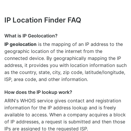
IP Location Finder FAQ
What is IP Geolocation?
IP geolocation
is the mapping of an IP address to the
geographic location of the internet from the
connected device. By geographically mapping the IP
address, it provides you with location information such
as the country, state, city, zip code, latitude/longitude,
ISP, area code, and other information.
How does the IP lookup work?
ARIN's WHOIS
service gives contact and registration
information for the IP address lookup and is freely
available to access. When a company acquires a block
of IP addresses, a request is submitted and then those
IPs are assigned to the requested ISP.