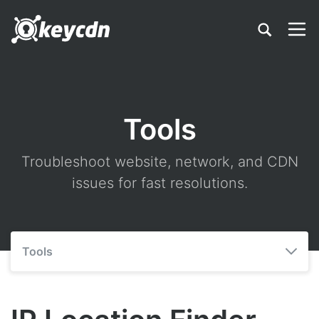
Tools
Troubleshoot website, network, and CDN
issues for fast resolutions.
Tools