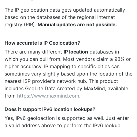
The IP geolocation data gets updated automatically
based on the databases of the regional Internet
registry (RIR).
Manual updates are not possible.
How accurate is IP Geolocation?
There are many different
IP location
databases in
which you can pull from. Most vendors claim a 98% or
higher accuracy. IP mapping to specific cities can
sometimes vary slightly based upon the location of the
nearest ISP provider's network hub. This product
includes GeoLite Data created by MaxMind, available
from
https://www.maxmind.com
.
Does it support IPv6 location lookups?
Yes, IPv6 geoloaction is supported as well. Just enter
a valid address above to perform the IPv6 lookup.