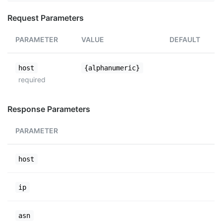
Request Parameters
PARAMETER
VALUE
DEFAULT
host
{alphanumeric}
required
Response Parameters
PARAMETER
host
ip
asn