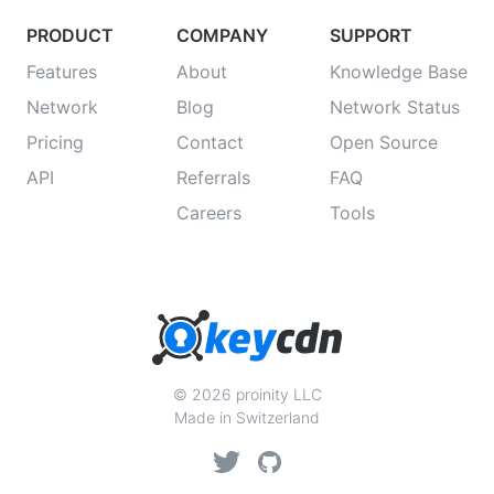
PRODUCT
COMPANY
SUPPORT
Features
About
Knowledge Base
Network
Blog
Network Status
Pricing
Contact
Open Source
API
Referrals
FAQ
Careers
Tools
© 2026 proinity LLC
Made in Switzerland