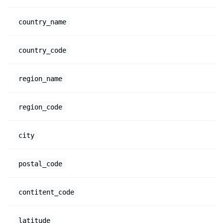
country_name
country_code
region_name
region_code
city
postal_code
contitent_code
latitude