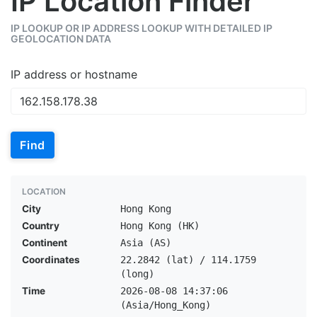
IP Location Finder
IP LOOKUP OR IP ADDRESS LOOKUP WITH DETAILED IP
GEOLOCATION DATA
IP address or hostname
Find
LOCATION
City
Hong Kong
Country
Hong Kong (HK)
Continent
Asia (AS)
Coordinates
22.2842 (lat) / 114.1759
(long)
Time
2026-08-08 14:37:06
(Asia/Hong_Kong)