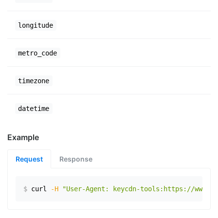
longitude
metro_code
timezone
datetime
Example
Request
Response
$
curl
-H
"User-Agent: keycdn-tools:https://www.ex