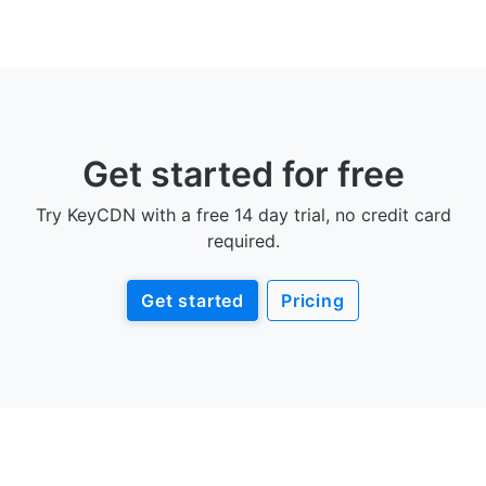
Get started for free
Try KeyCDN with a free 14 day trial, no credit card
required.
Get started
Pricing