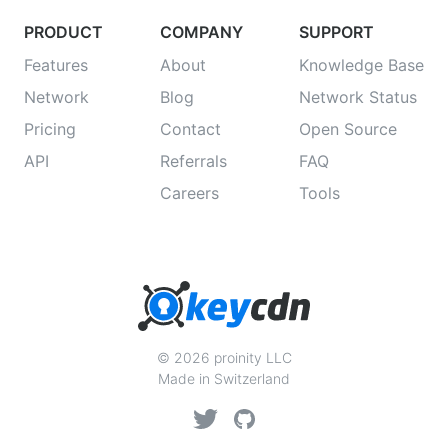
PRODUCT
COMPANY
SUPPORT
Features
About
Knowledge Base
Network
Blog
Network Status
Pricing
Contact
Open Source
API
Referrals
FAQ
Careers
Tools
© 2026 proinity LLC
Made in Switzerland