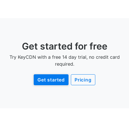
Get started for free
Try KeyCDN with a free 14 day trial, no credit card
required.
Get started
Pricing