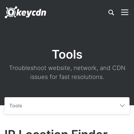
Tools
Troubleshoot website, network, and CDN
issues for fast resolutions.
Tools