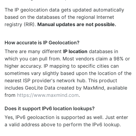
The IP geolocation data gets updated automatically
based on the databases of the regional Internet
registry (RIR).
Manual updates are not possible.
How accurate is IP Geolocation?
There are many different
IP location
databases in
which you can pull from. Most vendors claim a 98% or
higher accuracy. IP mapping to specific cities can
sometimes vary slightly based upon the location of the
nearest ISP provider's network hub. This product
includes GeoLite Data created by MaxMind, available
from
https://www.maxmind.com
.
Does it support IPv6 location lookups?
Yes, IPv6 geoloaction is supported as well. Just enter
a valid address above to perform the IPv6 lookup.