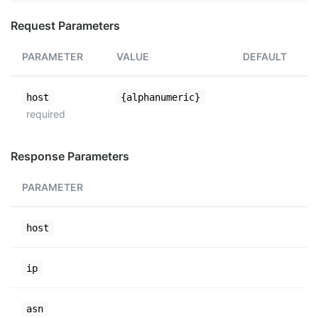
Request Parameters
PARAMETER
VALUE
DEFAULT
host
{alphanumeric}
required
Response Parameters
PARAMETER
host
ip
asn