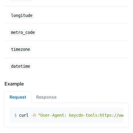
longitude
metro_code
timezone
datetime
Example
Request
Response
$
curl
-H
"User-Agent: keycdn-tools:https://www.ex