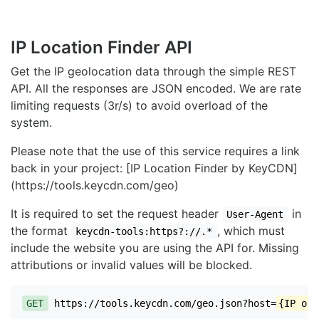
IP Location Finder API
Get the IP geolocation data through the simple REST
API. All the responses are JSON encoded. We are rate
limiting requests (3r/s) to avoid overload of the
system.
Please note that the use of this service requires a link
back in your project: [IP Location Finder by KeyCDN]
(https://tools.keycdn.com/geo)
It is required to set the request header
in
User-Agent
the format
, which must
keycdn-tools:https?://.*
include the website you are using the API for. Missing
attributions or invalid values will be blocked.
GET
https://tools.keycdn.com/geo.json?host=
{IP or 