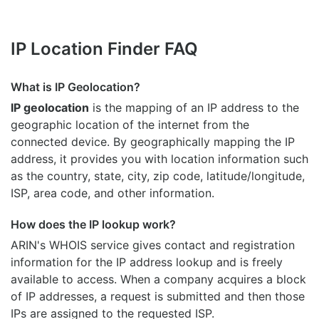
IP Location Finder FAQ
What is IP Geolocation?
IP geolocation
is the mapping of an IP address to the
geographic location of the internet from the
connected device. By geographically mapping the IP
address, it provides you with location information such
as the country, state, city, zip code, latitude/longitude,
ISP, area code, and other information.
How does the IP lookup work?
ARIN's WHOIS
service gives contact and registration
information for the IP address lookup and is freely
available to access. When a company acquires a block
of IP addresses, a request is submitted and then those
IPs are assigned to the requested ISP.