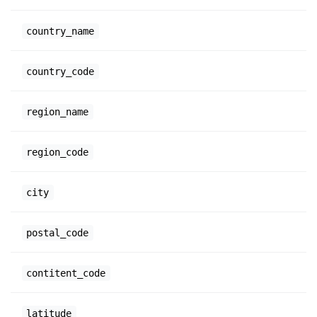
country_name
country_code
region_name
region_code
city
postal_code
contitent_code
latitude