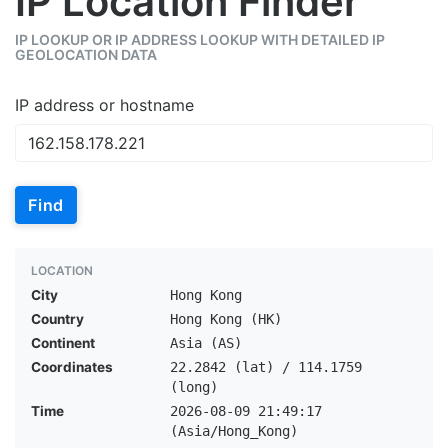
IP Location Finder
IP LOOKUP OR IP ADDRESS LOOKUP WITH DETAILED IP
GEOLOCATION DATA
IP address or hostname
Find
LOCATION
City
Hong Kong
Country
Hong Kong (HK)
Continent
Asia (AS)
Coordinates
22.2842 (lat) / 114.1759
(long)
Time
2026-08-09 21:49:17
(Asia/Hong_Kong)