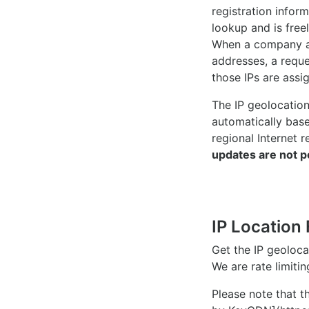
registration inform
lookup and is freel
When a company ac
addresses, a reque
those IPs are assi
The IP geolocatio
automatically bas
regional Internet r
updates are not p
IP Location 
Get the IP geoloc
We are rate limiti
Please note that th