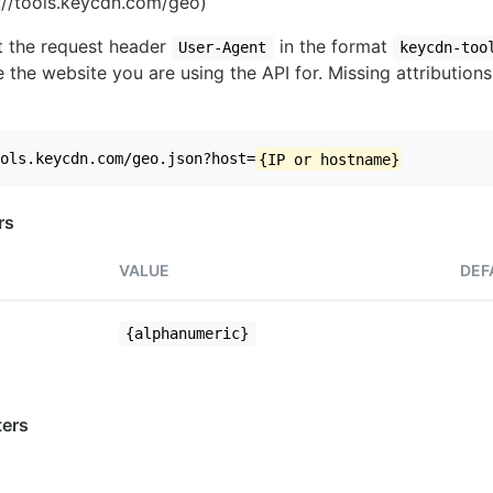
//tools.keycdn.com/geo)
set the request header
in the format
User-Agent
keycdn-too
 the website you are using the API for. Missing attributions
ols.keycdn.com/geo.json?host=
{IP or hostname}
rs
VALUE
DEF
{alphanumeric}
ers