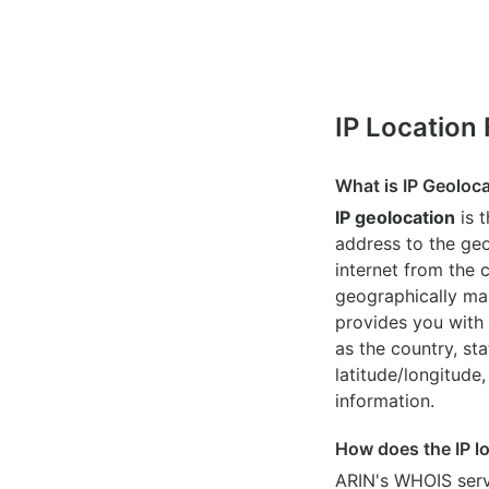
IP Location
What is IP Geoloc
IP geolocation
is 
address to the geo
internet from the 
geographically map
provides you with 
as the country, sta
latitude/longitude,
information.
How does the IP l
ARIN's WHOIS
serv