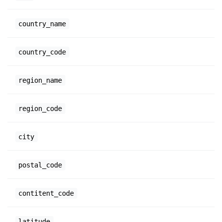
country_name
country_code
region_name
region_code
city
postal_code
contitent_code
latitude