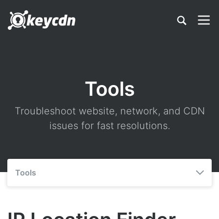
Tools
Troubleshoot website, network, and CDN
issues for fast resolutions.
Tools