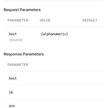
Request Parameters
PARAMETER
VALUE
DEFAULT
host
{alphanumeric}
required
Response Parameters
PARAMETER
host
ip
asn