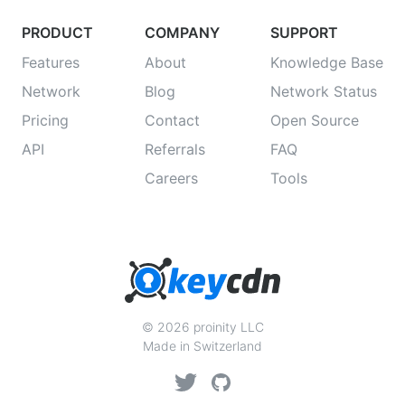
PRODUCT
COMPANY
SUPPORT
Features
About
Knowledge Base
Network
Blog
Network Status
Pricing
Contact
Open Source
API
Referrals
FAQ
Careers
Tools
© 2026 proinity LLC
Made in Switzerland