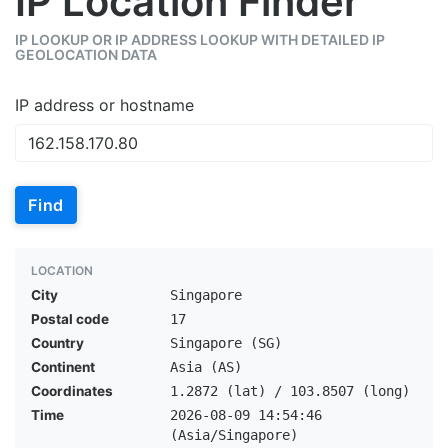
IP Location Finder
IP LOOKUP OR IP ADDRESS LOOKUP WITH DETAILED IP
GEOLOCATION DATA
IP address or hostname
Find
LOCATION
City
Singapore
Postal code
17
Country
Singapore (SG)
Continent
Asia (AS)
Coordinates
1.2872 (lat) / 103.8507 (long)
Time
2026-08-09 14:54:46
(Asia/Singapore)