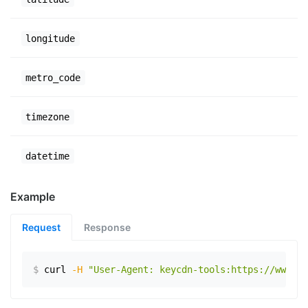
longitude
metro_code
timezone
datetime
Example
Request
Response
$
curl
-H
"User-Agent: keycdn-tools:https://www.ex