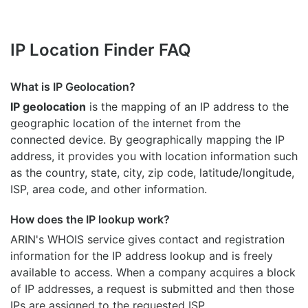
IP Location Finder FAQ
What is IP Geolocation?
IP geolocation
is the mapping of an IP address to the
geographic location of the internet from the
connected device. By geographically mapping the IP
address, it provides you with location information such
as the country, state, city, zip code, latitude/longitude,
ISP, area code, and other information.
How does the IP lookup work?
ARIN's WHOIS
service gives contact and registration
information for the IP address lookup and is freely
available to access. When a company acquires a block
of IP addresses, a request is submitted and then those
IPs are assigned to the requested ISP.