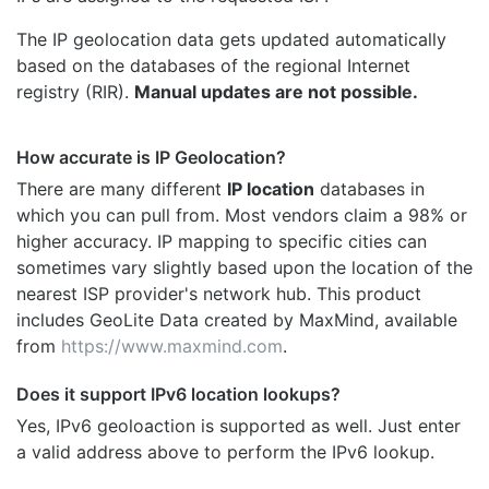
The IP geolocation data gets updated automatically
based on the databases of the regional Internet
registry (RIR).
Manual updates are not possible.
How accurate is IP Geolocation?
There are many different
IP location
databases in
which you can pull from. Most vendors claim a 98% or
higher accuracy. IP mapping to specific cities can
sometimes vary slightly based upon the location of the
nearest ISP provider's network hub. This product
includes GeoLite Data created by MaxMind, available
from
https://www.maxmind.com
.
Does it support IPv6 location lookups?
Yes, IPv6 geoloaction is supported as well. Just enter
a valid address above to perform the IPv6 lookup.