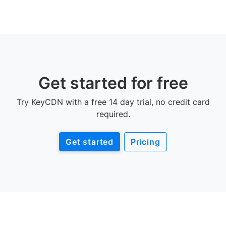
Get started for free
Try KeyCDN with a free 14 day trial, no credit card
required.
Get started
Pricing