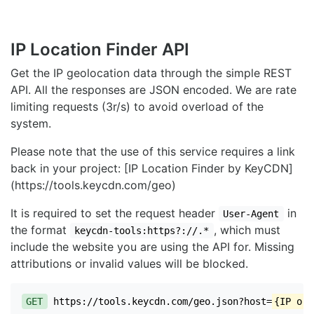
IP Location Finder API
Get the IP geolocation data through the simple REST
API. All the responses are JSON encoded. We are rate
limiting requests (3r/s) to avoid overload of the
system.
Please note that the use of this service requires a link
back in your project: [IP Location Finder by KeyCDN]
(https://tools.keycdn.com/geo)
It is required to set the request header
in
User-Agent
the format
, which must
keycdn-tools:https?://.*
include the website you are using the API for. Missing
attributions or invalid values will be blocked.
GET
https://tools.keycdn.com/geo.json?host=
{IP or 