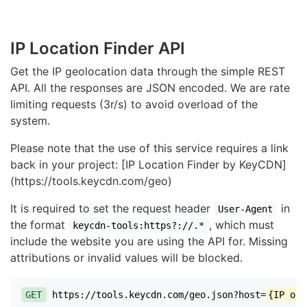
IP Location Finder API
Get the IP geolocation data through the simple REST
API. All the responses are JSON encoded. We are rate
limiting requests (3r/s) to avoid overload of the
system.
Please note that the use of this service requires a link
back in your project: [IP Location Finder by KeyCDN]
(https://tools.keycdn.com/geo)
It is required to set the request header
in
User-Agent
the format
, which must
keycdn-tools:https?://.*
include the website you are using the API for. Missing
attributions or invalid values will be blocked.
GET
https://tools.keycdn.com/geo.json?host=
{IP or 