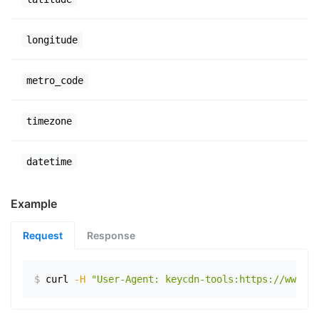
longitude
metro_code
timezone
datetime
Example
Request
Response
$
curl
-H
"User-Agent: keycdn-tools:https://www.ex