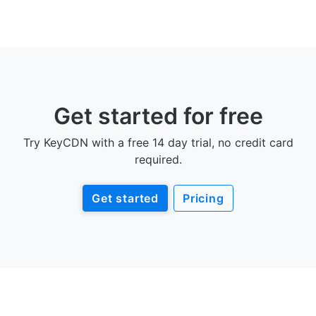
Get started for free
Try KeyCDN with a free 14 day trial, no credit card
required.
Get started
Pricing