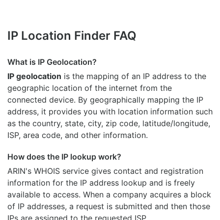
IP Location Finder FAQ
What is IP Geolocation?
IP geolocation
is the mapping of an IP address to the
geographic location of the internet from the
connected device. By geographically mapping the IP
address, it provides you with location information such
as the country, state, city, zip code, latitude/longitude,
ISP, area code, and other information.
How does the IP lookup work?
ARIN's WHOIS
service gives contact and registration
information for the IP address lookup and is freely
available to access. When a company acquires a block
of IP addresses, a request is submitted and then those
IPs are assigned to the requested ISP.