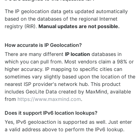
The IP geolocation data gets updated automatically
based on the databases of the regional Internet
registry (RIR).
Manual updates are not possible.
How accurate is IP Geolocation?
There are many different
IP location
databases in
which you can pull from. Most vendors claim a 98% or
higher accuracy. IP mapping to specific cities can
sometimes vary slightly based upon the location of the
nearest ISP provider's network hub. This product
includes GeoLite Data created by MaxMind, available
from
https://www.maxmind.com
.
Does it support IPv6 location lookups?
Yes, IPv6 geoloaction is supported as well. Just enter
a valid address above to perform the IPv6 lookup.