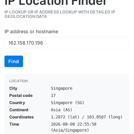
IP Location Finder
IP LOOKUP OR IP ADDRESS LOOKUP WITH DETAILED IP
GEOLOCATION DATA
IP address or hostname
Find
LOCATION
City
Singapore
Postal code
17
Country
Singapore (SG)
Continent
Asia (AS)
Coordinates
1.2872 (lat) / 103.8507 (long)
Time
2026-08-08 22:55:58
(Asia/Singapore)