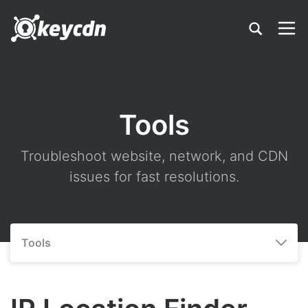
Tools
Troubleshoot website, network, and CDN
issues for fast resolutions.
Tools