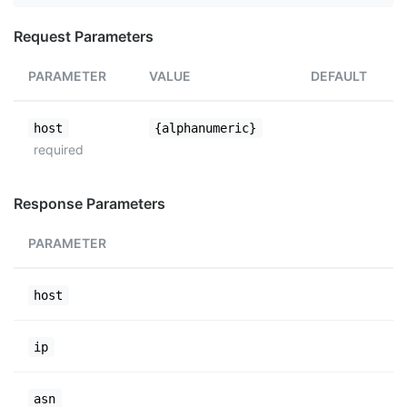
Request Parameters
PARAMETER
VALUE
DEFAULT
host
{alphanumeric}
required
Response Parameters
PARAMETER
host
ip
asn