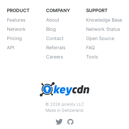
PRODUCT
COMPANY
SUPPORT
Features
About
Knowledge Base
Network
Blog
Network Status
Pricing
Contact
Open Source
API
Referrals
FAQ
Careers
Tools
© 2026 proinity LLC
Made in Switzerland