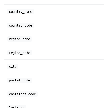
country_name
country_code
region_name
region_code
city
postal_code
contitent_code
latitude