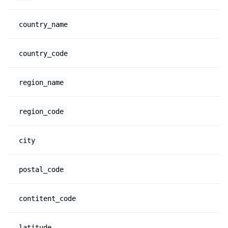
country_name
country_code
region_name
region_code
city
postal_code
contitent_code
latitude