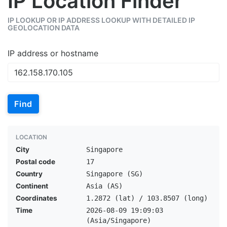
IP Location Finder
IP LOOKUP OR IP ADDRESS LOOKUP WITH DETAILED IP
GEOLOCATION DATA
IP address or hostname
Find
LOCATION
City
Singapore
Postal code
17
Country
Singapore (SG)
Continent
Asia (AS)
Coordinates
1.2872 (lat) / 103.8507 (long)
Time
2026-08-09 19:09:03
(Asia/Singapore)