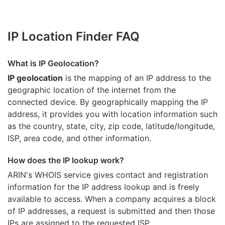
IP Location Finder FAQ
What is IP Geolocation?
IP geolocation
is the mapping of an IP address to the
geographic location of the internet from the
connected device. By geographically mapping the IP
address, it provides you with location information such
as the country, state, city, zip code, latitude/longitude,
ISP, area code, and other information.
How does the IP lookup work?
ARIN's WHOIS
service gives contact and registration
information for the IP address lookup and is freely
available to access. When a company acquires a block
of IP addresses, a request is submitted and then those
IPs are assigned to the requested ISP.