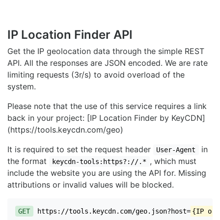
IP Location Finder API
Get the IP geolocation data through the simple REST
API. All the responses are JSON encoded. We are rate
limiting requests (3r/s) to avoid overload of the
system.
Please note that the use of this service requires a link
back in your project: [IP Location Finder by KeyCDN]
(https://tools.keycdn.com/geo)
It is required to set the request header
in
User-Agent
the format
, which must
keycdn-tools:https?://.*
include the website you are using the API for. Missing
attributions or invalid values will be blocked.
GET
https://tools.keycdn.com/geo.json?host=
{IP or 