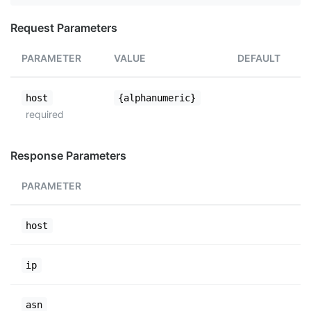
Request Parameters
PARAMETER
VALUE
DEFAULT
host
{alphanumeric}
required
Response Parameters
PARAMETER
host
ip
asn