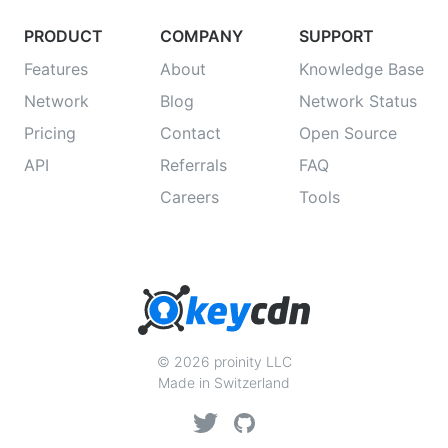
PRODUCT
COMPANY
SUPPORT
Features
About
Knowledge Base
Network
Blog
Network Status
Pricing
Contact
Open Source
API
Referrals
FAQ
Careers
Tools
© 2026 proinity LLC
Made in Switzerland