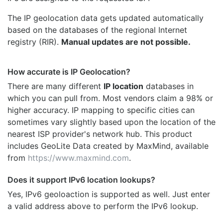
The IP geolocation data gets updated automatically
based on the databases of the regional Internet
registry (RIR).
Manual updates are not possible.
How accurate is IP Geolocation?
There are many different
IP location
databases in
which you can pull from. Most vendors claim a 98% or
higher accuracy. IP mapping to specific cities can
sometimes vary slightly based upon the location of the
nearest ISP provider's network hub. This product
includes GeoLite Data created by MaxMind, available
from
https://www.maxmind.com
.
Does it support IPv6 location lookups?
Yes, IPv6 geoloaction is supported as well. Just enter
a valid address above to perform the IPv6 lookup.