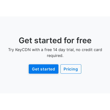
Get started for free
Try KeyCDN with a free 14 day trial, no credit card
required.
Get started
Pricing