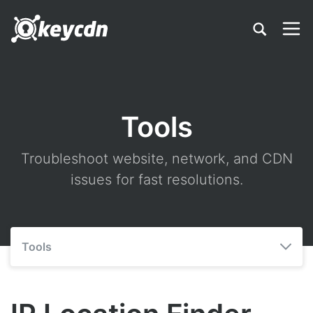
Tools
Troubleshoot website, network, and CDN
issues for fast resolutions.
Tools