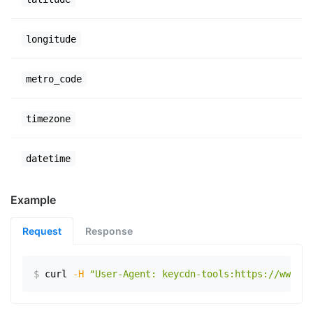
longitude
metro_code
timezone
datetime
Example
Request
Response
$
curl
-H
"User-Agent: keycdn-tools:https://www.ex