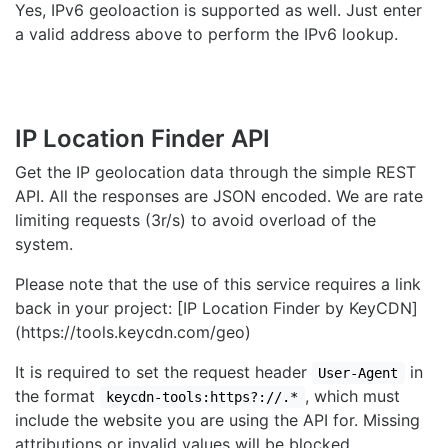
Yes, IPv6 geoloaction is supported as well. Just enter
a valid address above to perform the IPv6 lookup.
IP Location Finder API
Get the IP geolocation data through the simple REST
API. All the responses are JSON encoded. We are rate
limiting requests (3r/s) to avoid overload of the
system.
Please note that the use of this service requires a link
back in your project: [IP Location Finder by KeyCDN]
(https://tools.keycdn.com/geo)
It is required to set the request header
in
User-Agent
the format
, which must
keycdn-tools:https?://.*
include the website you are using the API for. Missing
attributions or invalid values will be blocked.