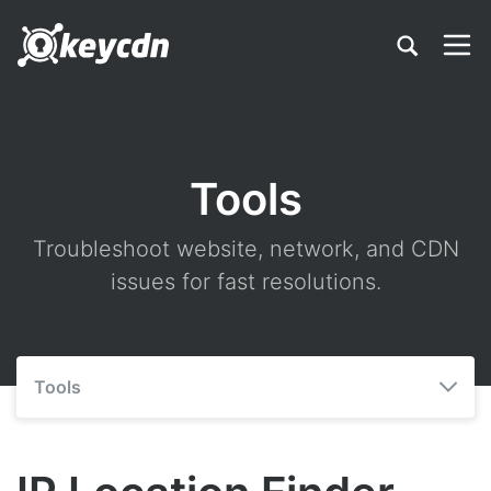
Tools
Troubleshoot website, network, and CDN
issues for fast resolutions.
Tools