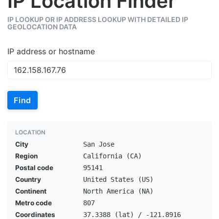
IP Location Finder
IP LOOKUP OR IP ADDRESS LOOKUP WITH DETAILED IP
GEOLOCATION DATA
IP address or hostname
Find
LOCATION
City
San Jose
Region
California (CA)
Postal code
95141
Country
United States (US)
Continent
North America (NA)
Metro code
807
Coordinates
37.3388 (lat) / -121.8916