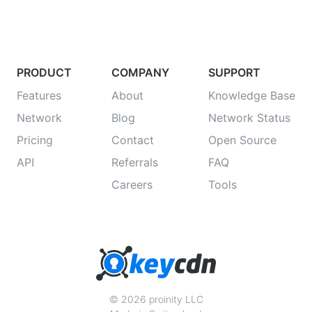
PRODUCT
COMPANY
SUPPORT
Features
About
Knowledge Base
Network
Blog
Network Status
Pricing
Contact
Open Source
API
Referrals
FAQ
Careers
Tools
© 2026 proinity LLC