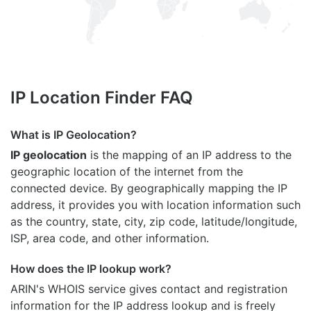
IP Location Finder FAQ
What is IP Geolocation?
IP geolocation
is the mapping of an IP address to the
geographic location of the internet from the
connected device. By geographically mapping the IP
address, it provides you with location information such
as the country, state, city, zip code, latitude/longitude,
ISP, area code, and other information.
How does the IP lookup work?
ARIN's WHOIS
service gives contact and registration
information for the IP address lookup and is freely