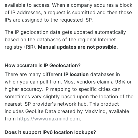
available to access. When a company acquires a block
of IP addresses, a request is submitted and then those
IPs are assigned to the requested ISP.
The IP geolocation data gets updated automatically
based on the databases of the regional Internet
registry (RIR).
Manual updates are not possible.
How accurate is IP Geolocation?
There are many different
IP location
databases in
which you can pull from. Most vendors claim a 98% or
higher accuracy. IP mapping to specific cities can
sometimes vary slightly based upon the location of the
nearest ISP provider's network hub. This product
includes GeoLite Data created by MaxMind, available
from
https://www.maxmind.com
.
Does it support IPv6 location lookups?