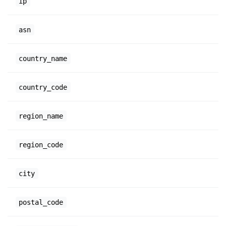
ip
asn
country_name
country_code
region_name
region_code
city
postal_code