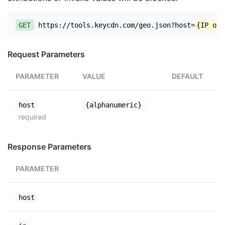
GET
https://tools.keycdn.com/geo.json?host=
{IP or 
Request Parameters
PARAMETER
VALUE
DEFAULT
host
{alphanumeric}
required
Response Parameters
PARAMETER
host