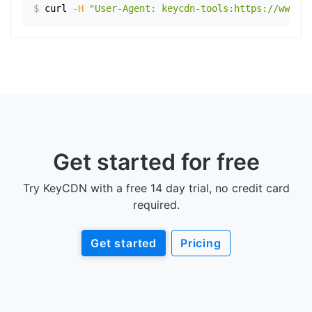
$
curl
-H
"User-Agent: keycdn-tools:https://www.ex
Get started for free
Try KeyCDN with a free 14 day trial, no credit card
required.
Get started
Pricing