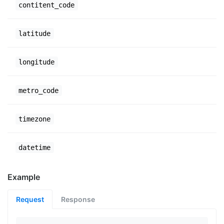
contitent_code
latitude
longitude
metro_code
timezone
datetime
Example
Request
Response