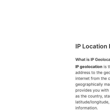
IP Location
What is IP Geoloc
IP geolocation
is 
address to the geo
internet from the 
geographically map
provides you with 
as the country, sta
latitude/longitude,
information.