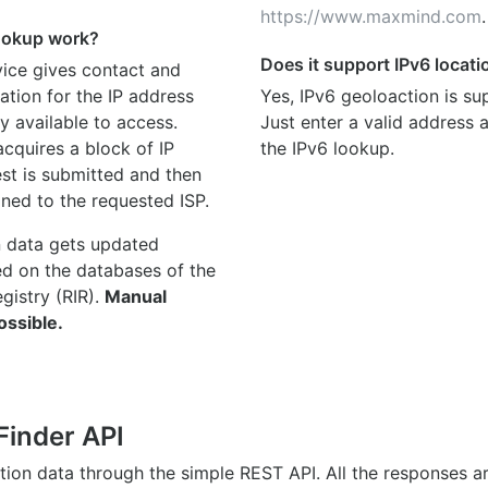
https://www.maxmind.com
.
ookup work?
Does it support IPv6 locat
ice gives contact and
ation for the IP address
Yes, IPv6 geoloaction is su
y available to access.
Just enter a valid address
quires a block of IP
the IPv6 lookup.
st is submitted and then
gned to the requested ISP.
n data gets updated
ed on the databases of the
egistry (RIR).
Manual
ossible.
Finder API
ation data through the simple REST API. All the responses 