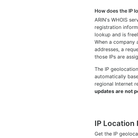
How does the IP l
ARIN's WHOIS
serv
registration inform
lookup and is freel
When a company ac
addresses, a reque
those IPs are assi
The IP geolocatio
automatically bas
regional Internet r
updates are not p
IP Location 
Get the IP geoloc