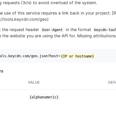
ng requests (3r/s) to avoid overload of the system.
e use of this service requires a link back in your project: [
//tools.keycdn.com/geo)
set the request header
in the format
User-Agent
keycdn-too
 the website you are using the API for. Missing attributions
ols.keycdn.com/geo.json?host=
{IP or hostname}
rs
VALUE
DEF
{alphanumeric}