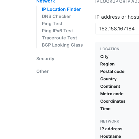
Network
IP LOOKUP OR IP A
IP Location Finder
DNS Checker
IP address or hos
Ping Test
Ping IPv6 Test
Traceroute Test
BGP Looking Glass
LOCATION
City
Security
Region
Other
Postal code
Country
Continent
Metro code
Coordinates
Time
NETWORK
IP address
Hostname