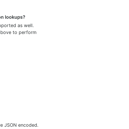
ion lookups?
pported as well.
 above to perform
are JSON encoded.