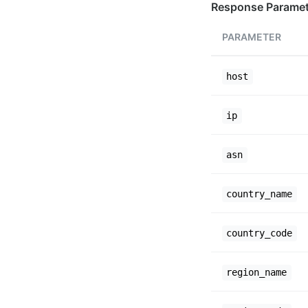
Response Paramet
PARAMETER
host
ip
asn
country_name
country_code
region_name