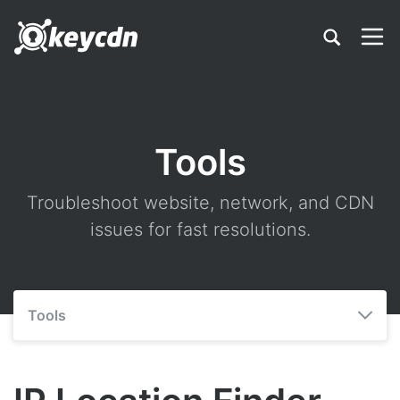
Tools
Troubleshoot website, network, and CDN
issues for fast resolutions.
Tools