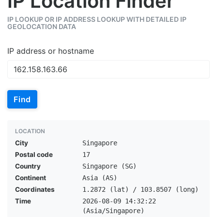
IP Location Finder
IP LOOKUP OR IP ADDRESS LOOKUP WITH DETAILED IP
GEOLOCATION DATA
IP address or hostname
Find
LOCATION
City
Singapore
Postal code
17
Country
Singapore (SG)
Continent
Asia (AS)
Coordinates
1.2872 (lat) / 103.8507 (long)
Time
2026-08-09 14:32:22
(Asia/Singapore)