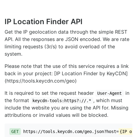
IP Location Finder API
Get the IP geolocation data through the simple REST
API. All the responses are JSON encoded. We are rate
limiting requests (3r/s) to avoid overload of the
system.
Please note that the use of this service requires a link
back in your project: [IP Location Finder by KeyCDN]
(https://tools.keycdn.com/geo)
It is required to set the request header
in
User-Agent
the format
, which must
keycdn-tools:https?://.*
include the website you are using the API for. Missing
attributions or invalid values will be blocked.
GET
https://tools.keycdn.com/geo.json?host=
{IP or 