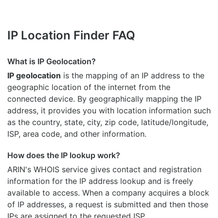
IP Location Finder FAQ
What is IP Geolocation?
IP geolocation
is the mapping of an IP address to the
geographic location of the internet from the
connected device. By geographically mapping the IP
address, it provides you with location information such
as the country, state, city, zip code, latitude/longitude,
ISP, area code, and other information.
How does the IP lookup work?
ARIN's WHOIS
service gives contact and registration
information for the IP address lookup and is freely
available to access. When a company acquires a block
of IP addresses, a request is submitted and then those
IPs are assigned to the requested ISP.