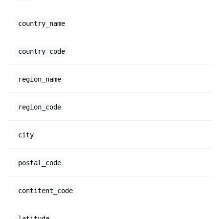
country_name
country_code
region_name
region_code
city
postal_code
contitent_code
latitude