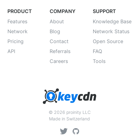
PRODUCT
COMPANY
SUPPORT
Features
About
Knowledge Base
Network
Blog
Network Status
Pricing
Contact
Open Source
API
Referrals
FAQ
Careers
Tools
© 2026 proinity LLC
Made in Switzerland