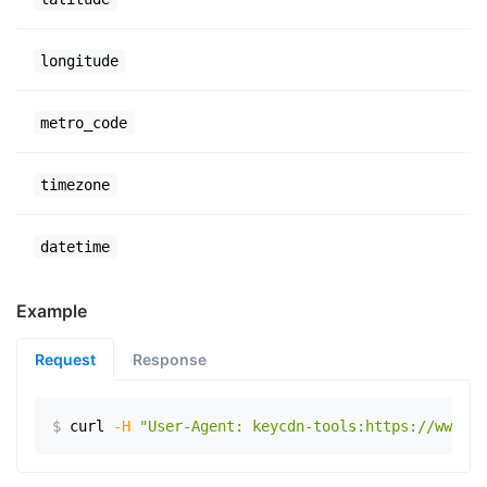
longitude
metro_code
timezone
datetime
Example
Request
Response
$
curl
-H
"User-Agent: keycdn-tools:https://www.ex