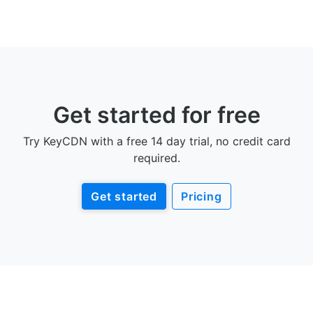
Get started for free
Try KeyCDN with a free 14 day trial, no credit card
required.
Get started
Pricing