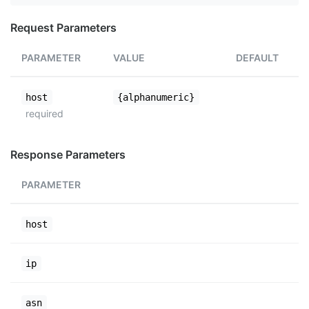
Request Parameters
PARAMETER
VALUE
DEFAULT
host
{alphanumeric}
required
Response Parameters
PARAMETER
host
ip
asn