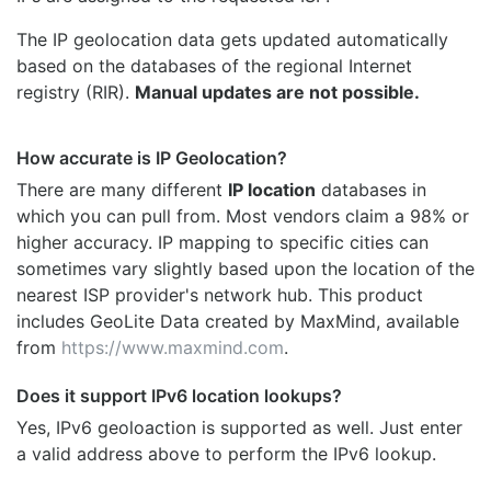
The IP geolocation data gets updated automatically
based on the databases of the regional Internet
registry (RIR).
Manual updates are not possible.
How accurate is IP Geolocation?
There are many different
IP location
databases in
which you can pull from. Most vendors claim a 98% or
higher accuracy. IP mapping to specific cities can
sometimes vary slightly based upon the location of the
nearest ISP provider's network hub. This product
includes GeoLite Data created by MaxMind, available
from
https://www.maxmind.com
.
Does it support IPv6 location lookups?
Yes, IPv6 geoloaction is supported as well. Just enter
a valid address above to perform the IPv6 lookup.