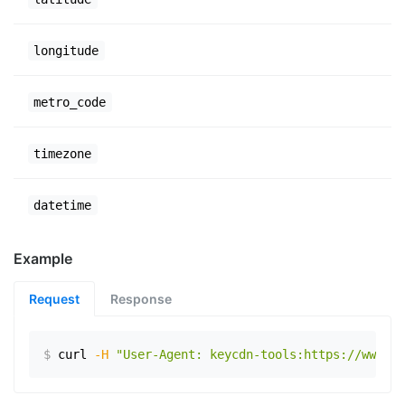
longitude
metro_code
timezone
datetime
Example
Request
Response
$
curl
-H
"User-Agent: keycdn-tools:https://www.ex