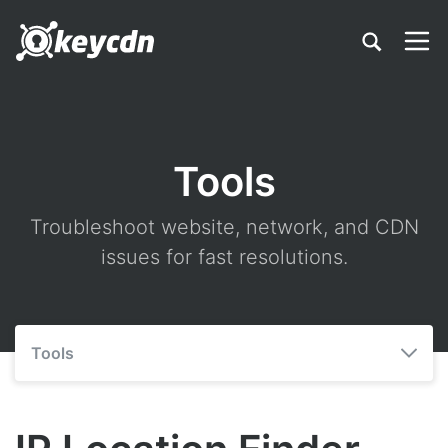
Tools
Troubleshoot website, network, and CDN
issues for fast resolutions.
Tools