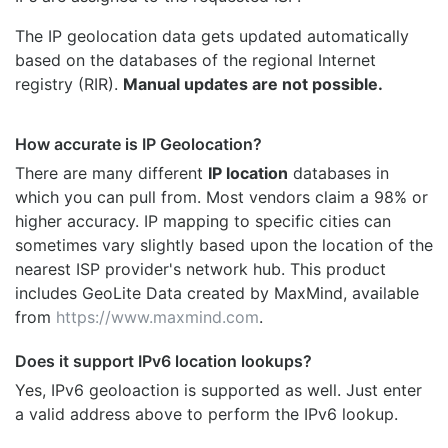
The IP geolocation data gets updated automatically
based on the databases of the regional Internet
registry (RIR).
Manual updates are not possible.
How accurate is IP Geolocation?
There are many different
IP location
databases in
which you can pull from. Most vendors claim a 98% or
higher accuracy. IP mapping to specific cities can
sometimes vary slightly based upon the location of the
nearest ISP provider's network hub. This product
includes GeoLite Data created by MaxMind, available
from
https://www.maxmind.com
.
Does it support IPv6 location lookups?
Yes, IPv6 geoloaction is supported as well. Just enter
a valid address above to perform the IPv6 lookup.