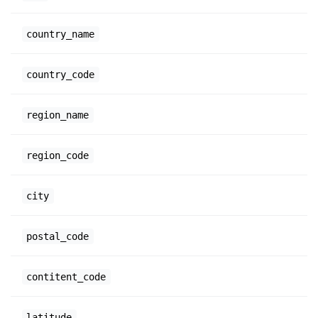
country_name
country_code
region_name
region_code
city
postal_code
contitent_code
latitude