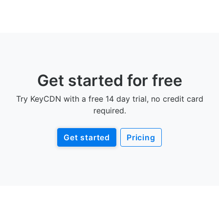
Get started for free
Try KeyCDN with a free 14 day trial, no credit card
required.
Get started
Pricing