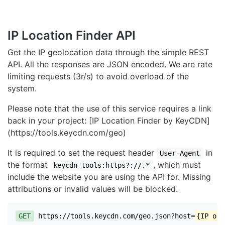
IP Location Finder API
Get the IP geolocation data through the simple REST
API. All the responses are JSON encoded. We are rate
limiting requests (3r/s) to avoid overload of the
system.
Please note that the use of this service requires a link
back in your project: [IP Location Finder by KeyCDN]
(https://tools.keycdn.com/geo)
It is required to set the request header
in
User-Agent
the format
, which must
keycdn-tools:https?://.*
include the website you are using the API for. Missing
attributions or invalid values will be blocked.
GET
https://tools.keycdn.com/geo.json?host=
{IP or 