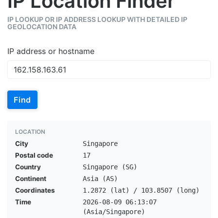
IP Location Finder
IP LOOKUP OR IP ADDRESS LOOKUP WITH DETAILED IP
GEOLOCATION DATA
IP address or hostname
Find
LOCATION
City
Singapore
Postal code
17
Country
Singapore (SG)
Continent
Asia (AS)
Coordinates
1.2872 (lat) / 103.8507 (long)
Time
2026-08-09 06:13:07
(Asia/Singapore)