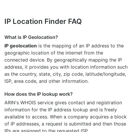
IP Location Finder FAQ
What is IP Geolocation?
IP geolocation
is the mapping of an IP address to the
geographic location of the internet from the
connected device. By geographically mapping the IP
address, it provides you with location information such
as the country, state, city, zip code, latitude/longitude,
ISP, area code, and other information.
How does the IP lookup work?
ARIN's WHOIS
service gives contact and registration
information for the IP address lookup and is freely
available to access. When a company acquires a block
of IP addresses, a request is submitted and then those
IPs are assigned to the requested ISP.