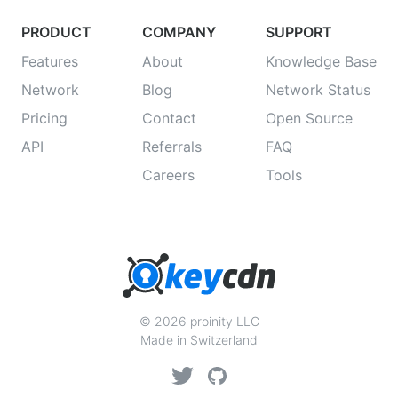
PRODUCT
COMPANY
SUPPORT
Features
About
Knowledge Base
Network
Blog
Network Status
Pricing
Contact
Open Source
API
Referrals
FAQ
Careers
Tools
© 2026 proinity LLC
Made in Switzerland