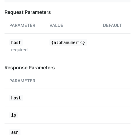
Request Parameters
PARAMETER
VALUE
DEFAULT
host
{alphanumeric}
required
Response Parameters
PARAMETER
host
ip
asn