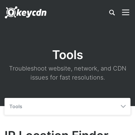
Tools
Troubleshoot website, network, and CDN
issues for fast resolutions.
Tools