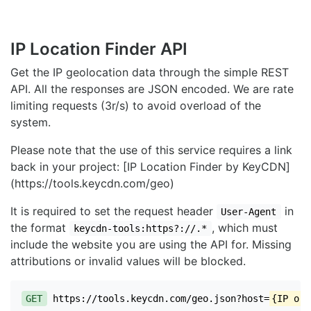
IP Location Finder API
Get the IP geolocation data through the simple REST
API. All the responses are JSON encoded. We are rate
limiting requests (3r/s) to avoid overload of the
system.
Please note that the use of this service requires a link
back in your project: [IP Location Finder by KeyCDN]
(https://tools.keycdn.com/geo)
It is required to set the request header
in
User-Agent
the format
, which must
keycdn-tools:https?://.*
include the website you are using the API for. Missing
attributions or invalid values will be blocked.
GET
https://tools.keycdn.com/geo.json?host=
{IP or 