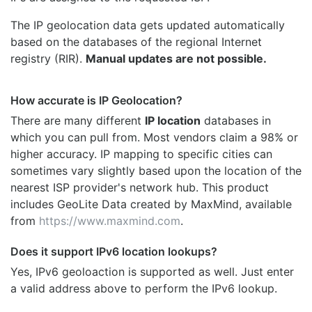
The IP geolocation data gets updated automatically
based on the databases of the regional Internet
registry (RIR).
Manual updates are not possible.
How accurate is IP Geolocation?
There are many different
IP location
databases in
which you can pull from. Most vendors claim a 98% or
higher accuracy. IP mapping to specific cities can
sometimes vary slightly based upon the location of the
nearest ISP provider's network hub. This product
includes GeoLite Data created by MaxMind, available
from
https://www.maxmind.com
.
Does it support IPv6 location lookups?
Yes, IPv6 geoloaction is supported as well. Just enter
a valid address above to perform the IPv6 lookup.