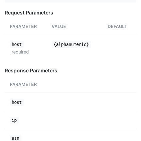
Request Parameters
PARAMETER
VALUE
DEFAULT
host
{alphanumeric}
required
Response Parameters
PARAMETER
host
ip
asn