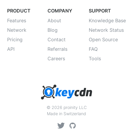
PRODUCT
COMPANY
SUPPORT
Features
About
Knowledge Base
Network
Blog
Network Status
Pricing
Contact
Open Source
API
Referrals
FAQ
Careers
Tools
© 2026 proinity LLC
Made in Switzerland