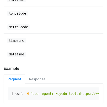
longitude
metro_code
timezone
datetime
Example
Request
Response
$
curl
-H
"User-Agent: keycdn-tools:https://www.ex