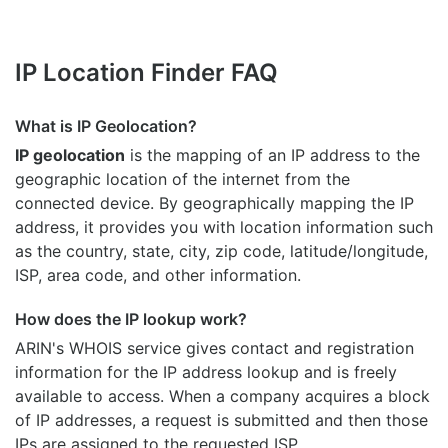
IP Location Finder FAQ
What is IP Geolocation?
IP geolocation
is the mapping of an IP address to the
geographic location of the internet from the
connected device. By geographically mapping the IP
address, it provides you with location information such
as the country, state, city, zip code, latitude/longitude,
ISP, area code, and other information.
How does the IP lookup work?
ARIN's WHOIS
service gives contact and registration
information for the IP address lookup and is freely
available to access. When a company acquires a block
of IP addresses, a request is submitted and then those
IPs are assigned to the requested ISP.