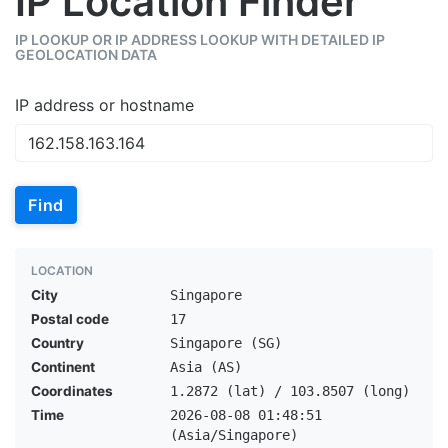
IP Location Finder
IP LOOKUP OR IP ADDRESS LOOKUP WITH DETAILED IP
GEOLOCATION DATA
IP address or hostname
Find
LOCATION
City
Singapore
Postal code
17
Country
Singapore (SG)
Continent
Asia (AS)
Coordinates
1.2872 (lat) / 103.8507 (long)
Time
2026-08-08 01:48:51
(Asia/Singapore)