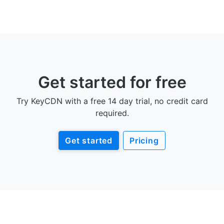
Get started for free
Try KeyCDN with a free 14 day trial, no credit card
required.
Get started
Pricing