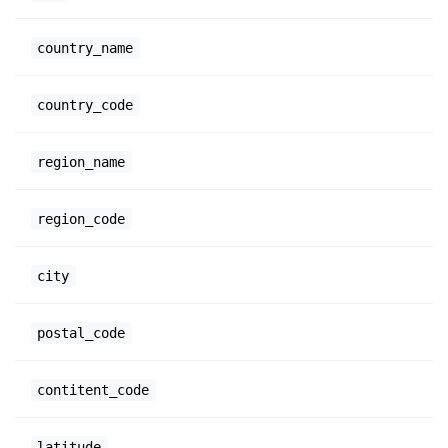
country_name
country_code
region_name
region_code
city
postal_code
contitent_code
latitude