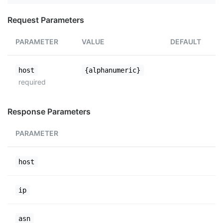
Request Parameters
PARAMETER
VALUE
DEFAULT
host
{alphanumeric}
required
Response Parameters
PARAMETER
host
ip
asn