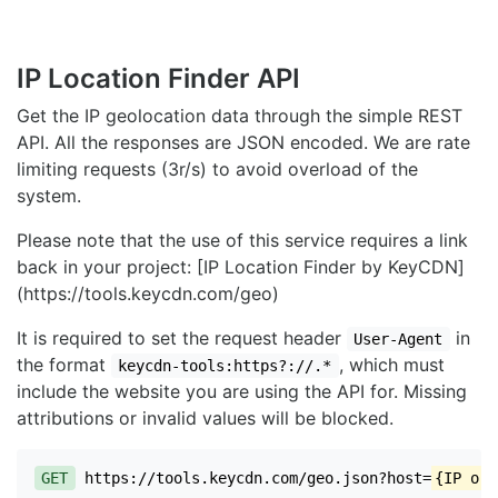
IP Location Finder API
Get the IP geolocation data through the simple REST
API. All the responses are JSON encoded. We are rate
limiting requests (3r/s) to avoid overload of the
system.
Please note that the use of this service requires a link
back in your project: [IP Location Finder by KeyCDN]
(https://tools.keycdn.com/geo)
It is required to set the request header
in
User-Agent
the format
, which must
keycdn-tools:https?://.*
include the website you are using the API for. Missing
attributions or invalid values will be blocked.
GET
https://tools.keycdn.com/geo.json?host=
{IP or 