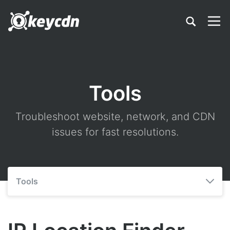
Tools
Troubleshoot website, network, and CDN
issues for fast resolutions.
Tools