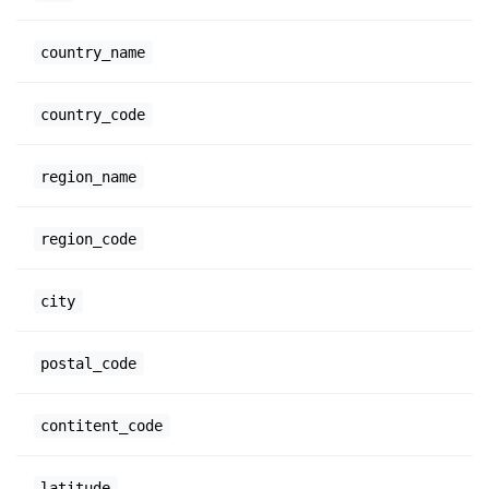
country_name
country_code
region_name
region_code
city
postal_code
contitent_code
latitude