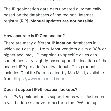
The IP geolocation data gets updated automatically
based on the databases of the regional Internet
registry (RIR).
Manual updates are not possible.
How accurate is IP Geolocation?
There are many different
IP location
databases in
which you can pull from. Most vendors claim a 98% or
higher accuracy. IP mapping to specific cities can
sometimes vary slightly based upon the location of the
nearest ISP provider's network hub. This product
includes GeoLite Data created by MaxMind, available
from
https://www.maxmind.com
.
Does it support IPv6 location lookups?
Yes, IPv6 geoloaction is supported as well. Just enter
a valid address above to perform the IPv6 lookup.