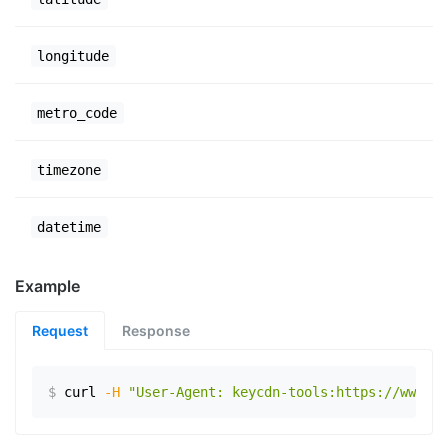
longitude
metro_code
timezone
datetime
Example
Request
Response
$
curl
-H
"User-Agent: keycdn-tools:https://www.ex