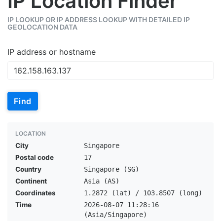
IP Location Finder
IP LOOKUP OR IP ADDRESS LOOKUP WITH DETAILED IP
GEOLOCATION DATA
IP address or hostname
Find
LOCATION
City
Singapore
Postal code
17
Country
Singapore (SG)
Continent
Asia (AS)
Coordinates
1.2872 (lat) / 103.8507 (long)
Time
2026-08-07 11:28:16
(Asia/Singapore)