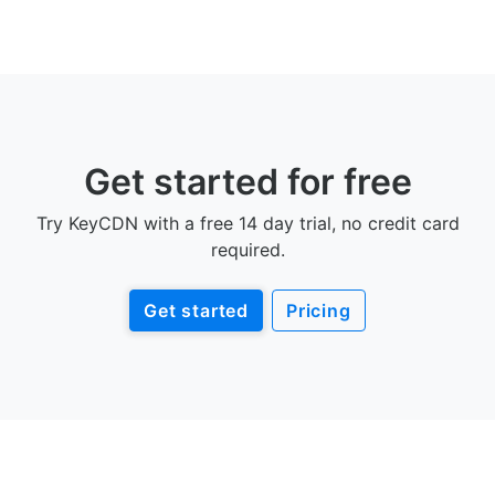
Get started for free
Try KeyCDN with a free 14 day trial, no credit card
required.
Get started
Pricing