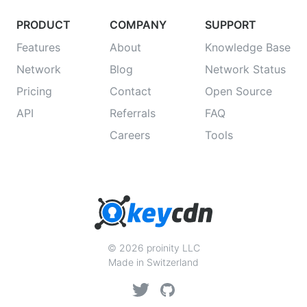
PRODUCT
COMPANY
SUPPORT
Features
About
Knowledge Base
Network
Blog
Network Status
Pricing
Contact
Open Source
API
Referrals
FAQ
Careers
Tools
© 2026 proinity LLC
Made in Switzerland