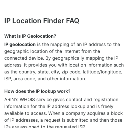
IP Location Finder FAQ
What is IP Geolocation?
IP geolocation
is the mapping of an IP address to the
geographic location of the internet from the
connected device. By geographically mapping the IP
address, it provides you with location information such
as the country, state, city, zip code, latitude/longitude,
ISP, area code, and other information.
How does the IP lookup work?
ARIN's WHOIS
service gives contact and registration
information for the IP address lookup and is freely
available to access. When a company acquires a block
of IP addresses, a request is submitted and then those
IPs are assigned to the requested ISP.