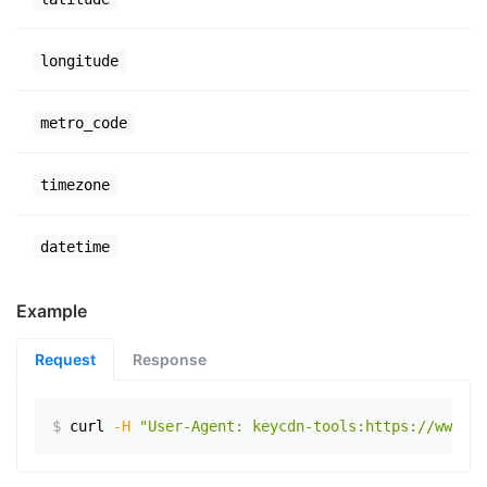
longitude
metro_code
timezone
datetime
Example
Request
Response
$
curl
-H
"User-Agent: keycdn-tools:https://www.ex