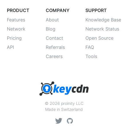
PRODUCT
COMPANY
SUPPORT
Features
About
Knowledge Base
Network
Blog
Network Status
Pricing
Contact
Open Source
API
Referrals
FAQ
Careers
Tools
© 2026 proinity LLC
Made in Switzerland