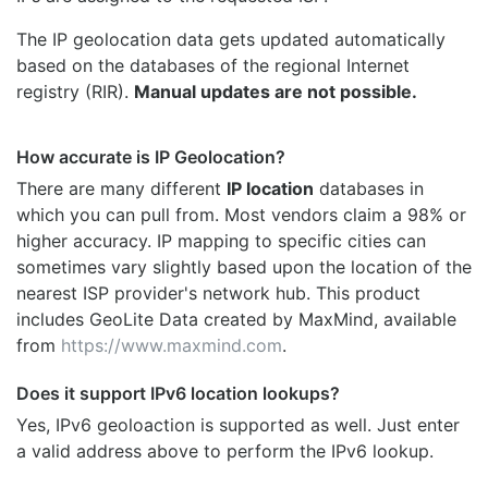
The IP geolocation data gets updated automatically
based on the databases of the regional Internet
registry (RIR).
Manual updates are not possible.
How accurate is IP Geolocation?
There are many different
IP location
databases in
which you can pull from. Most vendors claim a 98% or
higher accuracy. IP mapping to specific cities can
sometimes vary slightly based upon the location of the
nearest ISP provider's network hub. This product
includes GeoLite Data created by MaxMind, available
from
https://www.maxmind.com
.
Does it support IPv6 location lookups?
Yes, IPv6 geoloaction is supported as well. Just enter
a valid address above to perform the IPv6 lookup.