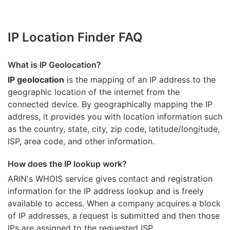
IP Location Finder FAQ
What is IP Geolocation?
IP geolocation
is the mapping of an IP address to the
geographic location of the internet from the
connected device. By geographically mapping the IP
address, it provides you with location information such
as the country, state, city, zip code, latitude/longitude,
ISP, area code, and other information.
How does the IP lookup work?
ARIN's WHOIS
service gives contact and registration
information for the IP address lookup and is freely
available to access. When a company acquires a block
of IP addresses, a request is submitted and then those
IPs are assigned to the requested ISP.