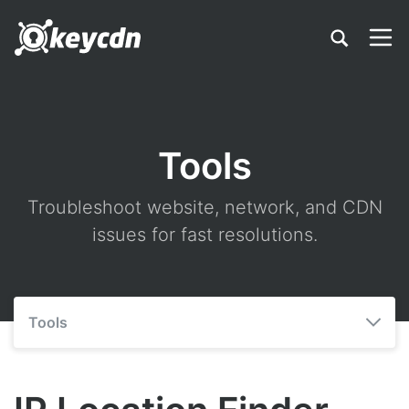
Tools
Troubleshoot website, network, and CDN
issues for fast resolutions.
Tools