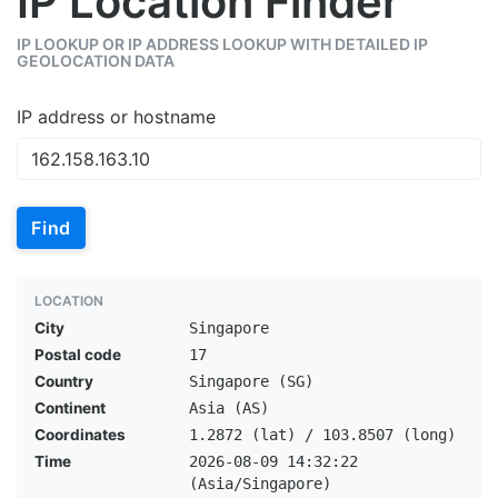
IP Location Finder
IP LOOKUP OR IP ADDRESS LOOKUP WITH DETAILED IP
GEOLOCATION DATA
IP address or hostname
Find
LOCATION
City
Singapore
Postal code
17
Country
Singapore (SG)
Continent
Asia (AS)
Coordinates
1.2872 (lat) / 103.8507 (long)
Time
2026-08-09 14:32:22
(Asia/Singapore)