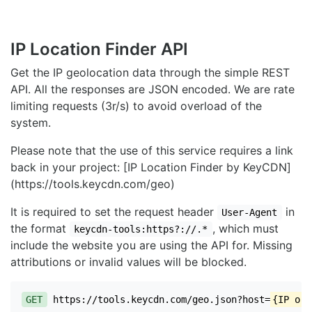
IP Location Finder API
Get the IP geolocation data through the simple REST
API. All the responses are JSON encoded. We are rate
limiting requests (3r/s) to avoid overload of the
system.
Please note that the use of this service requires a link
back in your project: [IP Location Finder by KeyCDN]
(https://tools.keycdn.com/geo)
It is required to set the request header
in
User-Agent
the format
, which must
keycdn-tools:https?://.*
include the website you are using the API for. Missing
attributions or invalid values will be blocked.
GET
https://tools.keycdn.com/geo.json?host=
{IP or 