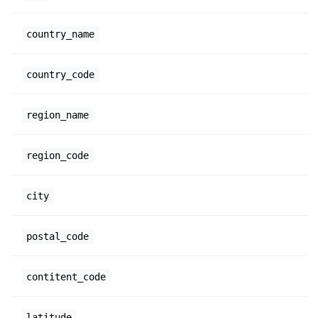
country_name
country_code
region_name
region_code
city
postal_code
contitent_code
latitude