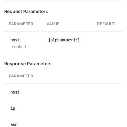
Request Parameters
PARAMETER
VALUE
DEFAULT
host
{alphanumeric}
required
Response Parameters
PARAMETER
host
ip
asn