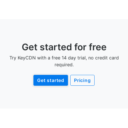
Get started for free
Try KeyCDN with a free 14 day trial, no credit card
required.
Get started
Pricing