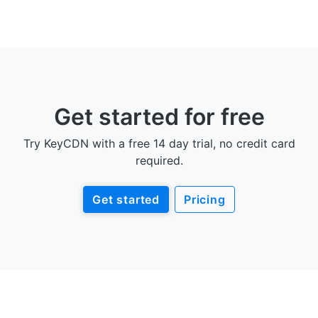
Get started for free
Try KeyCDN with a free 14 day trial, no credit card
required.
Get started
Pricing