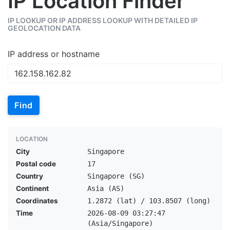
IP Location Finder
IP LOOKUP OR IP ADDRESS LOOKUP WITH DETAILED IP
GEOLOCATION DATA
IP address or hostname
Find
LOCATION
City
Singapore
Postal code
17
Country
Singapore (SG)
Continent
Asia (AS)
Coordinates
1.2872 (lat) / 103.8507 (long)
Time
2026-08-09 03:27:47
(Asia/Singapore)