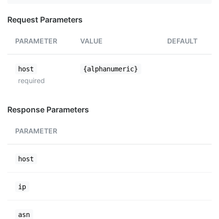
Request Parameters
PARAMETER
VALUE
DEFAULT
host
{alphanumeric}
required
Response Parameters
PARAMETER
host
ip
asn