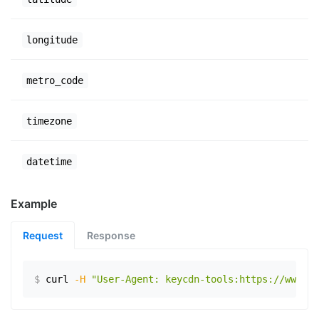
longitude
metro_code
timezone
datetime
Example
Request
Response
$
curl
-H
"User-Agent: keycdn-tools:https://www.ex