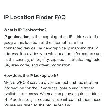
IP Location Finder FAQ
What is IP Geolocation?
IP geolocation
is the mapping of an IP address to the
geographic location of the internet from the
connected device. By geographically mapping the IP
address, it provides you with location information such
as the country, state, city, zip code, latitude/longitude,
ISP, area code, and other information.
How does the IP lookup work?
ARIN's WHOIS
service gives contact and registration
information for the IP address lookup and is freely
available to access. When a company acquires a block
of IP addresses, a request is submitted and then those
IPs are assigned to the requested ISP.