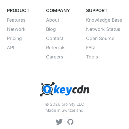
PRODUCT
COMPANY
SUPPORT
Features
About
Knowledge Base
Network
Blog
Network Status
Pricing
Contact
Open Source
API
Referrals
FAQ
Careers
Tools
© 2026 proinity LLC
Made in Switzerland