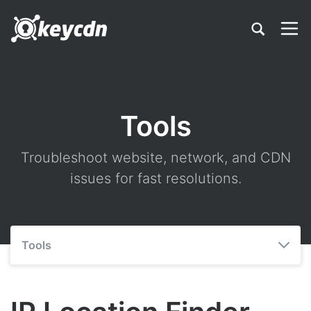
Tools
Troubleshoot website, network, and CDN
issues for fast resolutions.
Tools