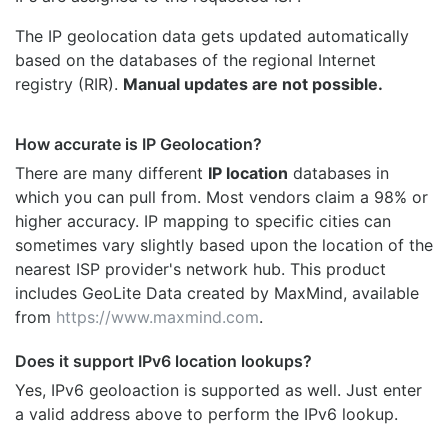
The IP geolocation data gets updated automatically
based on the databases of the regional Internet
registry (RIR).
Manual updates are not possible.
How accurate is IP Geolocation?
There are many different
IP location
databases in
which you can pull from. Most vendors claim a 98% or
higher accuracy. IP mapping to specific cities can
sometimes vary slightly based upon the location of the
nearest ISP provider's network hub. This product
includes GeoLite Data created by MaxMind, available
from
https://www.maxmind.com
.
Does it support IPv6 location lookups?
Yes, IPv6 geoloaction is supported as well. Just enter
a valid address above to perform the IPv6 lookup.