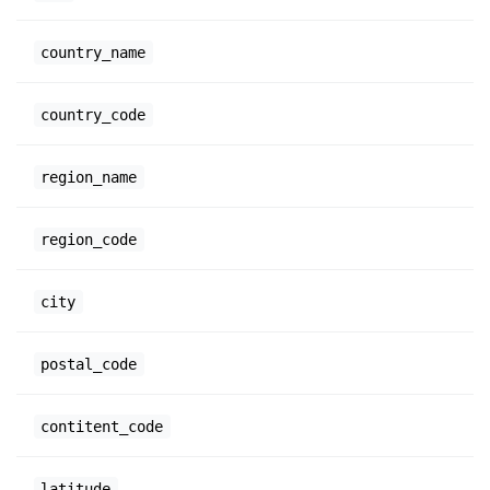
country_name
country_code
region_name
region_code
city
postal_code
contitent_code
latitude