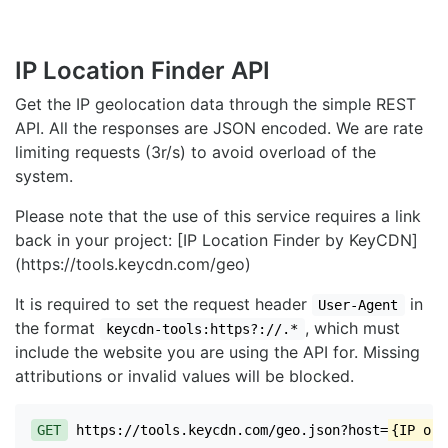
IP Location Finder API
Get the IP geolocation data through the simple REST
API. All the responses are JSON encoded. We are rate
limiting requests (3r/s) to avoid overload of the
system.
Please note that the use of this service requires a link
back in your project: [IP Location Finder by KeyCDN]
(https://tools.keycdn.com/geo)
It is required to set the request header
in
User-Agent
the format
, which must
keycdn-tools:https?://.*
include the website you are using the API for. Missing
attributions or invalid values will be blocked.
GET
https://tools.keycdn.com/geo.json?host=
{IP or 