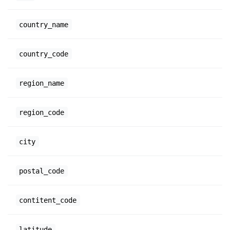
country_name
country_code
region_name
region_code
city
postal_code
contitent_code
latitude