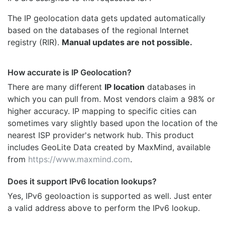
The IP geolocation data gets updated automatically
based on the databases of the regional Internet
registry (RIR).
Manual updates are not possible.
How accurate is IP Geolocation?
There are many different
IP location
databases in
which you can pull from. Most vendors claim a 98% or
higher accuracy. IP mapping to specific cities can
sometimes vary slightly based upon the location of the
nearest ISP provider's network hub. This product
includes GeoLite Data created by MaxMind, available
from
https://www.maxmind.com
.
Does it support IPv6 location lookups?
Yes, IPv6 geoloaction is supported as well. Just enter
a valid address above to perform the IPv6 lookup.