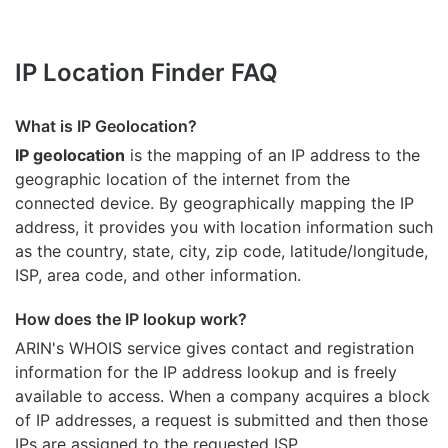
IP Location Finder FAQ
What is IP Geolocation?
IP geolocation
is the mapping of an IP address to the
geographic location of the internet from the
connected device. By geographically mapping the IP
address, it provides you with location information such
as the country, state, city, zip code, latitude/longitude,
ISP, area code, and other information.
How does the IP lookup work?
ARIN's WHOIS
service gives contact and registration
information for the IP address lookup and is freely
available to access. When a company acquires a block
of IP addresses, a request is submitted and then those
IPs are assigned to the requested ISP.