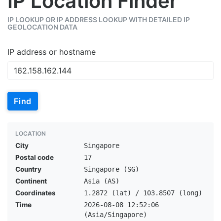
IP Location Finder
IP LOOKUP OR IP ADDRESS LOOKUP WITH DETAILED IP
GEOLOCATION DATA
IP address or hostname
Find
LOCATION
City
Singapore
Postal code
17
Country
Singapore (SG)
Continent
Asia (AS)
Coordinates
1.2872 (lat) / 103.8507 (long)
Time
2026-08-08 12:52:06
(Asia/Singapore)