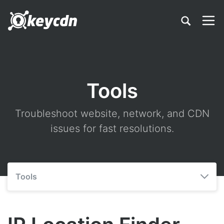
Tools
Troubleshoot website, network, and CDN
issues for fast resolutions.
Tools