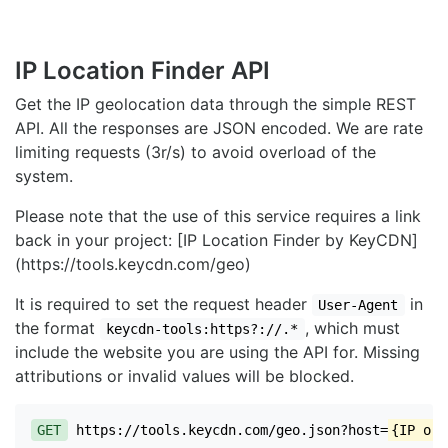
IP Location Finder API
Get the IP geolocation data through the simple REST
API. All the responses are JSON encoded. We are rate
limiting requests (3r/s) to avoid overload of the
system.
Please note that the use of this service requires a link
back in your project: [IP Location Finder by KeyCDN]
(https://tools.keycdn.com/geo)
It is required to set the request header
in
User-Agent
the format
, which must
keycdn-tools:https?://.*
include the website you are using the API for. Missing
attributions or invalid values will be blocked.
GET
https://tools.keycdn.com/geo.json?host=
{IP or 