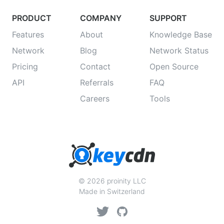
PRODUCT
COMPANY
SUPPORT
Features
About
Knowledge Base
Network
Blog
Network Status
Pricing
Contact
Open Source
API
Referrals
FAQ
Careers
Tools
© 2026 proinity LLC
Made in Switzerland