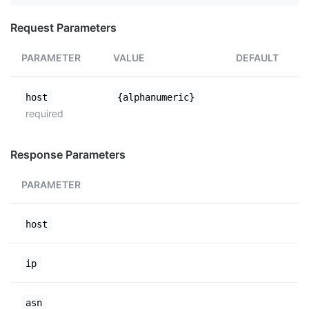
Request Parameters
PARAMETER
VALUE
DEFAULT
host
{alphanumeric}
required
Response Parameters
PARAMETER
host
ip
asn