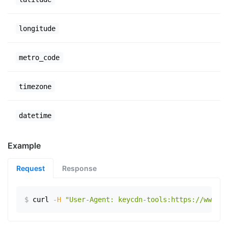
longitude
metro_code
timezone
datetime
Example
Request
Response
$
curl
-H
"User-Agent: keycdn-tools:https://www.ex