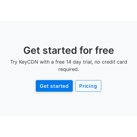
Get started for free
Try KeyCDN with a free 14 day trial, no credit card
required.
Get started
Pricing