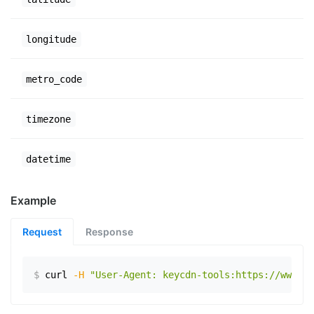
longitude
metro_code
timezone
datetime
Example
Request
Response
$
curl
-H
"User-Agent: keycdn-tools:https://www.ex