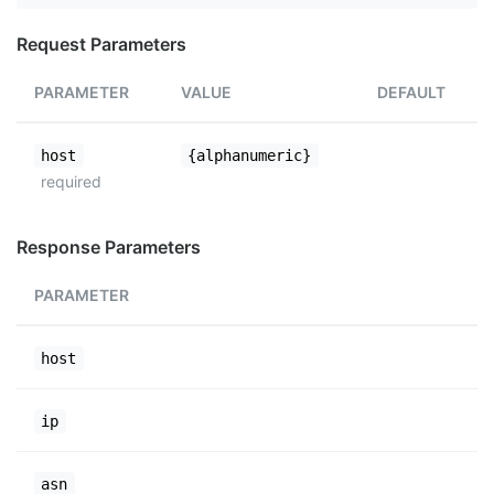
Request Parameters
PARAMETER
VALUE
DEFAULT
host
{alphanumeric}
required
Response Parameters
PARAMETER
host
ip
asn