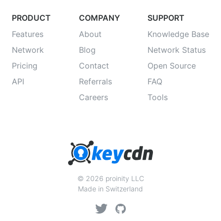
PRODUCT
COMPANY
SUPPORT
Features
About
Knowledge Base
Network
Blog
Network Status
Pricing
Contact
Open Source
API
Referrals
FAQ
Careers
Tools
© 2026 proinity LLC
Made in Switzerland