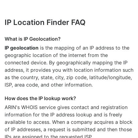
IP Location Finder FAQ
What is IP Geolocation?
IP geolocation
is the mapping of an IP address to the
geographic location of the internet from the
connected device. By geographically mapping the IP
address, it provides you with location information such
as the country, state, city, zip code, latitude/longitude,
ISP, area code, and other information.
How does the IP lookup work?
ARIN's WHOIS
service gives contact and registration
information for the IP address lookup and is freely
available to access. When a company acquires a block
of IP addresses, a request is submitted and then those
IPs are assigned to the requested ISP.