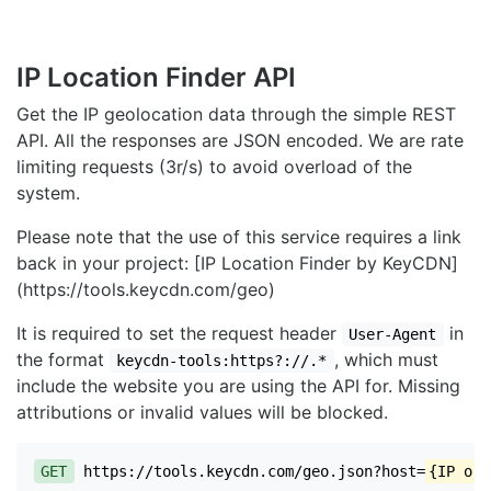
IP Location Finder API
Get the IP geolocation data through the simple REST
API. All the responses are JSON encoded. We are rate
limiting requests (3r/s) to avoid overload of the
system.
Please note that the use of this service requires a link
back in your project: [IP Location Finder by KeyCDN]
(https://tools.keycdn.com/geo)
It is required to set the request header
in
User-Agent
the format
, which must
keycdn-tools:https?://.*
include the website you are using the API for. Missing
attributions or invalid values will be blocked.
GET
https://tools.keycdn.com/geo.json?host=
{IP or 