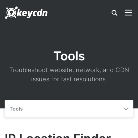
Tools
Troubleshoot website, network, and CDN
issues for fast resolutions.
Tools