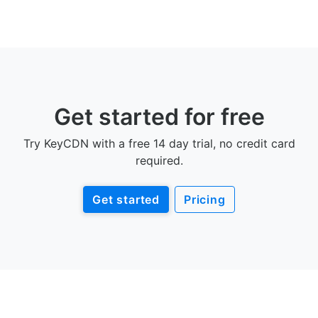
Get started for free
Try KeyCDN with a free 14 day trial, no credit card
required.
Get started
Pricing