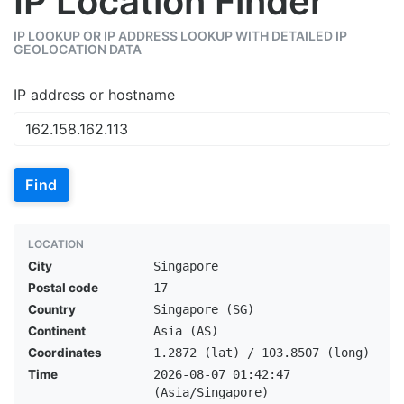
IP Location Finder
IP LOOKUP OR IP ADDRESS LOOKUP WITH DETAILED IP
GEOLOCATION DATA
IP address or hostname
Find
LOCATION
City
Singapore
Postal code
17
Country
Singapore (SG)
Continent
Asia (AS)
Coordinates
1.2872 (lat) / 103.8507 (long)
Time
2026-08-07 01:42:47
(Asia/Singapore)