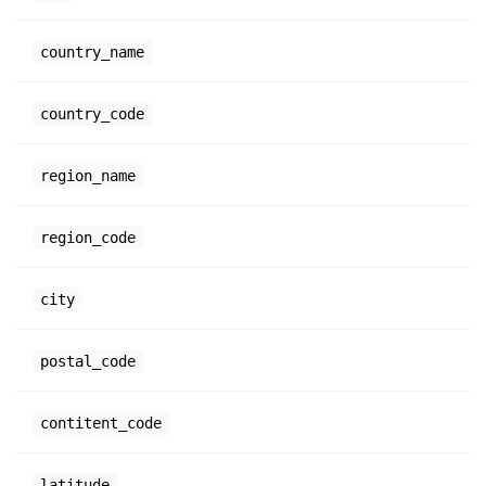
country_name
country_code
region_name
region_code
city
postal_code
contitent_code
latitude