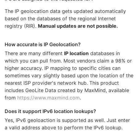
The IP geolocation data gets updated automatically
based on the databases of the regional Internet
registry (RIR).
Manual updates are not possible.
How accurate is IP Geolocation?
There are many different
IP location
databases in
which you can pull from. Most vendors claim a 98% or
higher accuracy. IP mapping to specific cities can
sometimes vary slightly based upon the location of the
nearest ISP provider's network hub. This product
includes GeoLite Data created by MaxMind, available
from
https://www.maxmind.com
.
Does it support IPv6 location lookups?
Yes, IPv6 geoloaction is supported as well. Just enter
a valid address above to perform the IPv6 lookup.