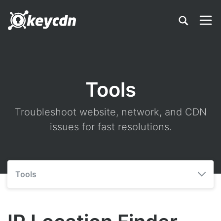
Tools
Troubleshoot website, network, and CDN
issues for fast resolutions.
Tools