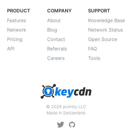
PRODUCT
COMPANY
SUPPORT
Features
About
Knowledge Base
Network
Blog
Network Status
Pricing
Contact
Open Source
API
Referrals
FAQ
Careers
Tools
© 2026 proinity LLC
Made in Switzerland