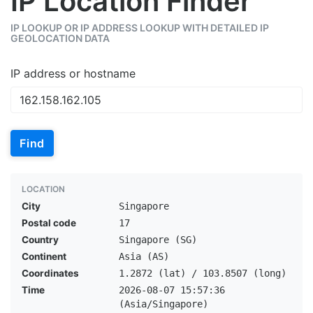
IP Location Finder
IP LOOKUP OR IP ADDRESS LOOKUP WITH DETAILED IP
GEOLOCATION DATA
IP address or hostname
Find
LOCATION
City
Singapore
Postal code
17
Country
Singapore (SG)
Continent
Asia (AS)
Coordinates
1.2872 (lat) / 103.8507 (long)
Time
2026-08-07 15:57:36
(Asia/Singapore)