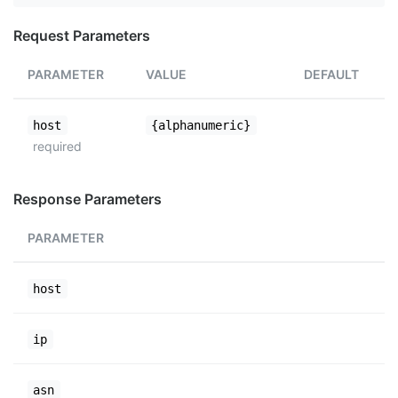
Request Parameters
PARAMETER
VALUE
DEFAULT
host
{alphanumeric}
required
Response Parameters
PARAMETER
host
ip
asn