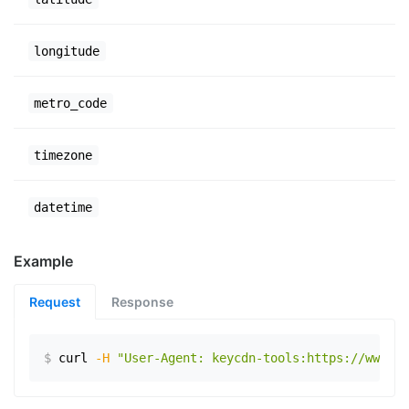
longitude
metro_code
timezone
datetime
Example
Request
Response
$
curl
-H
"User-Agent: keycdn-tools:https://www.ex