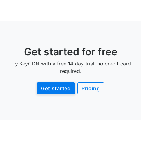
Get started for free
Try KeyCDN with a free 14 day trial, no credit card
required.
Get started
Pricing