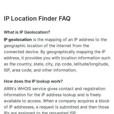
IP Location Finder FAQ
What is IP Geolocation?
IP geolocation
is the mapping of an IP address to the
geographic location of the internet from the
connected device. By geographically mapping the IP
address, it provides you with location information such
as the country, state, city, zip code, latitude/longitude,
ISP, area code, and other information.
How does the IP lookup work?
ARIN's WHOIS
service gives contact and registration
information for the IP address lookup and is freely
available to access. When a company acquires a block
of IP addresses, a request is submitted and then those
IPs are assigned to the requested ISP.