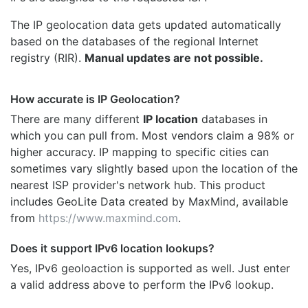
The IP geolocation data gets updated automatically
based on the databases of the regional Internet
registry (RIR).
Manual updates are not possible.
How accurate is IP Geolocation?
There are many different
IP location
databases in
which you can pull from. Most vendors claim a 98% or
higher accuracy. IP mapping to specific cities can
sometimes vary slightly based upon the location of the
nearest ISP provider's network hub. This product
includes GeoLite Data created by MaxMind, available
from
https://www.maxmind.com
.
Does it support IPv6 location lookups?
Yes, IPv6 geoloaction is supported as well. Just enter
a valid address above to perform the IPv6 lookup.