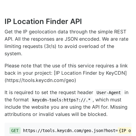
IP Location Finder API
Get the IP geolocation data through the simple REST
API. All the responses are JSON encoded. We are rate
limiting requests (3r/s) to avoid overload of the
system.
Please note that the use of this service requires a link
back in your project: [IP Location Finder by KeyCDN]
(https://tools.keycdn.com/geo)
It is required to set the request header
in
User-Agent
the format
, which must
keycdn-tools:https?://.*
include the website you are using the API for. Missing
attributions or invalid values will be blocked.
GET
https://tools.keycdn.com/geo.json?host=
{IP or 