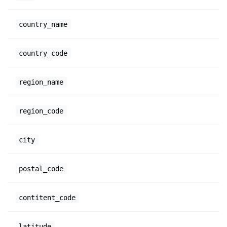
country_name
country_code
region_name
region_code
city
postal_code
contitent_code
latitude