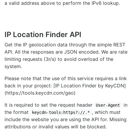
a valid address above to perform the IPv6 lookup.
IP Location Finder API
Get the IP geolocation data through the simple REST
API. All the responses are JSON encoded. We are rate
limiting requests (3r/s) to avoid overload of the
system.
Please note that the use of this service requires a link
back in your project: [IP Location Finder by KeyCDN]
(https://tools.keycdn.com/geo)
It is required to set the request header
in
User-Agent
the format
, which must
keycdn-tools:https?://.*
include the website you are using the API for. Missing
attributions or invalid values will be blocked.