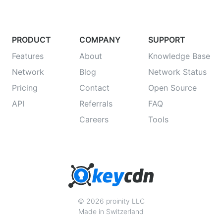
PRODUCT
COMPANY
SUPPORT
Features
About
Knowledge Base
Network
Blog
Network Status
Pricing
Contact
Open Source
API
Referrals
FAQ
Careers
Tools
© 2026 proinity LLC
Made in Switzerland