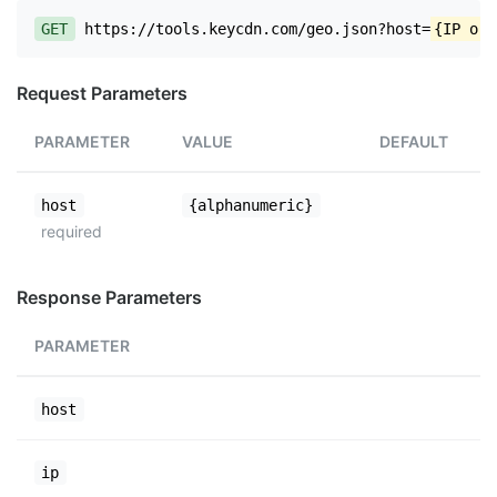
GET
https://tools.keycdn.com/geo.json?host=
{IP or 
Request Parameters
PARAMETER
VALUE
DEFAULT
host
{alphanumeric}
required
Response Parameters
PARAMETER
host
ip