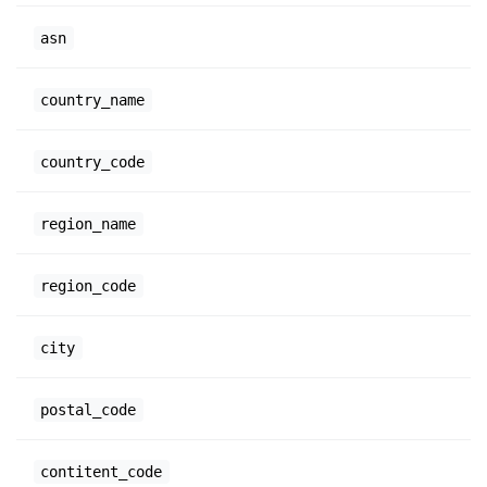
asn
country_name
country_code
region_name
region_code
city
postal_code
contitent_code