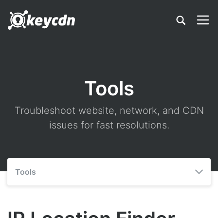
Tools
Troubleshoot website, network, and CDN
issues for fast resolutions.
Tools