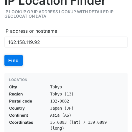
IP Location Finder
IP LOOKUP OR IP ADDRESS LOOKUP WITH DETAILED IP
GEOLOCATION DATA
IP address or hostname
Find
LOCATION
City
Tokyo
Region
Tokyo (13)
Postal code
102-0082
Country
Japan (JP)
Continent
Asia (AS)
Coordinates
35.6893 (lat) / 139.6899
(long)