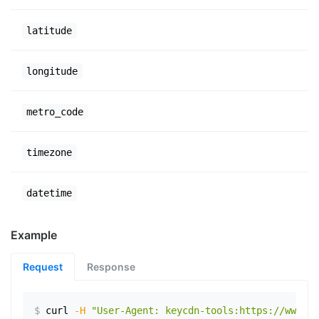
latitude
longitude
metro_code
timezone
datetime
Example
Request
Response
$
curl
-H
"User-Agent: keycdn-tools:https://www.ex