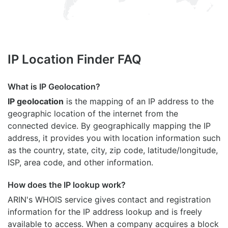
IP Location Finder FAQ
What is IP Geolocation?
IP geolocation
is the mapping of an IP address to the
geographic location of the internet from the
connected device. By geographically mapping the IP
address, it provides you with location information such
as the country, state, city, zip code, latitude/longitude,
ISP, area code, and other information.
How does the IP lookup work?
ARIN's WHOIS
service gives contact and registration
information for the IP address lookup and is freely
available to access. When a company acquires a block