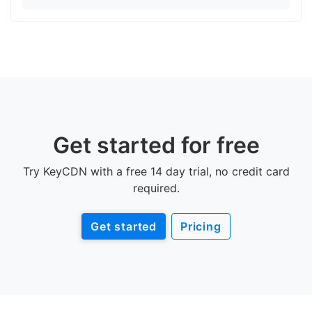
Get started for free
Try KeyCDN with a free 14 day trial, no credit card
required.
Get started
Pricing