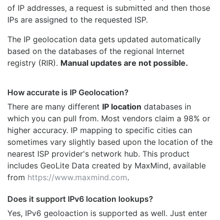
of IP addresses, a request is submitted and then those
IPs are assigned to the requested ISP.
The IP geolocation data gets updated automatically
based on the databases of the regional Internet
registry (RIR).
Manual updates are not possible.
How accurate is IP Geolocation?
There are many different
IP location
databases in
which you can pull from. Most vendors claim a 98% or
higher accuracy. IP mapping to specific cities can
sometimes vary slightly based upon the location of the
nearest ISP provider's network hub. This product
includes GeoLite Data created by MaxMind, available
from
https://www.maxmind.com
.
Does it support IPv6 location lookups?
Yes, IPv6 geoloaction is supported as well. Just enter