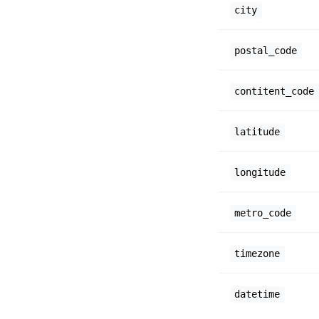
city
postal_code
contitent_code
latitude
longitude
metro_code
timezone
datetime