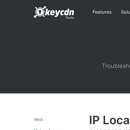
Features
Sol
Tools
Troublesho
IP Loca
Web