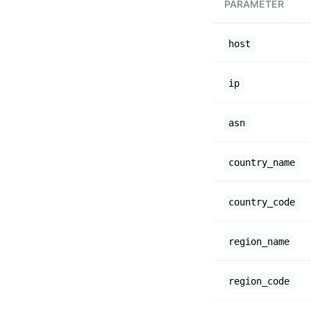
PARAMETER
host
ip
asn
country_name
country_code
region_name
region_code