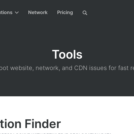
utions
Network
Pricing
Tools
ot website, network, and CDN issues for fast r
tion Finder