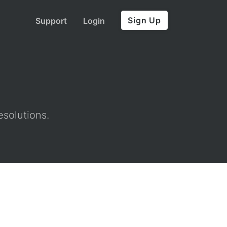
Sign Up
Support
Login
esolutions.