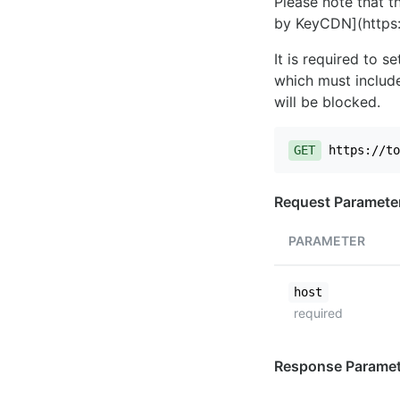
Please note that th
by KeyCDN](https:
It is required to 
which must include
will be blocked.
GET
https://to
Request Paramete
PARAMETER
host
required
Response Paramet