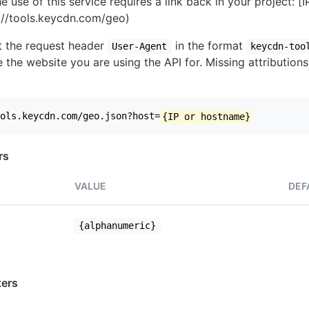
e use of this service requires a link back in your project: [
//tools.keycdn.com/geo)
set the request header
in the format
User-Agent
keycdn-too
 the website you are using the API for. Missing attributions
ols.keycdn.com/geo.json?host=
{IP or hostname}
rs
VALUE
DEF
{alphanumeric}
ers