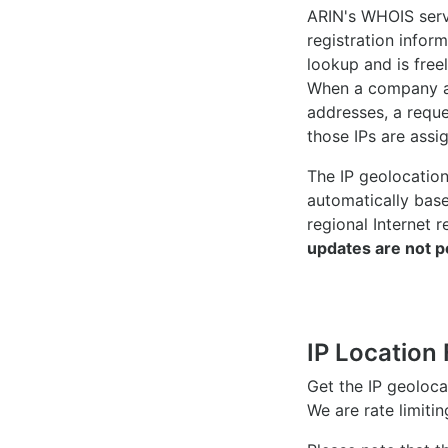
ARIN's WHOIS
serv
registration inform
lookup and is freel
When a company ac
addresses, a reque
those IPs are assi
The IP geolocatio
automatically bas
regional Internet r
updates are not p
IP Location 
Get the IP geoloc
We are rate limiti