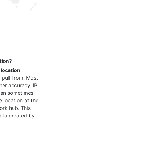
tion?
 location
 pull from. Most
her accuracy. IP
 can sometimes
e location of the
ork hub. This
ata created by