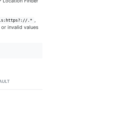
IP Location Finder
,
ls:https?://.*
 or invalid values
AULT