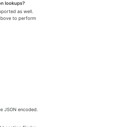
ion lookups?
pported as well.
 above to perform
are JSON encoded.