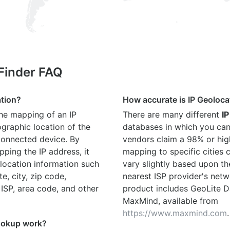
 Finder FAQ
ation?
How accurate is IP Geoloca
the mapping of an IP
There are many different
IP
graphic location of the
databases in which you can
connected device. By
vendors claim a 98% or hig
ping the IP address, it
mapping to specific cities
location information such
vary slightly based upon th
te, city, zip code,
nearest ISP provider's netw
 ISP, area code, and other
product includes GeoLite D
MaxMind, available from
https://www.maxmind.com
.
ookup work?