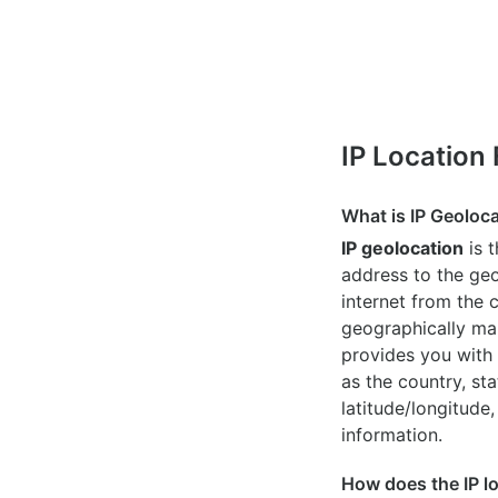
IP Location
What is IP Geoloc
IP geolocation
is 
address to the geo
internet from the 
geographically map
provides you with 
as the country, sta
latitude/longitude,
information.
How does the IP l