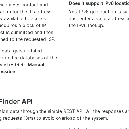
Does it support IPv6 locat
ice gives contact and
ation for the IP address
Yes, IPv6 geoloaction is su
y available to access.
Just enter a valid address
quires a block of IP
the IPv6 lookup.
st is submitted and then
gned to the requested ISP.
n data gets updated
ed on the databases of the
egistry (RIR).
Manual
ossible.
Finder API
ation data through the simple REST API. All the responses 
ng requests (3r/s) to avoid overload of the system.