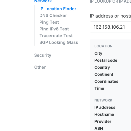
Network
IP LOOKUP OR IP A
IP Location Finder
DNS Checker
IP address or hos
Ping Test
Ping IPv6 Test
Traceroute Test
BGP Looking Glass
LOCATION
City
Security
Postal code
Other
Country
Continent
Coordinates
Time
NETWORK
IP address
Hostname
Provider
ASN