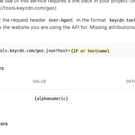
e use of this service requires a link back in your project: [
//tools.keycdn.com/geo)
set the request header
in the format
User-Agent
keycdn-too
 the website you are using the API for. Missing attributions
ols.keycdn.com/geo.json?host=
{IP or hostname}
rs
VALUE
DEF
{alphanumeric}
ers