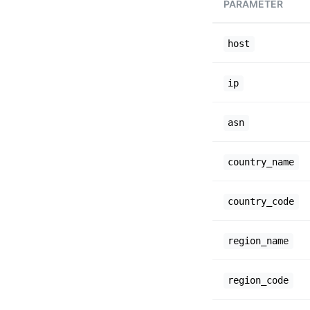
PARAMETER
host
ip
asn
country_name
country_code
region_name
region_code