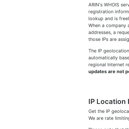
ARIN's WHOIS
serv
registration inform
lookup and is freel
When a company ac
addresses, a reque
those IPs are assi
The IP geolocatio
automatically bas
regional Internet r
updates are not p
IP Location 
Get the IP geoloc
We are rate limiti