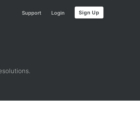
Sign Up
Support
Login
esolutions.