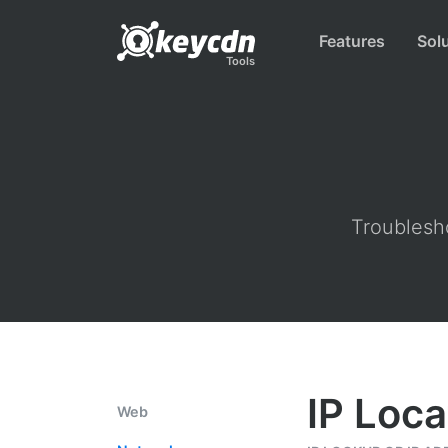
Features
Sol
Tools
Troublesho
IP Loca
Web