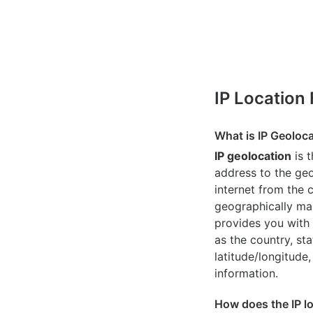
IP Location
What is IP Geoloc
IP geolocation
is 
address to the geo
internet from the 
geographically map
provides you with 
as the country, sta
latitude/longitude,
information.
How does the IP l