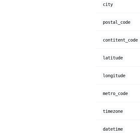
city
postal_code
contitent_code
latitude
longitude
metro_code
timezone
datetime