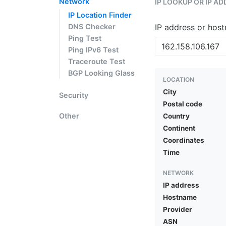
Network
IP LOOKUP OR IP A
IP Location Finder
DNS Checker
IP address or hos
Ping Test
Ping IPv6 Test
Traceroute Test
BGP Looking Glass
LOCATION
City
Security
Postal code
Other
Country
Continent
Coordinates
Time
NETWORK
IP address
Hostname
Provider
ASN