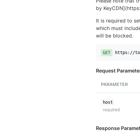
Please note that th
by KeyCDN](https:
It is required to 
which must include
will be blocked.
GET
https://to
Request Paramete
PARAMETER
host
required
Response Paramet