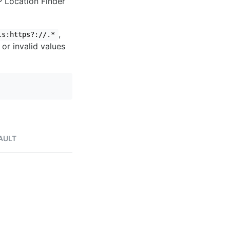
IP Location Finder
,
ls:https?://.*
 or invalid values
AULT