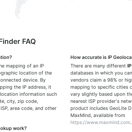
 Finder FAQ
ation?
How accurate is IP Geoloca
the mapping of an IP
There are many different
IP
graphic location of the
databases in which you can
connected device. By
vendors claim a 98% or hig
ping the IP address, it
mapping to specific cities
location information such
vary slightly based upon th
te, city, zip code,
nearest ISP provider's netw
 ISP, area code, and other
product includes GeoLite D
MaxMind, available from
https://www.maxmind.com
.
ookup work?