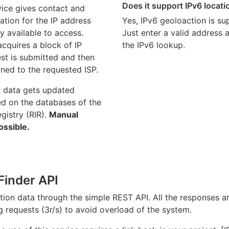
Does it support IPv6 locat
ice gives contact and
ation for the IP address
Yes, IPv6 geoloaction is su
y available to access.
Just enter a valid address
quires a block of IP
the IPv6 lookup.
st is submitted and then
gned to the requested ISP.
n data gets updated
ed on the databases of the
egistry (RIR).
Manual
ossible.
Finder API
ation data through the simple REST API. All the responses 
ng requests (3r/s) to avoid overload of the system.