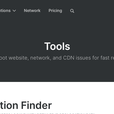
utions
Network
Pricing
Tools
ot website, network, and CDN issues for fast r
tion Finder