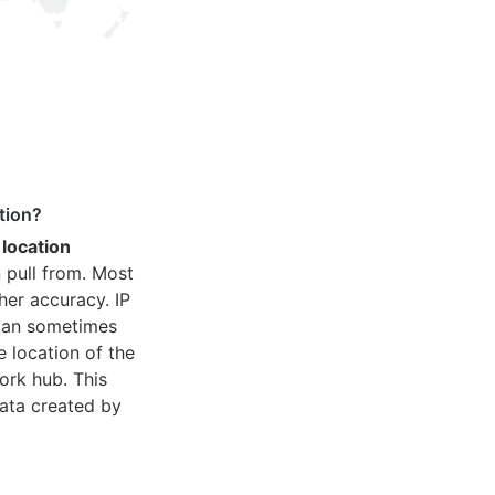
tion?
 location
 pull from. Most
her accuracy. IP
 can sometimes
e location of the
ork hub. This
ata created by