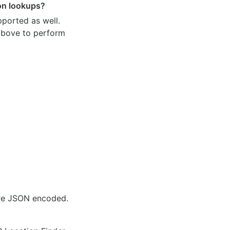
ion lookups?
pported as well.
 above to perform
are JSON encoded.