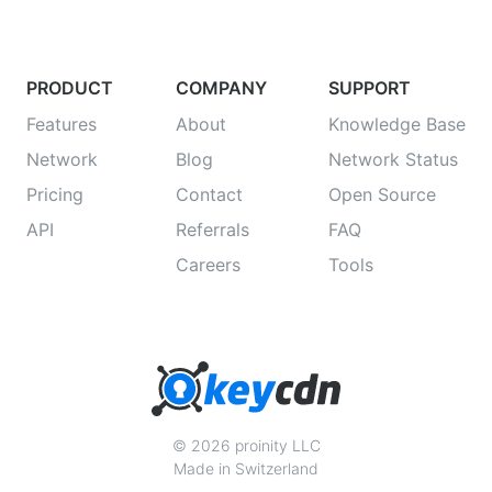
PRODUCT
COMPANY
SUPPORT
Features
About
Knowledge Base
Network
Blog
Network Status
Pricing
Contact
Open Source
API
Referrals
FAQ
Careers
Tools
© 2026 proinity LLC
Made in Switzerland