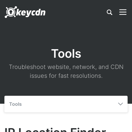
Tools
Troubleshoot website, network, and CDN
issues for fast resolutions.
Tools