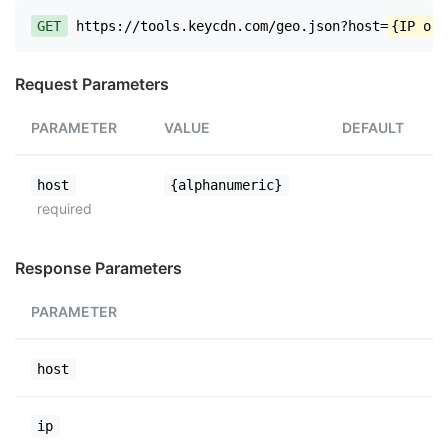
GET
https://tools.keycdn.com/geo.json?host=
{IP or 
Request Parameters
PARAMETER
VALUE
DEFAULT
host
{alphanumeric}
required
Response Parameters
PARAMETER
host
ip