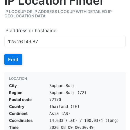
IP Location Finder
IP LOOKUP OR IP ADDRESS LOOKUP WITH DETAILED IP
GEOLOCATION DATA
IP address or hostname
Find
LOCATION
City
Suphan Buri
Region
Suphan Buri (72)
Postal code
72170
Country
Thailand (TH)
Continent
Asia (AS)
Coordinates
14.633 (lat) / 100.0374 (long)
Time
2026-08-09 00:30:49