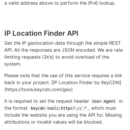
a valid address above to perform the IPv6 lookup.
IP Location Finder API
Get the IP geolocation data through the simple REST
API. All the responses are JSON encoded. We are rate
limiting requests (3r/s) to avoid overload of the
system.
Please note that the use of this service requires a link
back in your project: [IP Location Finder by KeyCDN]
(https://tools.keycdn.com/geo)
It is required to set the request header
in
User-Agent
the format
, which must
keycdn-tools:https?://.*
include the website you are using the API for. Missing
attributions or invalid values will be blocked.