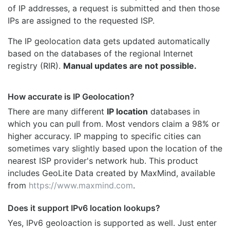
of IP addresses, a request is submitted and then those
IPs are assigned to the requested ISP.
The IP geolocation data gets updated automatically
based on the databases of the regional Internet
registry (RIR).
Manual updates are not possible.
How accurate is IP Geolocation?
There are many different
IP location
databases in
which you can pull from. Most vendors claim a 98% or
higher accuracy. IP mapping to specific cities can
sometimes vary slightly based upon the location of the
nearest ISP provider's network hub. This product
includes GeoLite Data created by MaxMind, available
from
https://www.maxmind.com
.
Does it support IPv6 location lookups?
Yes, IPv6 geoloaction is supported as well. Just enter