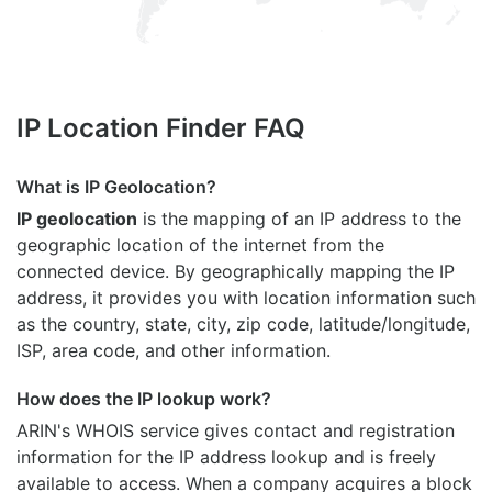
IP Location Finder FAQ
What is IP Geolocation?
IP geolocation
is the mapping of an IP address to the
geographic location of the internet from the
connected device. By geographically mapping the IP
address, it provides you with location information such
as the country, state, city, zip code, latitude/longitude,
ISP, area code, and other information.
How does the IP lookup work?
ARIN's WHOIS
service gives contact and registration
information for the IP address lookup and is freely
available to access. When a company acquires a block