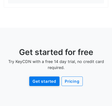
Get started for free
Try KeyCDN with a free 14 day trial, no credit card
required.
Get started
Pricing