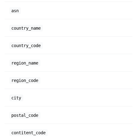
asn
country_name
country_code
region_name
region_code
city
postal_code
contitent_code