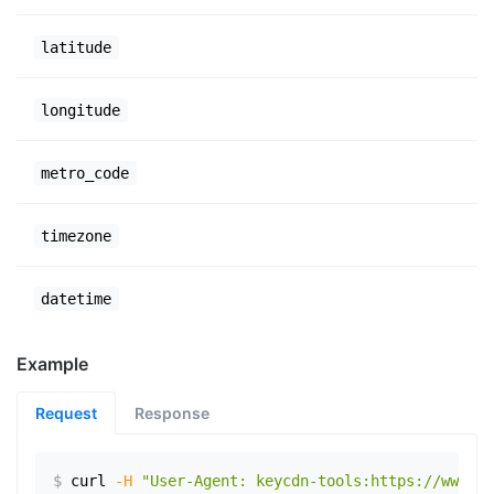
latitude
longitude
metro_code
timezone
datetime
Example
Request
Response
$
curl
-H
"User-Agent: keycdn-tools:https://www.ex