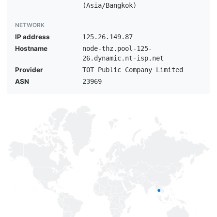
(Asia/Bangkok)
NETWORK
IP address
125.26.149.87
Hostname
node-thz.pool-125-
26.dynamic.nt-isp.net
Provider
TOT Public Company Limited
ASN
23969