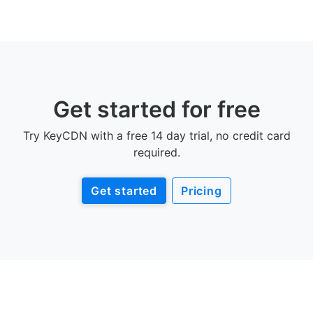
Get started for free
Try KeyCDN with a free 14 day trial, no credit card
required.
Get started
Pricing