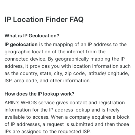
IP Location Finder FAQ
What is IP Geolocation?
IP geolocation
is the mapping of an IP address to the
geographic location of the internet from the
connected device. By geographically mapping the IP
address, it provides you with location information such
as the country, state, city, zip code, latitude/longitude,
ISP, area code, and other information.
How does the IP lookup work?
ARIN's WHOIS
service gives contact and registration
information for the IP address lookup and is freely
available to access. When a company acquires a block
of IP addresses, a request is submitted and then those
IPs are assigned to the requested ISP.