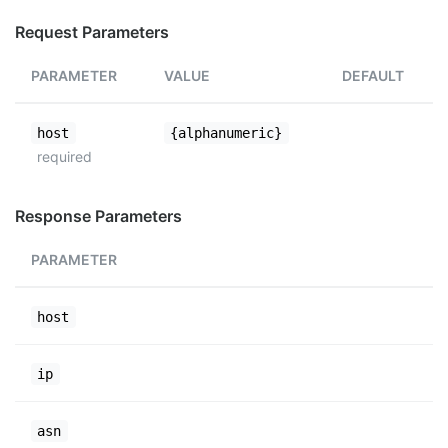
Request Parameters
PARAMETER
VALUE
DEFAULT
host
{alphanumeric}
required
Response Parameters
PARAMETER
host
ip
asn