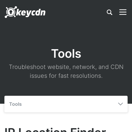
Tools
Troubleshoot website, network, and CDN
issues for fast resolutions.
Tools