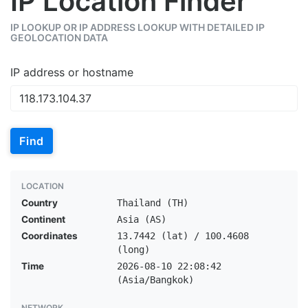
IP Location Finder
IP LOOKUP OR IP ADDRESS LOOKUP WITH DETAILED IP
GEOLOCATION DATA
IP address or hostname
Find
LOCATION
Country
Thailand (TH)
Continent
Asia (AS)
Coordinates
13.7442 (lat) / 100.4608
(long)
Time
2026-08-10 22:08:42
(Asia/Bangkok)
NETWORK