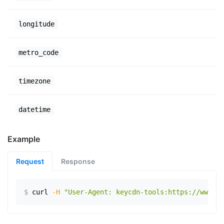
longitude
metro_code
timezone
datetime
Example
Request
Response
$
curl
-H
"User-Agent: keycdn-tools:https://www.ex