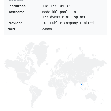
IP address
118.173.104.37
Hostname
node-kkl.pool-118-
173.dynamic.nt-isp.net
Provider
TOT Public Company Limited
ASN
23969