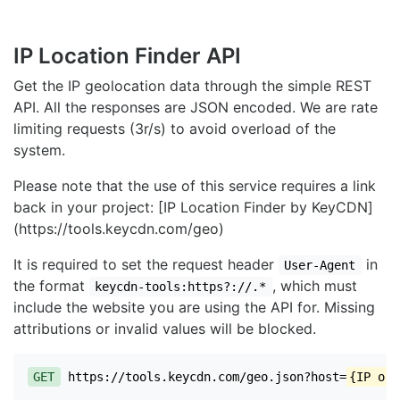
IP Location Finder API
Get the IP geolocation data through the simple REST
API. All the responses are JSON encoded. We are rate
limiting requests (3r/s) to avoid overload of the
system.
Please note that the use of this service requires a link
back in your project: [IP Location Finder by KeyCDN]
(https://tools.keycdn.com/geo)
It is required to set the request header
in
User-Agent
the format
, which must
keycdn-tools:https?://.*
include the website you are using the API for. Missing
attributions or invalid values will be blocked.
GET
https://tools.keycdn.com/geo.json?host=
{IP or 