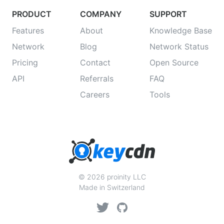
PRODUCT
COMPANY
SUPPORT
Features
About
Knowledge Base
Network
Blog
Network Status
Pricing
Contact
Open Source
API
Referrals
FAQ
Careers
Tools
© 2026 proinity LLC
Made in Switzerland