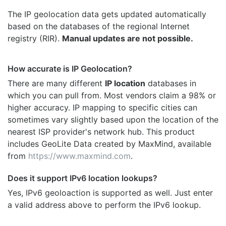
The IP geolocation data gets updated automatically
based on the databases of the regional Internet
registry (RIR).
Manual updates are not possible.
How accurate is IP Geolocation?
There are many different
IP location
databases in
which you can pull from. Most vendors claim a 98% or
higher accuracy. IP mapping to specific cities can
sometimes vary slightly based upon the location of the
nearest ISP provider's network hub. This product
includes GeoLite Data created by MaxMind, available
from
https://www.maxmind.com
.
Does it support IPv6 location lookups?
Yes, IPv6 geoloaction is supported as well. Just enter
a valid address above to perform the IPv6 lookup.