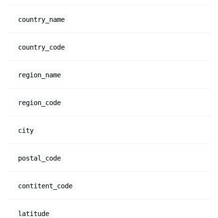
country_name
country_code
region_name
region_code
city
postal_code
contitent_code
latitude