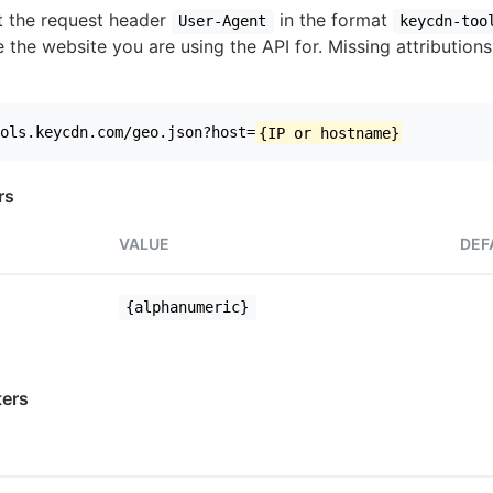
set the request header
in the format
User-Agent
keycdn-too
 the website you are using the API for. Missing attributions
ols.keycdn.com/geo.json?host=
{IP or hostname}
rs
VALUE
DEF
{alphanumeric}
ers