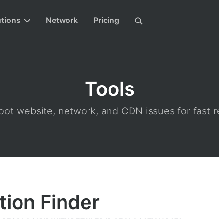
utions
Network
Pricing
Tools
ot website, network, and CDN issues for fast r
tion Finder