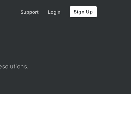
Sign Up
Support
Login
esolutions.