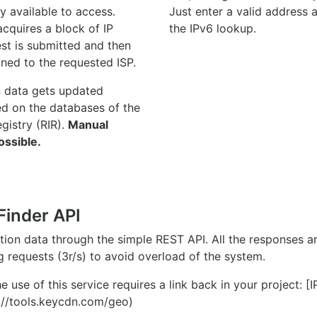
y available to access.
Just enter a valid address
quires a block of IP
the IPv6 lookup.
st is submitted and then
gned to the requested ISP.
n data gets updated
ed on the databases of the
egistry (RIR).
Manual
ossible.
Finder API
ation data through the simple REST API. All the responses 
ng requests (3r/s) to avoid overload of the system.
e use of this service requires a link back in your project: [
//tools.keycdn.com/geo)