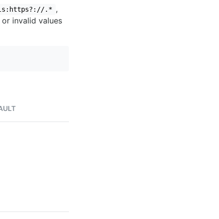
,
ls:https?://.*
 or invalid values
AULT