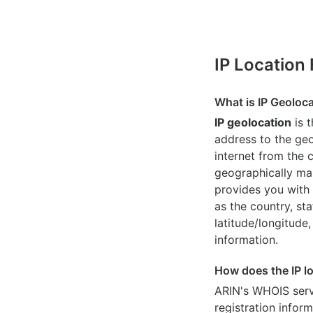
IP Location
What is IP Geoloc
IP geolocation
is 
address to the geo
internet from the 
geographically map
provides you with 
as the country, sta
latitude/longitude,
information.
How does the IP l
ARIN's WHOIS
serv
registration inform