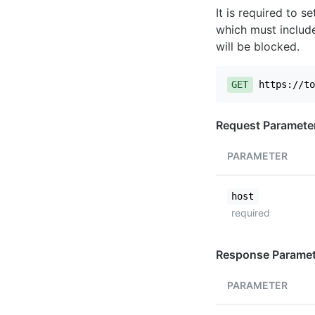
It is required to 
which must include
will be blocked.
GET
https://to
Request Paramete
PARAMETER
host
required
Response Paramet
PARAMETER