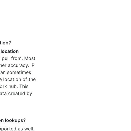
tion?
 location
 pull from. Most
her accuracy. IP
 can sometimes
e location of the
ork hub. This
ata created by
ion lookups?
pported as well.