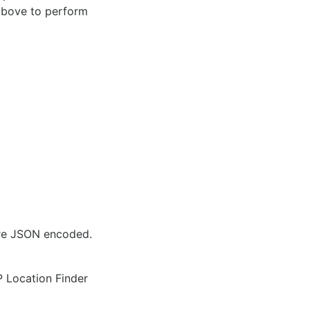
 above to perform
are JSON encoded.
IP Location Finder