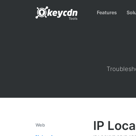
Features
Sol
Tools
Troublesho
IP Loca
Web