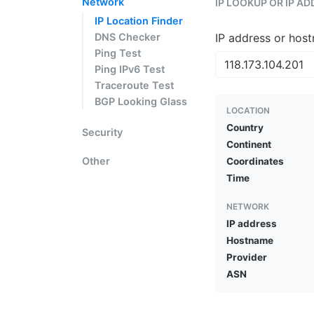
Network
IP LOOKUP OR IP A
IP Location Finder
DNS Checker
IP address or hos
Ping Test
Ping IPv6 Test
Traceroute Test
BGP Looking Glass
LOCATION
Country
Security
Continent
Other
Coordinates
Time
NETWORK
IP address
Hostname
Provider
ASN