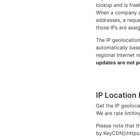
lookup and is freel
When a company ac
addresses, a reque
those IPs are assi
The IP geolocatio
automatically bas
regional Internet r
updates are not p
IP Location 
Get the IP geoloc
We are rate limiti
Please note that th
by KeyCDN](https: