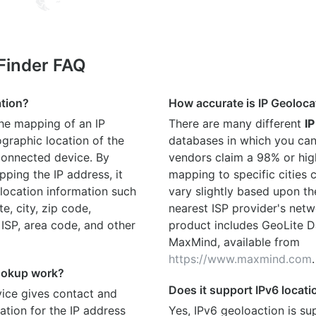
 Finder FAQ
ation?
How accurate is IP Geoloca
the mapping of an IP
There are many different
IP
graphic location of the
databases in which you can
connected device. By
vendors claim a 98% or hig
ping the IP address, it
mapping to specific cities
location information such
vary slightly based upon th
te, city, zip code,
nearest ISP provider's netw
 ISP, area code, and other
product includes GeoLite D
MaxMind, available from
https://www.maxmind.com
.
ookup work?
Does it support IPv6 locat
ice gives contact and
ation for the IP address
Yes, IPv6 geoloaction is su