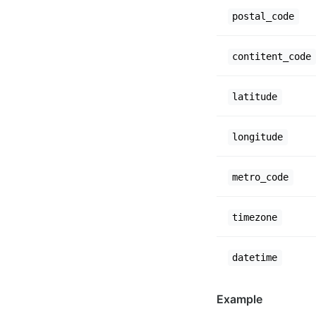
postal_code
contitent_code
latitude
longitude
metro_code
timezone
datetime
Example