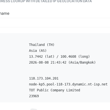
DDRESS LOOKUP WITH DETAILED IP GEOLOCATION DATA
tname
Thailand (TH)
Asia (AS)
13.7442 (lat) / 100.4608 (long)
2026-08-08 21:43:42 (Asia/Bangkok)
118.173.104.201
node-kp5.pool-118-173.dynamic.nt-isp.net
TOT Public Company Limited
23969