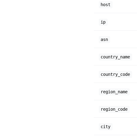
host
ip
asn
country_name
country_code
region_name
region_code
city