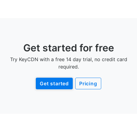
Get started for free
Try KeyCDN with a free 14 day trial, no credit card
required.
Get started
Pricing