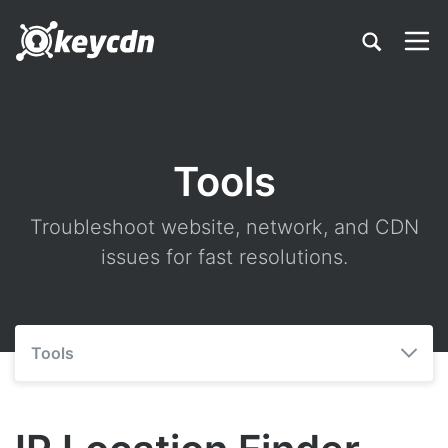
Tools
Troubleshoot website, network, and CDN
issues for fast resolutions.
Tools