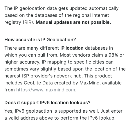
The IP geolocation data gets updated automatically
based on the databases of the regional Internet
registry (RIR).
Manual updates are not possible.
How accurate is IP Geolocation?
There are many different
IP location
databases in
which you can pull from. Most vendors claim a 98% or
higher accuracy. IP mapping to specific cities can
sometimes vary slightly based upon the location of the
nearest ISP provider's network hub. This product
includes GeoLite Data created by MaxMind, available
from
https://www.maxmind.com
.
Does it support IPv6 location lookups?
Yes, IPv6 geoloaction is supported as well. Just enter
a valid address above to perform the IPv6 lookup.