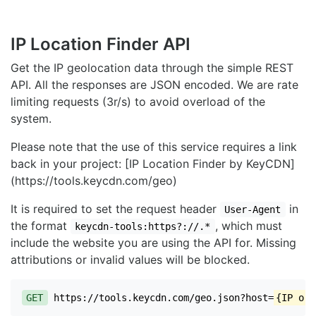
IP Location Finder API
Get the IP geolocation data through the simple REST
API. All the responses are JSON encoded. We are rate
limiting requests (3r/s) to avoid overload of the
system.
Please note that the use of this service requires a link
back in your project: [IP Location Finder by KeyCDN]
(https://tools.keycdn.com/geo)
It is required to set the request header
in
User-Agent
the format
, which must
keycdn-tools:https?://.*
include the website you are using the API for. Missing
attributions or invalid values will be blocked.
GET
https://tools.keycdn.com/geo.json?host=
{IP or 