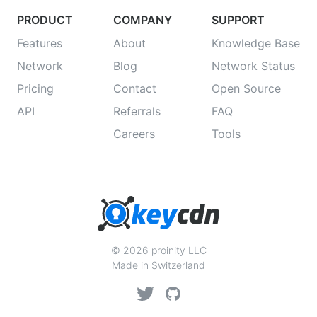
PRODUCT
COMPANY
SUPPORT
Features
About
Knowledge Base
Network
Blog
Network Status
Pricing
Contact
Open Source
API
Referrals
FAQ
Careers
Tools
© 2026 proinity LLC
Made in Switzerland