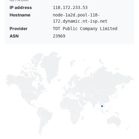
IP address
118.172.233.53
Hostname
node-1a2d.pool-118-
172.dynamic.nt-isp.net
Provider
TOT Public Company Limited
ASN
23969