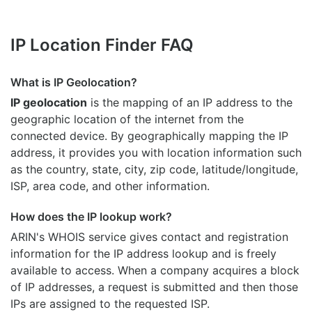
IP Location Finder FAQ
What is IP Geolocation?
IP geolocation
is the mapping of an IP address to the
geographic location of the internet from the
connected device. By geographically mapping the IP
address, it provides you with location information such
as the country, state, city, zip code, latitude/longitude,
ISP, area code, and other information.
How does the IP lookup work?
ARIN's WHOIS
service gives contact and registration
information for the IP address lookup and is freely
available to access. When a company acquires a block
of IP addresses, a request is submitted and then those
IPs are assigned to the requested ISP.