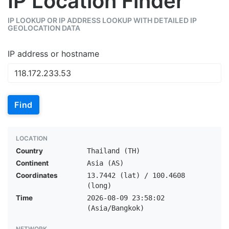
IP Location Finder
IP LOOKUP OR IP ADDRESS LOOKUP WITH DETAILED IP
GEOLOCATION DATA
IP address or hostname
Find
LOCATION
Country
Thailand (TH)
Continent
Asia (AS)
Coordinates
13.7442 (lat) / 100.4608
(long)
Time
2026-08-09 23:58:02
(Asia/Bangkok)
NETWORK