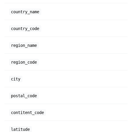
country_name
country_code
region_name
region_code
city
postal_code
contitent_code
latitude