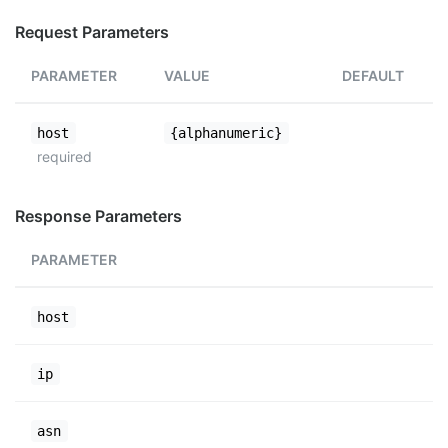
Request Parameters
PARAMETER
VALUE
DEFAULT
host
{alphanumeric}
required
Response Parameters
PARAMETER
host
ip
asn