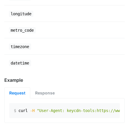
longitude
metro_code
timezone
datetime
Example
Request
Response
$
curl
-H
"User-Agent: keycdn-tools:https://www.ex