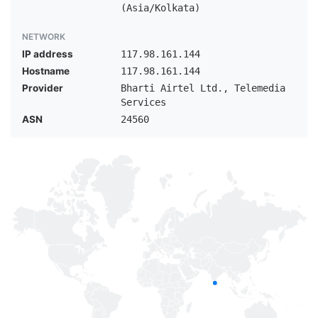
(Asia/Kolkata)
NETWORK
IP address
117.98.161.144
Hostname
117.98.161.144
Provider
Bharti Airtel Ltd., Telemedia
Services
ASN
24560