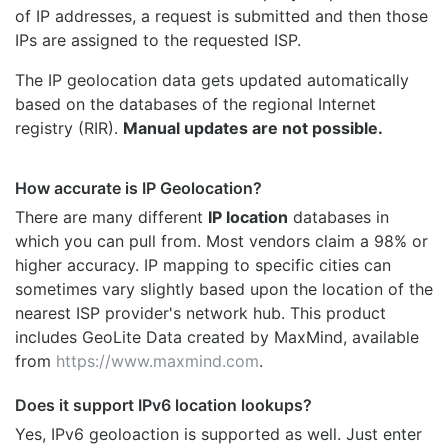
of IP addresses, a request is submitted and then those
IPs are assigned to the requested ISP.
The IP geolocation data gets updated automatically
based on the databases of the regional Internet
registry (RIR).
Manual updates are not possible.
How accurate is IP Geolocation?
There are many different
IP location
databases in
which you can pull from. Most vendors claim a 98% or
higher accuracy. IP mapping to specific cities can
sometimes vary slightly based upon the location of the
nearest ISP provider's network hub. This product
includes GeoLite Data created by MaxMind, available
from
https://www.maxmind.com
.
Does it support IPv6 location lookups?
Yes, IPv6 geoloaction is supported as well. Just enter