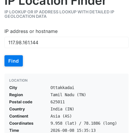
IP Location Finder
IP LOOKUP OR IP ADDRESS LOOKUP WITH DETAILED IP
GEOLOCATION DATA
IP address or hostname
Find
LOCATION
City
Ottakkadai
Region
Tamil Nadu (TN)
Postal code
625011
Country
India (IN)
Continent
Asia (AS)
Coordinates
9.958 (lat) / 78.1886 (long)
Time
2026-08-08 15:35:13