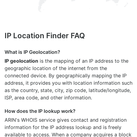
IP Location Finder FAQ
What is IP Geolocation?
IP geolocation
is the mapping of an IP address to the
geographic location of the internet from the
connected device. By geographically mapping the IP
address, it provides you with location information such
as the country, state, city, zip code, latitude/longitude,
ISP, area code, and other information.
How does the IP lookup work?
ARIN's WHOIS
service gives contact and registration
information for the IP address lookup and is freely
available to access. When a company acquires a block