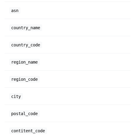
asn
country_name
country_code
region_name
region_code
city
postal_code
contitent_code