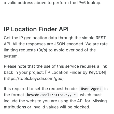
a valid address above to perform the IPv6 lookup.
IP Location Finder API
Get the IP geolocation data through the simple REST
API. All the responses are JSON encoded. We are rate
limiting requests (3r/s) to avoid overload of the
system.
Please note that the use of this service requires a link
back in your project: [IP Location Finder by KeyCDN]
(https://tools.keycdn.com/geo)
It is required to set the request header
in
User-Agent
the format
, which must
keycdn-tools:https?://.*
include the website you are using the API for. Missing
attributions or invalid values will be blocked.