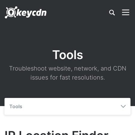
Tools
Troubleshoot website, network, and CDN
issues for fast resolutions.
Tools