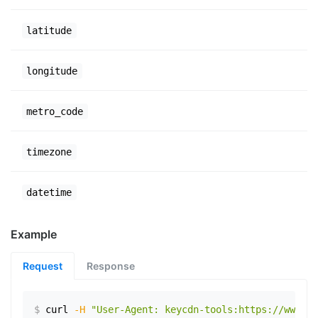
latitude
longitude
metro_code
timezone
datetime
Example
Request
Response
$
curl
-H
"User-Agent: keycdn-tools:https://www.ex