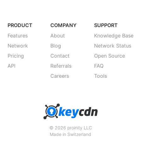
PRODUCT
COMPANY
SUPPORT
Features
About
Knowledge Base
Network
Blog
Network Status
Pricing
Contact
Open Source
API
Referrals
FAQ
Careers
Tools
© 2026 proinity LLC
Made in Switzerland