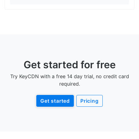
Get started for free
Try KeyCDN with a free 14 day trial, no credit card
required.
Get started
Pricing