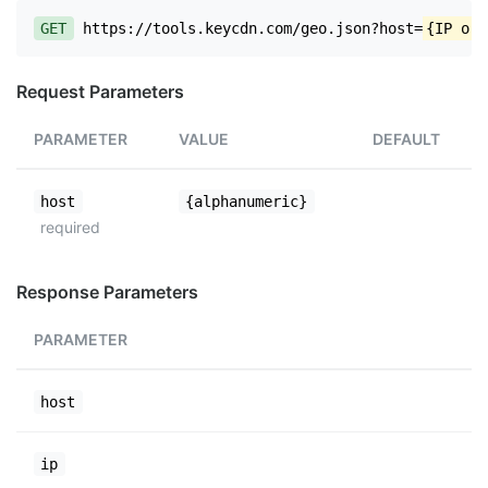
GET
https://tools.keycdn.com/geo.json?host=
{IP or 
Request Parameters
PARAMETER
VALUE
DEFAULT
host
{alphanumeric}
required
Response Parameters
PARAMETER
host
ip