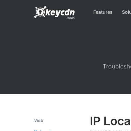
Features
Sol
Tools
Troublesho
IP Loca
Web