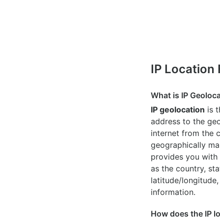
IP Location
What is IP Geoloc
IP geolocation
is 
address to the geo
internet from the 
geographically map
provides you with 
as the country, sta
latitude/longitude,
information.
How does the IP l