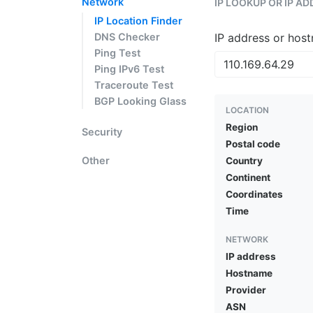
Network
IP LOOKUP OR IP A
IP Location Finder
DNS Checker
IP address or hos
Ping Test
Ping IPv6 Test
Traceroute Test
BGP Looking Glass
LOCATION
Region
Security
Postal code
Other
Country
Continent
Coordinates
Time
NETWORK
IP address
Hostname
Provider
ASN