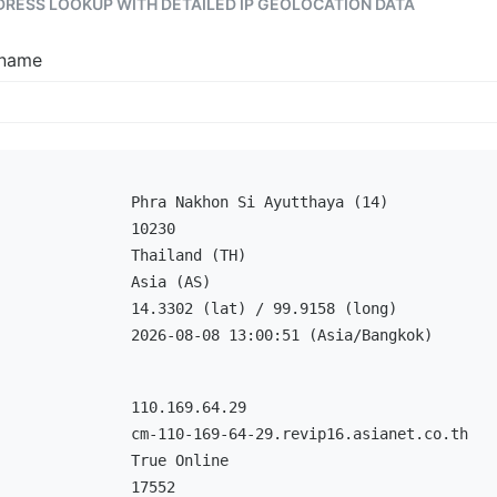
DDRESS LOOKUP WITH DETAILED IP GEOLOCATION DATA
tname
Phra Nakhon Si Ayutthaya (14)
10230
Thailand (TH)
Asia (AS)
14.3302 (lat) / 99.9158 (long)
2026-08-08 13:00:51 (Asia/Bangkok)
110.169.64.29
cm-110-169-64-29.revip16.asianet.co.th
True Online
17552