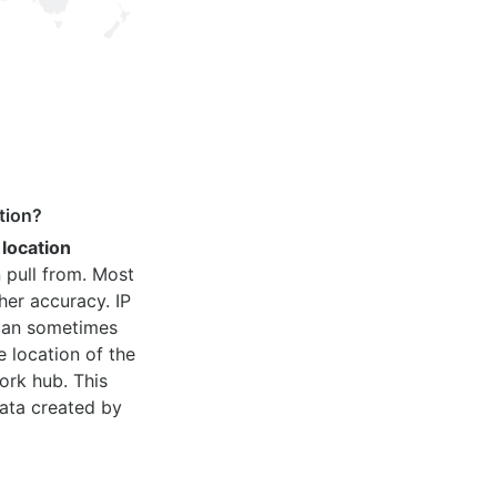
tion?
 location
 pull from. Most
her accuracy. IP
 can sometimes
e location of the
ork hub. This
ata created by