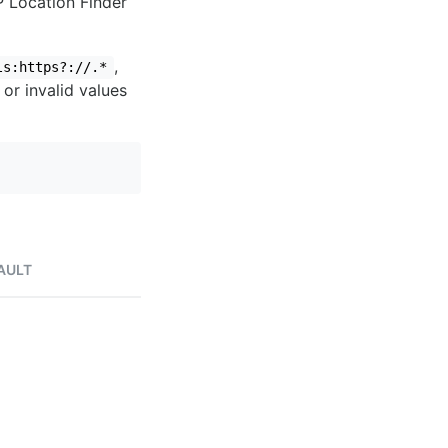
IP Location Finder
,
ls:https?://.*
 or invalid values
AULT