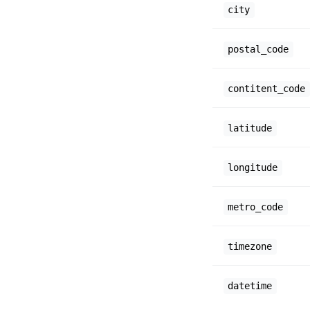
city
postal_code
contitent_code
latitude
longitude
metro_code
timezone
datetime