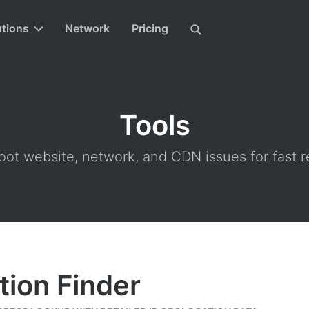
utions
Network
Pricing
Tools
ot website, network, and CDN issues for fast r
tion Finder