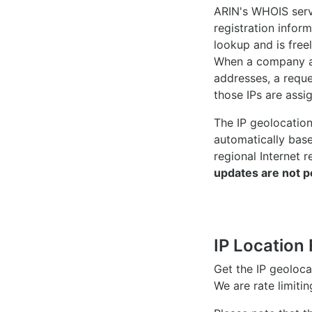
ARIN's WHOIS
serv
registration inform
lookup and is freel
When a company ac
addresses, a reque
those IPs are assi
The IP geolocatio
automatically bas
regional Internet r
updates are not p
IP Location 
Get the IP geoloc
We are rate limiti