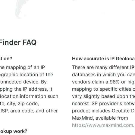
 Finder FAQ
ation?
How accurate is IP Geoloca
the mapping of an IP
There are many different
IP
graphic location of the
databases in which you can
connected device. By
vendors claim a 98% or hig
ping the IP address, it
mapping to specific cities
location information such
vary slightly based upon th
te, city, zip code,
nearest ISP provider's netw
 ISP, area code, and other
product includes GeoLite D
MaxMind, available from
https://www.maxmind.com
.
ookup work?