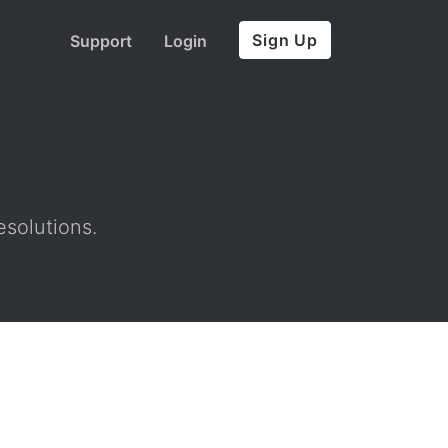
Sign Up
Support
Login
esolutions.