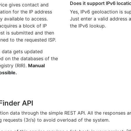
Does it support IPv6 locat
ice gives contact and
ation for the IP address
Yes, IPv6 geoloaction is su
y available to access.
Just enter a valid address
quires a block of IP
the IPv6 lookup.
st is submitted and then
gned to the requested ISP.
n data gets updated
ed on the databases of the
egistry (RIR).
Manual
ossible.
Finder API
ation data through the simple REST API. All the responses 
ng requests (3r/s) to avoid overload of the system.