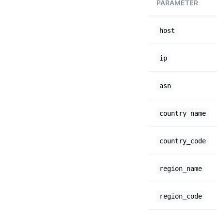
PARAMETER
host
ip
asn
country_name
country_code
region_name
region_code