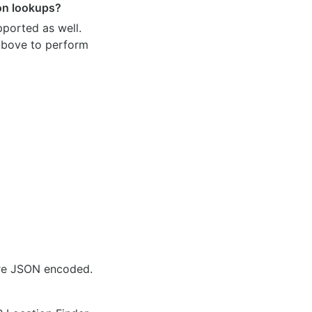
ion lookups?
pported as well.
 above to perform
are JSON encoded.