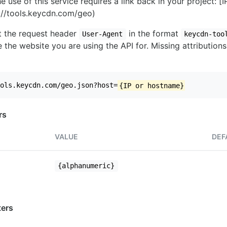
e use of this service requires a link back in your project: [
//tools.keycdn.com/geo)
set the request header
in the format
User-Agent
keycdn-too
 the website you are using the API for. Missing attributions
ols.keycdn.com/geo.json?host=
{IP or hostname}
rs
VALUE
DEF
{alphanumeric}
ers