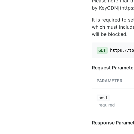
Please note that th
by KeyCDN](https:
It is required to 
which must include
will be blocked.
GET
https://to
Request Paramete
PARAMETER
host
required
Response Paramet