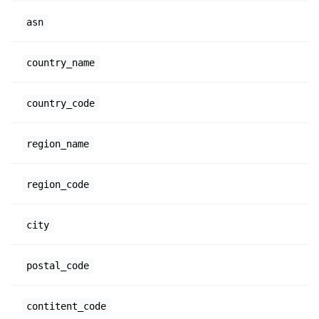
asn
country_name
country_code
region_name
region_code
city
postal_code
contitent_code