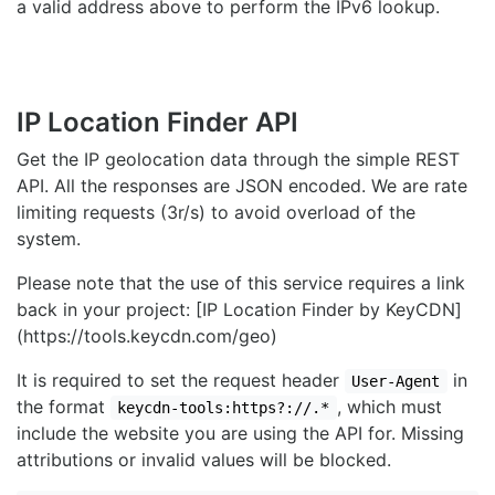
a valid address above to perform the IPv6 lookup.
IP Location Finder API
Get the IP geolocation data through the simple REST
API. All the responses are JSON encoded. We are rate
limiting requests (3r/s) to avoid overload of the
system.
Please note that the use of this service requires a link
back in your project: [IP Location Finder by KeyCDN]
(https://tools.keycdn.com/geo)
It is required to set the request header
in
User-Agent
the format
, which must
keycdn-tools:https?://.*
include the website you are using the API for. Missing
attributions or invalid values will be blocked.