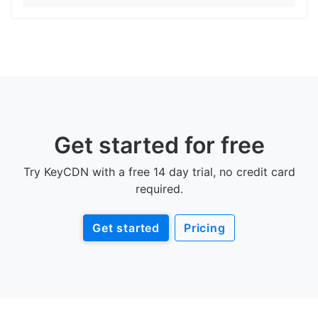
Get started for free
Try KeyCDN with a free 14 day trial, no credit card
required.
Get started
Pricing