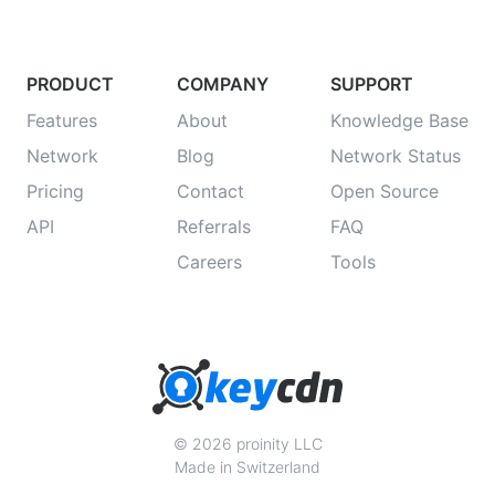
PRODUCT
COMPANY
SUPPORT
Features
About
Knowledge Base
Network
Blog
Network Status
Pricing
Contact
Open Source
API
Referrals
FAQ
Careers
Tools
© 2026 proinity LLC
Made in Switzerland