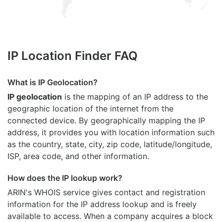
IP Location Finder FAQ
What is IP Geolocation?
IP geolocation
is the mapping of an IP address to the
geographic location of the internet from the
connected device. By geographically mapping the IP
address, it provides you with location information such
as the country, state, city, zip code, latitude/longitude,
ISP, area code, and other information.
How does the IP lookup work?
ARIN's WHOIS
service gives contact and registration
information for the IP address lookup and is freely
available to access. When a company acquires a block