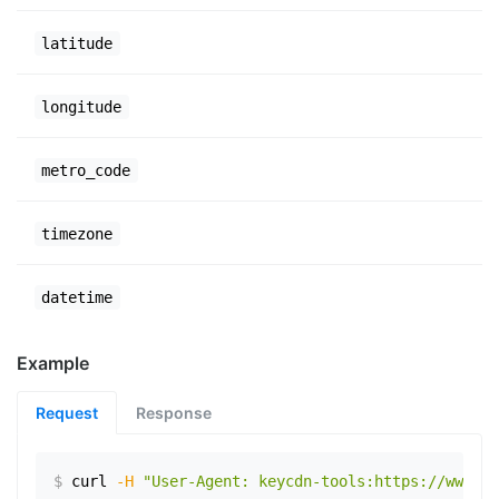
latitude
longitude
metro_code
timezone
datetime
Example
Request
Response
$
curl
-H
"User-Agent: keycdn-tools:https://www.ex