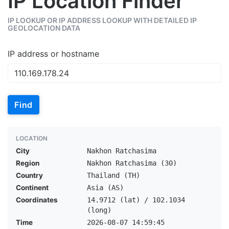
IP Location Finder
IP LOOKUP OR IP ADDRESS LOOKUP WITH DETAILED IP
GEOLOCATION DATA
IP address or hostname
Find
LOCATION
City
Nakhon Ratchasima
Region
Nakhon Ratchasima (30)
Country
Thailand (TH)
Continent
Asia (AS)
Coordinates
14.9712 (lat) / 102.1034
(long)
Time
2026-08-07 14:59:45