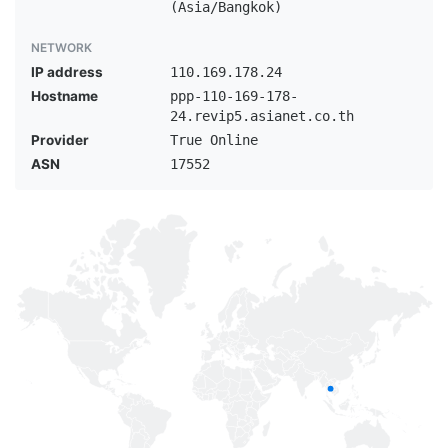
(Asia/Bangkok)
NETWORK
IP address
110.169.178.24
Hostname
ppp-110-169-178-
24.revip5.asianet.co.th
Provider
True Online
ASN
17552