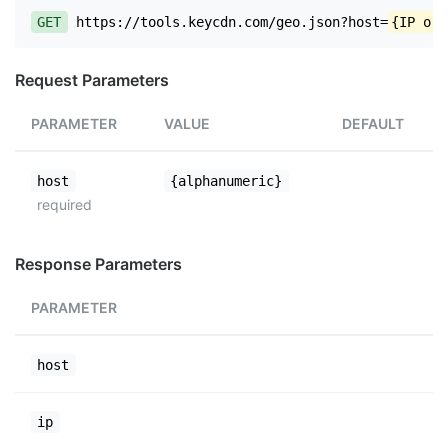
GET
https://tools.keycdn.com/geo.json?host=
{IP or 
Request Parameters
PARAMETER
VALUE
DEFAULT
host
{alphanumeric}
required
Response Parameters
PARAMETER
host
ip