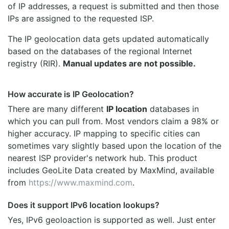
of IP addresses, a request is submitted and then those
IPs are assigned to the requested ISP.
The IP geolocation data gets updated automatically
based on the databases of the regional Internet
registry (RIR).
Manual updates are not possible.
How accurate is IP Geolocation?
There are many different
IP location
databases in
which you can pull from. Most vendors claim a 98% or
higher accuracy. IP mapping to specific cities can
sometimes vary slightly based upon the location of the
nearest ISP provider's network hub. This product
includes GeoLite Data created by MaxMind, available
from
https://www.maxmind.com
.
Does it support IPv6 location lookups?
Yes, IPv6 geoloaction is supported as well. Just enter