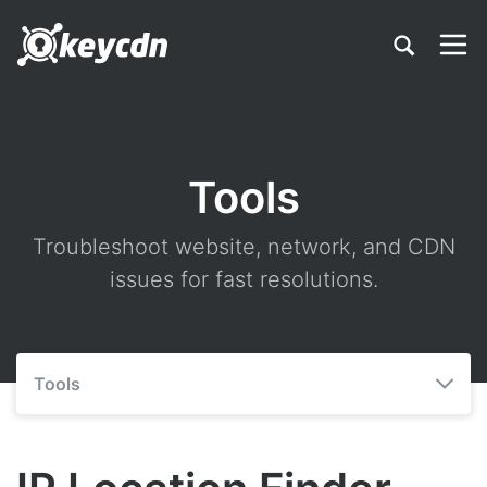
Tools
Troubleshoot website, network, and CDN
issues for fast resolutions.
Tools