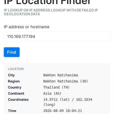
IP Location Finder
IP LOOKUP OR IP ADDRESS LOOKUP WITH DETAILED IP
GEOLOCATION DATA
IP address or hostname
Find
LOCATION
City
Nakhon Ratchasima
Region
Nakhon Ratchasima (30)
Country
Thailand (TH)
Continent
Asia (AS)
Coordinates
14.9712 (lat) / 102.1034
(long)
Time
2026-08-09 18:04:21