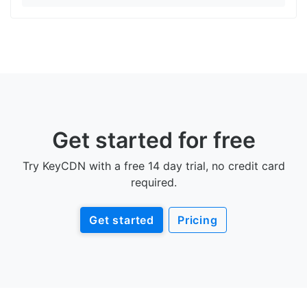
Get started for free
Try KeyCDN with a free 14 day trial, no credit card
required.
Get started
Pricing