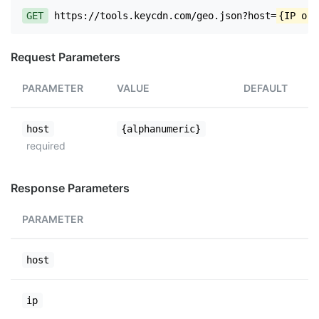
GET
https://tools.keycdn.com/geo.json?host=
{IP or 
Request Parameters
PARAMETER
VALUE
DEFAULT
host
{alphanumeric}
required
Response Parameters
PARAMETER
host
ip