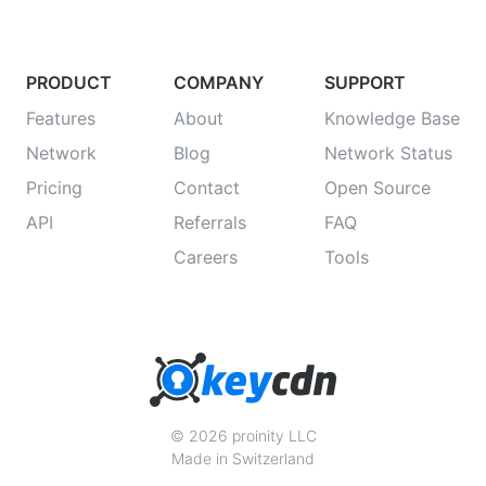
PRODUCT
COMPANY
SUPPORT
Features
About
Knowledge Base
Network
Blog
Network Status
Pricing
Contact
Open Source
API
Referrals
FAQ
Careers
Tools
© 2026 proinity LLC
Made in Switzerland