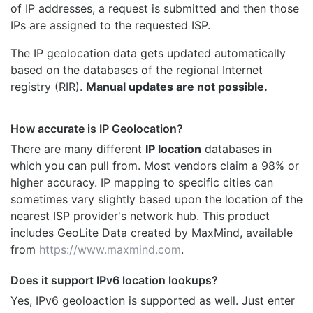
of IP addresses, a request is submitted and then those
IPs are assigned to the requested ISP.
The IP geolocation data gets updated automatically
based on the databases of the regional Internet
registry (RIR).
Manual updates are not possible.
How accurate is IP Geolocation?
There are many different
IP location
databases in
which you can pull from. Most vendors claim a 98% or
higher accuracy. IP mapping to specific cities can
sometimes vary slightly based upon the location of the
nearest ISP provider's network hub. This product
includes GeoLite Data created by MaxMind, available
from
https://www.maxmind.com
.
Does it support IPv6 location lookups?
Yes, IPv6 geoloaction is supported as well. Just enter