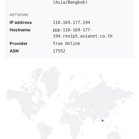
(Asia/Bangkok)
NETWORK
IP address
110.169.177.194
Hostname
ppp-110-169-177-
194.revip5.asianet.co.th
Provider
True Online
ASN
17552