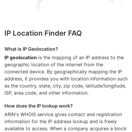
IP Location Finder FAQ
What is IP Geolocation?
IP geolocation
is the mapping of an IP address to the
geographic location of the internet from the
connected device. By geographically mapping the IP
address, it provides you with location information such
as the country, state, city, zip code, latitude/longitude,
ISP, area code, and other information.
How does the IP lookup work?
ARIN's WHOIS
service gives contact and registration
information for the IP address lookup and is freely
available to access. When a company acquires a block