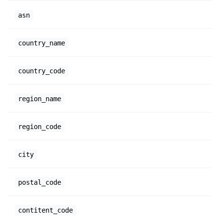
asn
country_name
country_code
region_name
region_code
city
postal_code
contitent_code