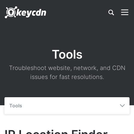
Tools
Troubleshoot website, network, and CDN
issues for fast resolutions.
Tools