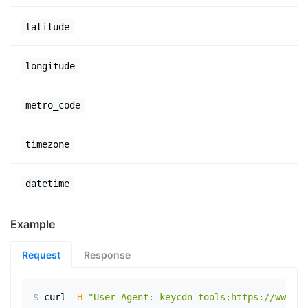
latitude
longitude
metro_code
timezone
datetime
Example
Request
Response
$
curl
-H
"User-Agent: keycdn-tools:https://www.ex