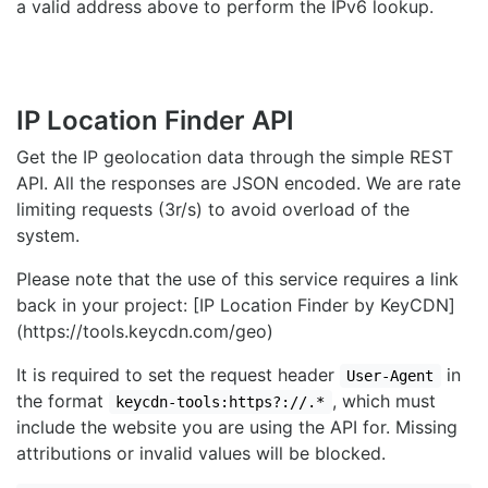
a valid address above to perform the IPv6 lookup.
IP Location Finder API
Get the IP geolocation data through the simple REST
API. All the responses are JSON encoded. We are rate
limiting requests (3r/s) to avoid overload of the
system.
Please note that the use of this service requires a link
back in your project: [IP Location Finder by KeyCDN]
(https://tools.keycdn.com/geo)
It is required to set the request header
in
User-Agent
the format
, which must
keycdn-tools:https?://.*
include the website you are using the API for. Missing
attributions or invalid values will be blocked.