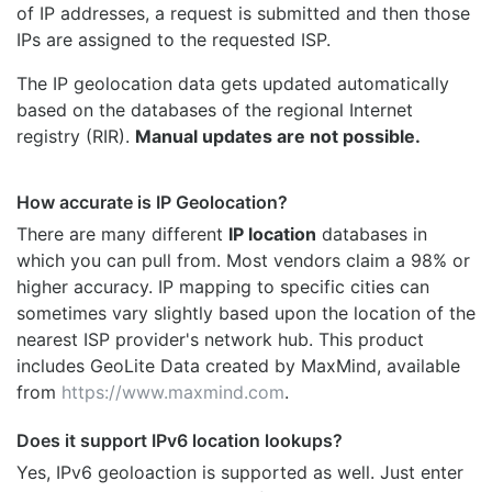
of IP addresses, a request is submitted and then those
IPs are assigned to the requested ISP.
The IP geolocation data gets updated automatically
based on the databases of the regional Internet
registry (RIR).
Manual updates are not possible.
How accurate is IP Geolocation?
There are many different
IP location
databases in
which you can pull from. Most vendors claim a 98% or
higher accuracy. IP mapping to specific cities can
sometimes vary slightly based upon the location of the
nearest ISP provider's network hub. This product
includes GeoLite Data created by MaxMind, available
from
https://www.maxmind.com
.
Does it support IPv6 location lookups?
Yes, IPv6 geoloaction is supported as well. Just enter