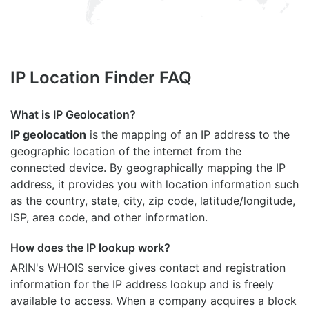
IP Location Finder FAQ
What is IP Geolocation?
IP geolocation
is the mapping of an IP address to the
geographic location of the internet from the
connected device. By geographically mapping the IP
address, it provides you with location information such
as the country, state, city, zip code, latitude/longitude,
ISP, area code, and other information.
How does the IP lookup work?
ARIN's WHOIS
service gives contact and registration
information for the IP address lookup and is freely
available to access. When a company acquires a block