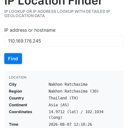
IP Location Finder
IP LOOKUP OR IP ADDRESS LOOKUP WITH DETAILED IP
GEOLOCATION DATA
IP address or hostname
Find
LOCATION
City
Nakhon Ratchasima
Region
Nakhon Ratchasima (30)
Country
Thailand (TH)
Continent
Asia (AS)
Coordinates
14.9712 (lat) / 102.1034
(long)
Time
2026-08-07 12:18:26