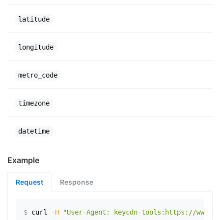
latitude
longitude
metro_code
timezone
datetime
Example
Request
Response
$
curl
-H
"User-Agent: keycdn-tools:https://www.ex