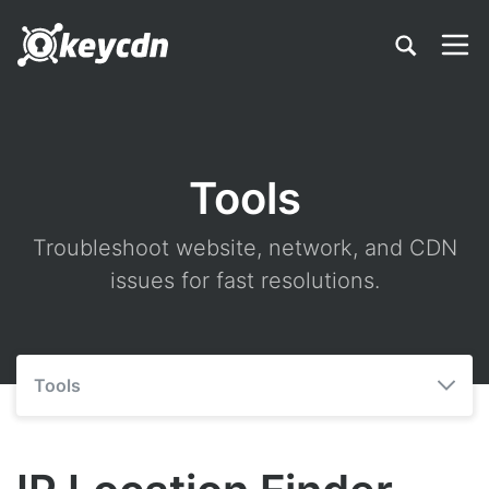
Tools
Troubleshoot website, network, and CDN
issues for fast resolutions.
Tools