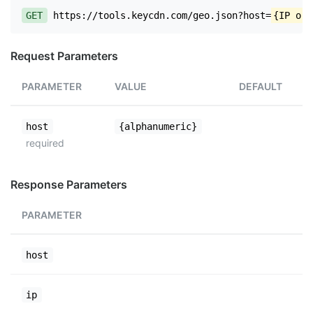
GET
https://tools.keycdn.com/geo.json?host=
{IP or 
Request Parameters
PARAMETER
VALUE
DEFAULT
host
{alphanumeric}
required
Response Parameters
PARAMETER
host
ip