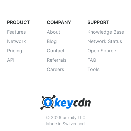
PRODUCT
COMPANY
SUPPORT
Features
About
Knowledge Base
Network
Blog
Network Status
Pricing
Contact
Open Source
API
Referrals
FAQ
Careers
Tools
© 2026 proinity LLC
Made in Switzerland