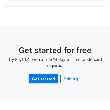
Get started for free
Try KeyCDN with a free 14 day trial, no credit card
required.
Get started
Pricing