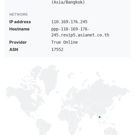
(Asia/Bangkok)
NETWORK
IP address
110.169.176.245
Hostname
ppp-110-169-176-
245.revip5.asianet.co.th
Provider
True Online
ASN
17552