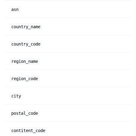
asn
country_name
country_code
region_name
region_code
city
postal_code
contitent_code