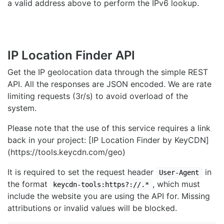
a valid address above to perform the IPv6 lookup.
IP Location Finder API
Get the IP geolocation data through the simple REST
API. All the responses are JSON encoded. We are rate
limiting requests (3r/s) to avoid overload of the
system.
Please note that the use of this service requires a link
back in your project: [IP Location Finder by KeyCDN]
(https://tools.keycdn.com/geo)
It is required to set the request header
in
User-Agent
the format
, which must
keycdn-tools:https?://.*
include the website you are using the API for. Missing
attributions or invalid values will be blocked.