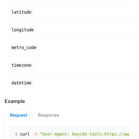
latitude
longitude
metro_code
timezone
datetime
Example
Request
Response
$
curl
-H
"User-Agent: keycdn-tools:https://www.ex