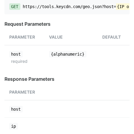
GET
https://tools.keycdn.com/geo.json?host=
{IP or 
Request Parameters
PARAMETER
VALUE
DEFAULT
host
{alphanumeric}
required
Response Parameters
PARAMETER
host
ip