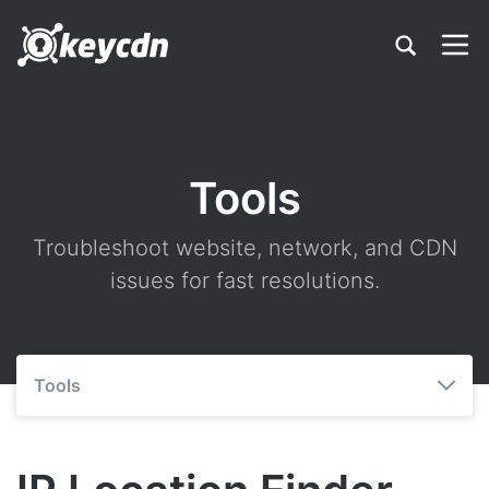
Tools
Troubleshoot website, network, and CDN
issues for fast resolutions.
Tools