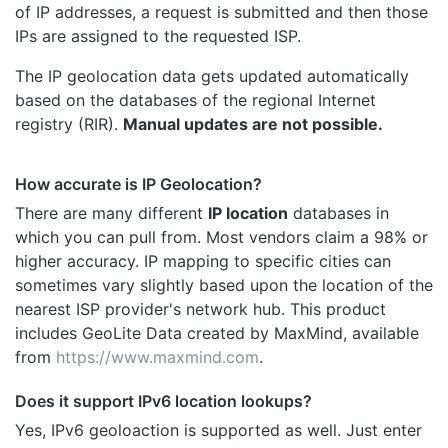
of IP addresses, a request is submitted and then those
IPs are assigned to the requested ISP.
The IP geolocation data gets updated automatically
based on the databases of the regional Internet
registry (RIR).
Manual updates are not possible.
How accurate is IP Geolocation?
There are many different
IP location
databases in
which you can pull from. Most vendors claim a 98% or
higher accuracy. IP mapping to specific cities can
sometimes vary slightly based upon the location of the
nearest ISP provider's network hub. This product
includes GeoLite Data created by MaxMind, available
from
https://www.maxmind.com
.
Does it support IPv6 location lookups?
Yes, IPv6 geoloaction is supported as well. Just enter