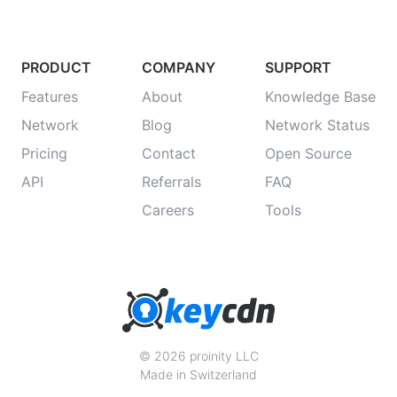
PRODUCT
COMPANY
SUPPORT
Features
About
Knowledge Base
Network
Blog
Network Status
Pricing
Contact
Open Source
API
Referrals
FAQ
Careers
Tools
© 2026 proinity LLC
Made in Switzerland