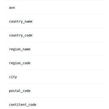
asn
country_name
country_code
region_name
region_code
city
postal_code
contitent_code