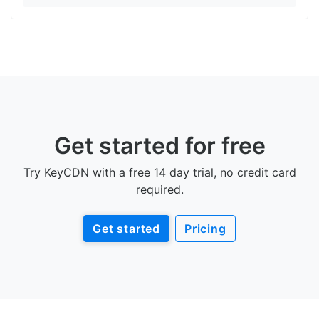
Get started for free
Try KeyCDN with a free 14 day trial, no credit card
required.
Get started
Pricing