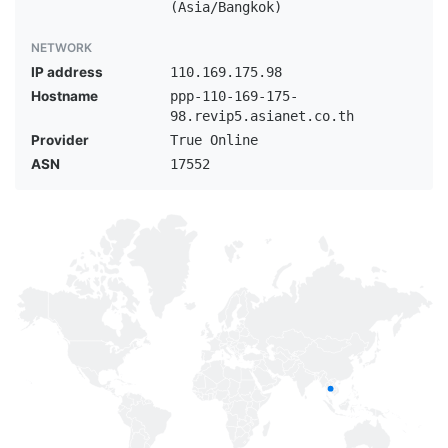
(Asia/Bangkok)
NETWORK
IP address
110.169.175.98
Hostname
ppp-110-169-175-
98.revip5.asianet.co.th
Provider
True Online
ASN
17552