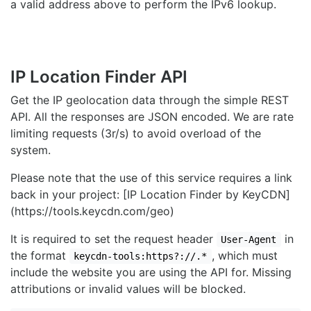
a valid address above to perform the IPv6 lookup.
IP Location Finder API
Get the IP geolocation data through the simple REST
API. All the responses are JSON encoded. We are rate
limiting requests (3r/s) to avoid overload of the
system.
Please note that the use of this service requires a link
back in your project: [IP Location Finder by KeyCDN]
(https://tools.keycdn.com/geo)
It is required to set the request header
in
User-Agent
the format
, which must
keycdn-tools:https?://.*
include the website you are using the API for. Missing
attributions or invalid values will be blocked.