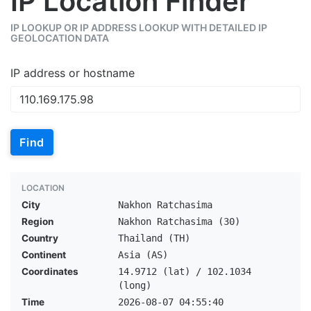
IP Location Finder
IP LOOKUP OR IP ADDRESS LOOKUP WITH DETAILED IP
GEOLOCATION DATA
IP address or hostname
Find
LOCATION
City
Nakhon Ratchasima
Region
Nakhon Ratchasima (30)
Country
Thailand (TH)
Continent
Asia (AS)
Coordinates
14.9712 (lat) / 102.1034
(long)
Time
2026-08-07 04:55:40