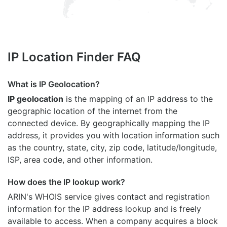
IP Location Finder FAQ
What is IP Geolocation?
IP geolocation
is the mapping of an IP address to the
geographic location of the internet from the
connected device. By geographically mapping the IP
address, it provides you with location information such
as the country, state, city, zip code, latitude/longitude,
ISP, area code, and other information.
How does the IP lookup work?
ARIN's WHOIS
service gives contact and registration
information for the IP address lookup and is freely
available to access. When a company acquires a block