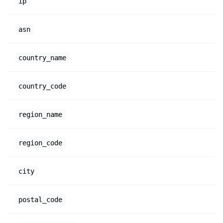
ip
asn
country_name
country_code
region_name
region_code
city
postal_code