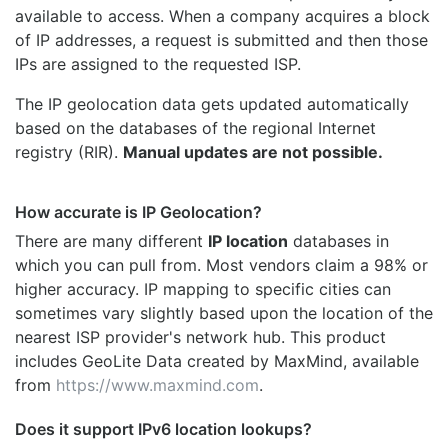
available to access. When a company acquires a block
of IP addresses, a request is submitted and then those
IPs are assigned to the requested ISP.
The IP geolocation data gets updated automatically
based on the databases of the regional Internet
registry (RIR).
Manual updates are not possible.
How accurate is IP Geolocation?
There are many different
IP location
databases in
which you can pull from. Most vendors claim a 98% or
higher accuracy. IP mapping to specific cities can
sometimes vary slightly based upon the location of the
nearest ISP provider's network hub. This product
includes GeoLite Data created by MaxMind, available
from
https://www.maxmind.com
.
Does it support IPv6 location lookups?