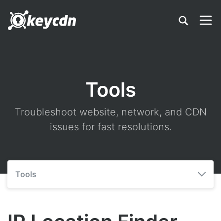
Tools
Troubleshoot website, network, and CDN
issues for fast resolutions.
Tools