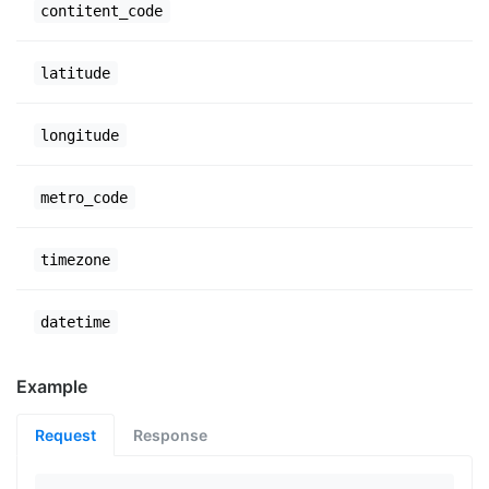
contitent_code
latitude
longitude
metro_code
timezone
datetime
Example
Request
Response