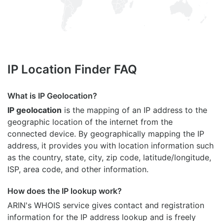
IP Location Finder FAQ
What is IP Geolocation?
IP geolocation
is the mapping of an IP address to the
geographic location of the internet from the
connected device. By geographically mapping the IP
address, it provides you with location information such
as the country, state, city, zip code, latitude/longitude,
ISP, area code, and other information.
How does the IP lookup work?
ARIN's WHOIS
service gives contact and registration
information for the IP address lookup and is freely