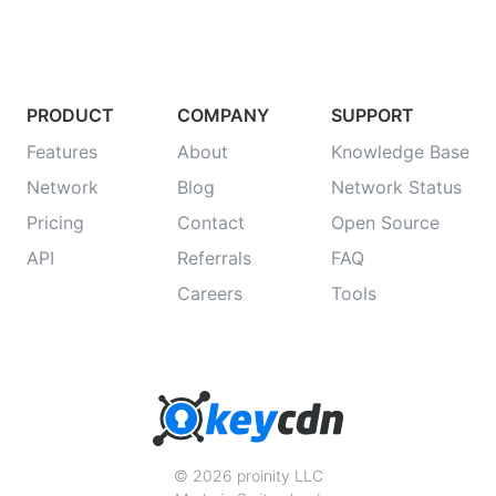
PRODUCT
COMPANY
SUPPORT
Features
About
Knowledge Base
Network
Blog
Network Status
Pricing
Contact
Open Source
API
Referrals
FAQ
Careers
Tools
© 2026 proinity LLC