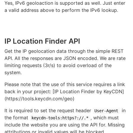
Yes, IPv6 geoloaction is supported as well. Just enter
a valid address above to perform the IPv6 lookup.
IP Location Finder API
Get the IP geolocation data through the simple REST
API. All the responses are JSON encoded. We are rate
limiting requests (3r/s) to avoid overload of the
system.
Please note that the use of this service requires a link
back in your project: [IP Location Finder by KeyCDN]
(https://tools.keycdn.com/geo)
It is required to set the request header
in
User-Agent
the format
, which must
keycdn-tools:https?://.*
include the website you are using the API for. Missing
attributions or invalid values will be blocked.