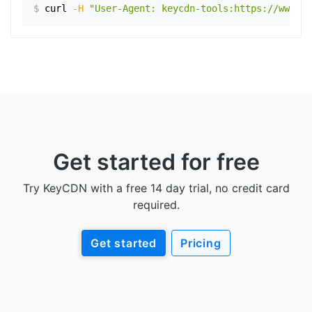
$
curl
-H
"User-Agent: keycdn-tools:https://www.ex
Get started for free
Try KeyCDN with a free 14 day trial, no credit card
required.
Get started
Pricing