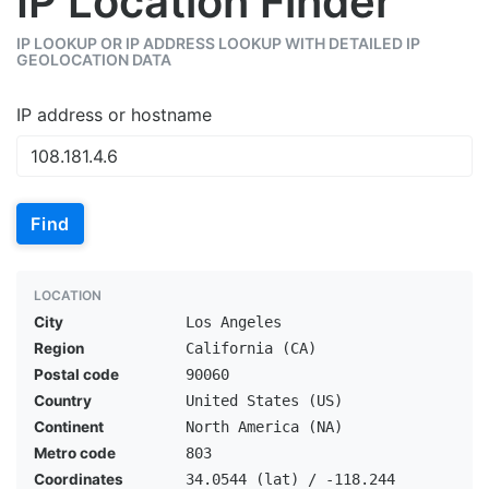
IP Location Finder
IP LOOKUP OR IP ADDRESS LOOKUP WITH DETAILED IP
GEOLOCATION DATA
IP address or hostname
Find
LOCATION
City
Los Angeles
Region
California (CA)
Postal code
90060
Country
United States (US)
Continent
North America (NA)
Metro code
803
Coordinates
34.0544 (lat) / -118.244