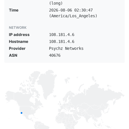
(long)
Time
2026-08-06 02:30:47
(America/Los_Angeles)
NETWORK
IP address
108.181.4.6
Hostname
108.181.4.6
Provider
Psychz Networks
ASN
40676