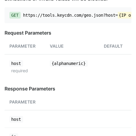
GET
https://tools.keycdn.com/geo.json?host=
{IP or 
Request Parameters
PARAMETER
VALUE
DEFAULT
host
{alphanumeric}
required
Response Parameters
PARAMETER
host